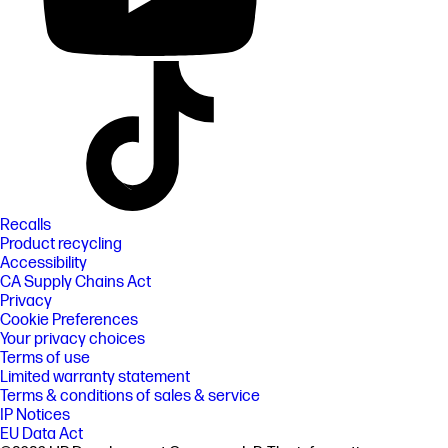
Recalls
Product recycling
Accessibility
CA Supply Chains Act
Privacy
Cookie Preferences
Your privacy choices
Terms of use
Limited warranty statement
Terms & conditions of sales & service
IP Notices
EU Data Act