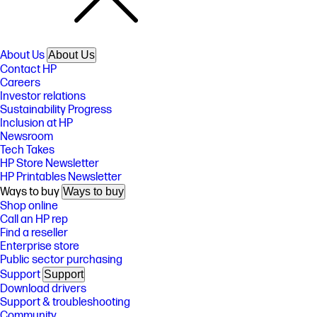
About Us
About Us
Contact HP
Careers
Investor relations
Sustainability Progress
Inclusion at HP
Newsroom
Tech Takes
HP Store Newsletter
HP Printables Newsletter
Ways to buy
Ways to buy
Shop online
Call an HP rep
Find a reseller
Enterprise store
Public sector purchasing
Support
Support
Download drivers
Support & troubleshooting
Community