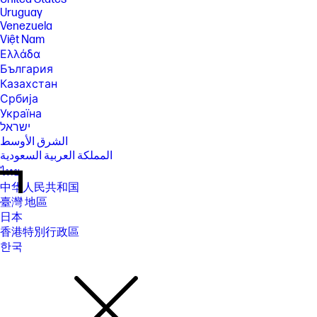
Uruguay
Venezuela
Việt Nam
Ελλάδα
България
Казахстан
Србија
Україна
ישראל
الشرق الأوسط
المملكة العربية السعودية
ไทย
中华人民共和国
臺灣 地區
日本
香港特別行政區
한국