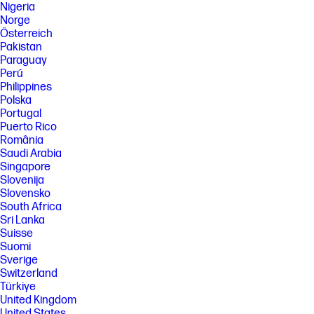
Nigeria
Norge
Österreich
Pakistan
Paraguay
Perú
Philippines
Polska
Portugal
Puerto Rico
România
Saudi Arabia
Singapore
Slovenija
Slovensko
South Africa
Sri Lanka
Suisse
Suomi
Sverige
Switzerland
Türkiye
United Kingdom
United States