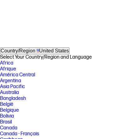
Country/Region
United States
Select Your Country/Region and Language
Africa
Afrique
América Central
Argentina
Asia Pacific
Australia
Bangladesh
België
Belgique
Bolivia
Brasil
Canada
Canada - Français