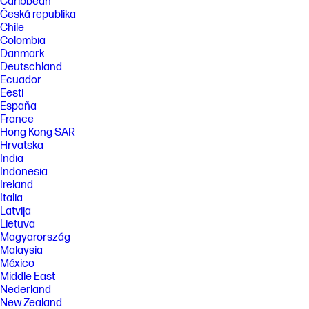
Caribbean
Česká republika
Chile
Colombia
Danmark
Deutschland
Ecuador
Eesti
España
France
Hong Kong SAR
Hrvatska
India
Indonesia
Ireland
Italia
Latvija
Lietuva
Magyarország
Malaysia
México
Middle East
Nederland
New Zealand