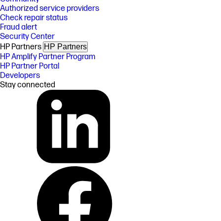
Authorized service providers
Check repair status
Fraud alert
Security Center
HP Partners
HP Partners
HP Amplify Partner Program
HP Partner Portal
Developers
Stay connected