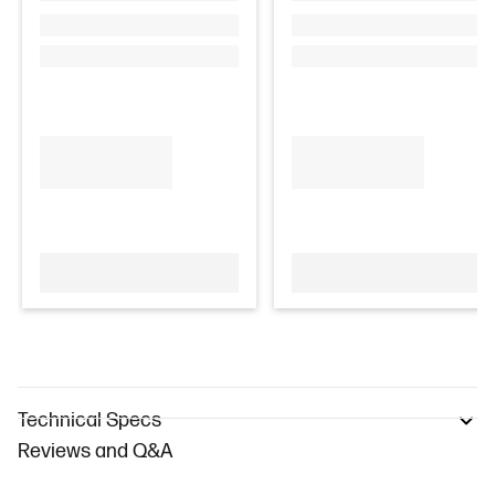
Technical Specs
Reviews and Q&A