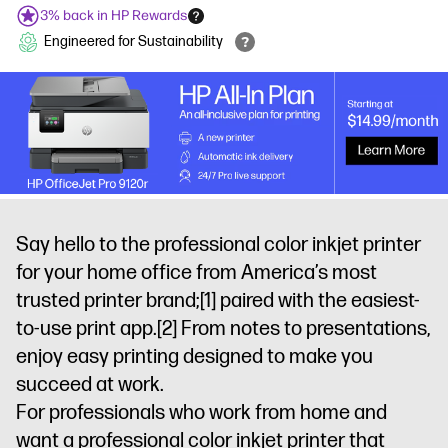
3% back in HP Rewards
Engineered for Sustainability
Say hello to the professional color inkjet printer
for your home office from America’s most
trusted printer brand;
[1]
paired with the easiest-
to-use print app.
[2]
From notes to presentations,
enjoy easy printing designed to make you
succeed at work.
For professionals who work from home and
want a professional color inkjet printer that