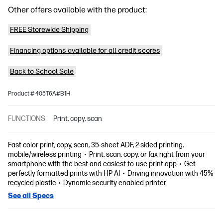
Other offers available with the product:
FREE Storewide Shipping
Financing options available for all credit scores
Back to School Sale
Product # 405T6A#B1H
FUNCTIONS
Print, copy, scan
Fast color print, copy, scan, 35-sheet ADF, 2-sided printing,
mobile/wireless printing
Print, scan, copy, or fax right from your
smartphone with the best and easiest-to-use print app
Get
perfectly formatted prints with HP AI
Driving innovation with 45%
recycled plastic
Dynamic security enabled printer
See all Specs