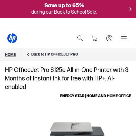
Save up to 65%
during our Back to School Sale.
Back to HP OFFICEJET PRO
HOME
HP OfficeJet Pro 8125e All-in-One Printer with 3
Months of Instant Ink for free with HP+, AI-
enabled
ENERGY STAR | HOME AND HOME OFFICE