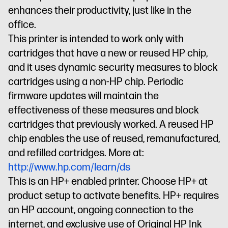
enhances their productivity, just like in the
office.
This printer is intended to work only with
cartridges that have a new or reused HP chip,
and it uses dynamic security measures to block
cartridges using a non-HP chip. Periodic
firmware updates will maintain the
effectiveness of these measures and block
cartridges that previously worked. A reused HP
chip enables the use of reused, remanufactured,
and refilled cartridges. More at:
http://www.hp.com/learn/ds
This is an HP+ enabled printer. Choose HP+ at
product setup to activate benefits. HP+ requires
an HP account, ongoing connection to the
internet, and exclusive use of Original HP Ink