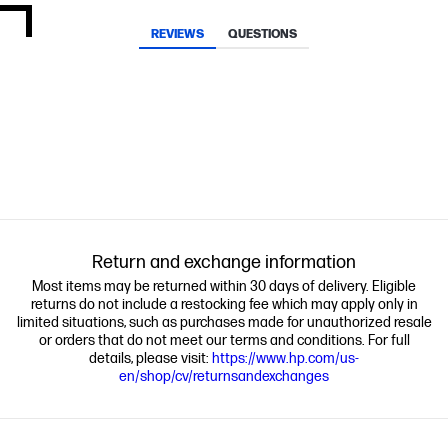
REVIEWS
QUESTIONS
Return and exchange information
Most items may be returned within 30 days of delivery. Eligible
returns do not include a restocking fee which may apply only in
limited situations, such as purchases made for unauthorized resale
or orders that do not meet our terms and conditions. For full
details, please visit:
https://www.hp.com/us-
en/shop/cv/returnsandexchanges