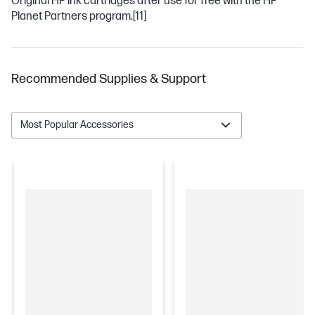
Original HP ink cartridges after use for free with the HP
Planet Partners program.
[11]
Recommended Supplies & Support
Most Popular Accessories