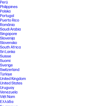
Perú
your HP Instant Ink plan you can go back to using HP original Standard
or XL cartridges. Plan upgrades are effective immediately and the
Philippines
charges will be applied retrospectively or in the next billing cycle,
Polska
depending on user choice. Plan downgrades and cancellations are
Portugal
effective after the last day of the current billing period. For full details
Puerto Rico
go to hpinstantink.com/terms.
România
[9] Percentage of recycled plastic is calculated by plastic total weight.
Saudi Arabia
[10] HP works collaboratively with non-profit partners to manage,
Singapore
restore and protect forests in many locations. With HP, every print is
Slovenija
addressed through HP’s Forest Positive framework to counteract risks
Slovensko
of deforestation. www.hp.com/forestfirst.
South Africa
[11] HP Planet Partners program availability varies. For details, see
Sri Lanka
www.hp.com/hprecycle.
Suisse
Suomi
[12] Choose HP+ at setup to activate benefits. HP+ requires an HP
account, ongoing connection to the internet, and the use of only
Sverige
Original HP ink for the life of the printer. More at hp.com/plus.
Switzerland
Türkiye
[13] After 3 months, a fee will be charged automatically unless
cancelled. HP Instant Ink sign up required. HP Instant Ink not available in
United Kingdom
all countries. Subject to monthly page limit of 700. Must complete HP
United States
Instant Ink signup within 7 days of setting up the printer with the HP-
Uruguay
recommended setup process as indicated in the instructions that came
Venezuela
with your printer. Use of in-box ink cartridge is included in period of
Việt Nam
offer. Unless service is cancelled within the promotional period online
at hpinstantink.com, a monthly service fee, based on the plan chosen,
Ελλάδα
plus tax and overage fees will be charged to your credit/debit card.