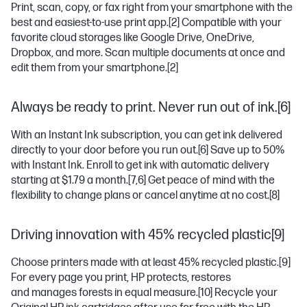
Print, scan, copy, or fax right from your smartphone with the
best and easiest-to-use print app.
[2]
Compatible with your
favorite cloud storages like Google Drive, OneDrive,
Dropbox, and more. Scan multiple documents at once and
edit them from your smartphone.
[2]
Always be ready to print. Never run out of ink.[6]
With an Instant Ink subscription, you can get ink delivered
directly to your door before you run out.
[6]
Save up to 50%
with Instant Ink. Enroll to get ink with automatic delivery
starting at $1.79 a month.
[7,6]
Get peace of mind with the
flexibility to change plans or cancel anytime at no cost.
[8]
Driving innovation with 45% recycled plastic[9]
Choose printers made with at least 45% recycled plastic.
[9]
For every page you print, HP protects, restores
and manages forests in equal measure.
[10]
Recycle your