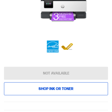
NOT AVAILABLE
SHOP INK OR TONER