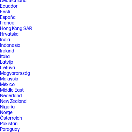
Deutschland
[4] BLI Reliability Award based on devices tested by Keypoint
Ecuador
Intelligence from 2017 through 2021.
Eesti
España
[5] Instant Ink is the world's first smart ink delivery service based on the
number of people who have signed up for the service as of June 2023
France
and the date Instant Ink service was first launched compared to the
Hong Kong SAR
launch date of top-selling competitors’ comparable ink delivery
Hrvatska
services.
India
[6] Based on plan usage, Internet connection to eligible HP printer, valid
Indonesia
payment method, email address, and delivery service in your
Ireland
geographic area.
Italia
[7] Based on monthly subscription cost of HP Instant Ink 700-page plan
Latvija
without purchase of additional sets of pages compared to cost per
Lietuva
page (CPP) to print ISO/IEC 24711 pages on most HP, A4 color inkjet
Magyarország
cartridge printers and MFPs. Comparative printers are priced at or
Malaysia
below the most expensive HP Instant-Ink eligible printer in each country
México
using local currency, as of September 2022. Sale prices not considered
for this study. Average CPP per country used to determine percent
Middle East
savings versus CPP for HP Instant Ink. HP Ink Advantage printers,
Nederland
printers sold through contract, and other printers which only use XL
New Zealand
cartridges excluded due to non-standard hardware & supplies model.
Nigeria
Keypoint Intelligence October 2022 study commissioned by HP. Printers
Norge
selected by market share in IDC Quarterly Hardcopy Peripherals
Tracker – Final Historical 2022Q2.
Österreich
www.keypointintelligence.com/HPInstantInk
Pakistan
Paraguay
[8] Change or cancel your plan at any time online. If you decide to cancel