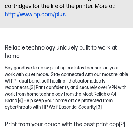
cartridges for the life of the printer. More at:
http://www.hp.com/plus
Reliable technology uniquely built to work at
home
Say goodbye to noisy printing and stay focused on your
work with quiet mode. Stay connected with our most reliable
Wi-Fi® - dual-band, self-healing - that automatically
reconnects.
[3]
Print confidently and securely over VPN with
work-from-home technology from the Most Reliable A4
Brand.
[4]
Help keep your home office protected from
cyberthreats with HP Wolf Essential Security.
[3]
Print from your couch with the best print app[2]