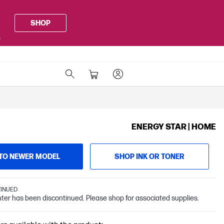
SHOP
.
ENERGY STAR | HOME
TO NEWER MODEL
SHOP INK OR TONER
TINUED
inter has been discontinued. Please shop for associated supplies.