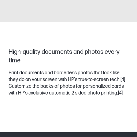
High-quality documents and photos every
time
Print documents and borderless photos that look like
they do on your screen with HP's true-to-screen tech.
[4]
Customize the backs of photos for personalized cards
with HP's exclusive automatic 2-sided photo printing.
[4]