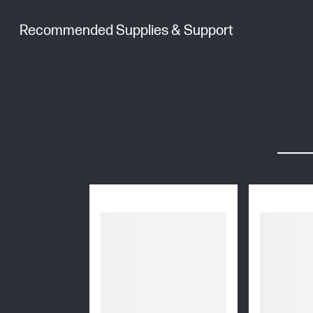
Recommended Supplies & Support