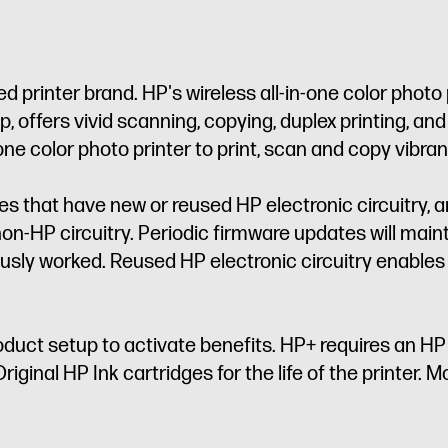
 printer brand. HP's wireless all-in-one color photo 
 offers vivid scanning, copying, duplex printing, an
 one color photo printer to print, scan and copy vib
dges that have new or reused HP electronic circuitry, 
on-HP circuitry. Periodic firmware updates will main
sly worked. Reused HP electronic circuitry enables 
oduct setup to activate benefits. HP+ requires an H
iginal HP Ink cartridges for the life of the printer. Mo