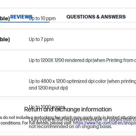
REVIEWS
QUESTIONS & ANSWERS
ble)
Up to 10 ppm
ble)
Up to 7 ppm
Up to 1200X 1200 rendered dpi (when Printing from
Up to 4800 x 1200 optimized dpi color (when print
and 1200 input dpi)
Up to 1000 pages
Return and exchange information
ns do not include a restocking fee which may apply only in limited situat
Duty cycle is the maximum number of pages that can
nditions. For full details, please visit:
https://www.hp.com/us-en/shop/
not recommended on an ongoing basis.