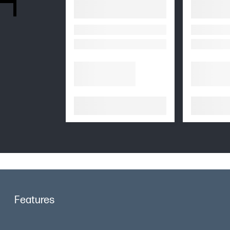
Features