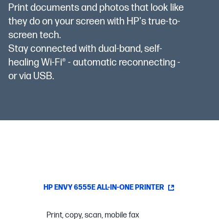
Print documents and photos that look like
they do on your screen with HP's true-to-
screen tech.
Stay connected with dual-band, self-
healing Wi-Fi® - automatic reconnecting -
or via USB.
HP ENVY 6555E ALL-IN-ONE PRINTER
Print, copy, scan, mobile fax