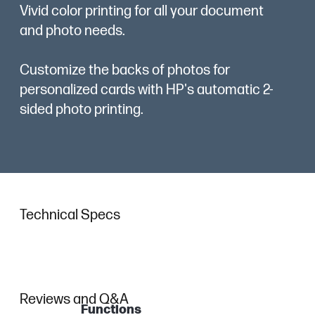
Vivid color printing for all your document
and photo needs.
Customize the backs of photos for
personalized cards with HP's automatic 2-
sided photo printing.
Technical Specs
Reviews and Q&A
Functions