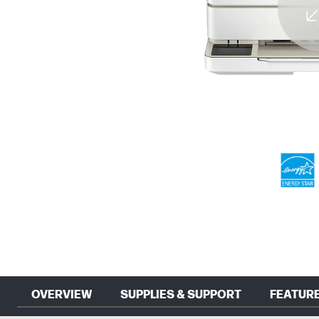
OVERVIEW
SUPPLIES & SUPPORT
FEATUR