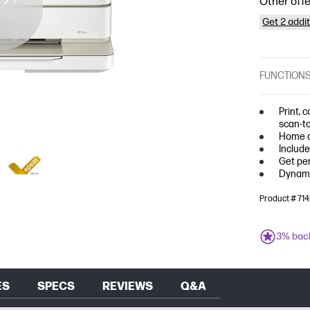
Other offe
Get 2 addi
FUNCTION
Print, 
scan-t
Home a
Include
Get per
Dynami
Product # 7
3% bac
ES
SPECS
REVIEWS
Q&A