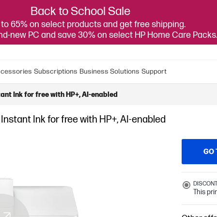
Back to School Sale
to 65% on select products and get free shipping.
and-new PC and save 30% on select HP Home Care Packs
cessories
Subscriptions
Business Solutions
Support
ant Ink for free with HP+, AI-enabled
Instant Ink for free with HP+, AI-enabled
GO 
DISCON
This pr