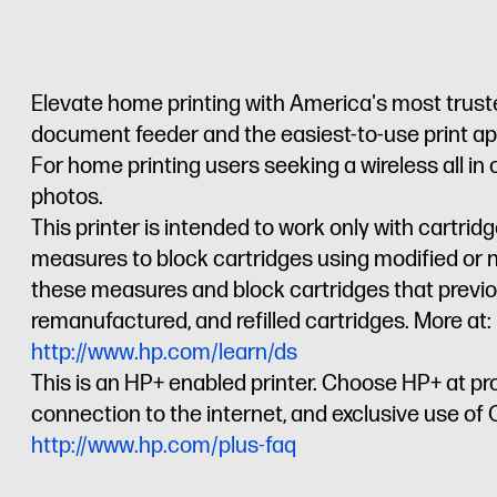
Elevate home printing with America's most trusted
document feeder and the easiest-to-use print app,
For home printing users seeking a wireless all in
photos.
This printer is intended to work only with cartri
measures to block cartridges using modified or n
these measures and block cartridges that previou
remanufactured, and refilled cartridges. More at:
http://www.hp.com/learn/ds
This is an HP+ enabled printer. Choose HP+ at pr
connection to the internet, and exclusive use of Or
http://www.hp.com/plus-faq