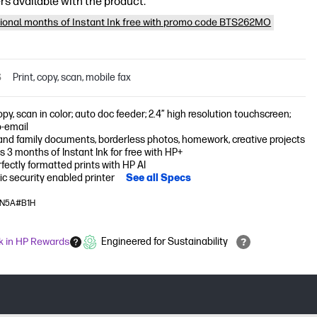
rs available with the product:
tional months of Instant Ink free with promo code BTS262MO
S
Print, copy, scan, mobile fax
copy, scan in color; auto doc feeder; 2.4” high resolution touchscreen;
o-email
nd family documents, borderless photos, homework, creative projects
s 3 months of Instant Ink for free with HP+
fectly formatted prints with HP AI
c security enabled printer
See all Specs
14N5A#B1H
k in HP Rewards
Engineered for Sustainability