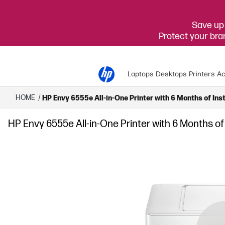
Save up 
Protect your br
Laptops
Desktops
Printers
Ac
HOME
/
HP Envy 6555e All-in-One Printer with 6 Months of Inst
HP Envy 6555e All-in-One Printer with 6 Months of 