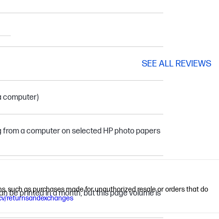
SEE ALL REVIEWS
 a computer)
ing from a computer on selected HP photo papers
ions, such as purchases made for unauthorized resale or orders that do
 be printed in a month, but this page volume is
cv/returnsandexchanges