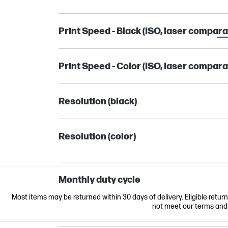
Print Speed - Black (ISO, laser compara
Print Speed - Color (ISO, laser compara
Resolution (black)
Resolution (color)
Monthly duty cycle
Most items may be returned within 30 days of delivery. Eligible retur
not meet our terms and co