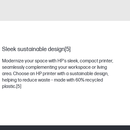
Sleek sustainable design[5]
Modernize your space with HP's sleek, compact printer,
seamlessly complementing your workspace or living
area. Choose an HP printer with a sustainable design,
helping to reduce waste – made with 60% recycled
plastic.
[5]