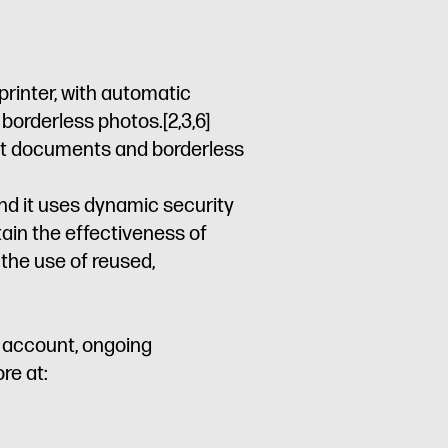
printer, with automatic
d borderless photos.
[2,3,6]
rant documents and borderless
and it uses dynamic security
tain the effectiveness of
the use of reused,
P account, ongoing
re at: