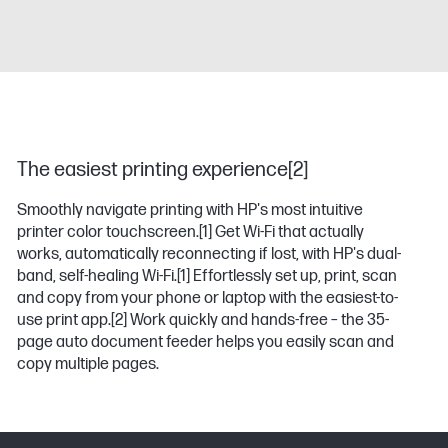
The easiest printing experience[2]
Smoothly navigate printing with HP's most intuitive
printer color touchscreen.
[1]
Get Wi-Fi that actually
works, automatically reconnecting if lost, with HP's dual-
band, self-healing Wi-Fi.
[1]
Effortlessly set up, print, scan
and copy from your phone or laptop with the easiest-to-
use print app.
[2]
Work quickly and hands-free – the 35-
page auto document feeder helps you easily scan and
copy multiple pages.