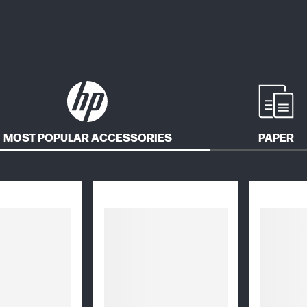
MOST POPULAR ACCESSORIES
PAPER