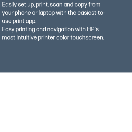
Easily set up, print, scan and copy from
your phone or laptop with the easiest-to-
use print app.
Easy printing and navigation with HP's
most intuitive printer color touchscreen.