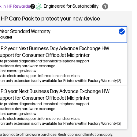
k in HP Rewards
Engineered for Sustainability
 HP Care Pack to protect your new device
-Year Standard Warranty
ncluded
P 2 year Next Business Day Advance Exchange HW
upport for Consumer OfficeJet Mid printer
e problem diagnosis and technical telephone support
business-day hardware exchange
dard coverage window
s to electronic support information and services
warranty extension is only available for Printers within Factory Warranty [2]
P 3 year Next Business Day Advance Exchange HW
upport for Consumer OfficeJet Mid printer
e problem diagnosis and technical telephone support
business-day hardware exchange
dard coverage window
s to electronic support information and services
warranty extension is only available for Printers within Factory Warranty [2]
arts on date of hardware purchase. Restrictions and limitations apply.