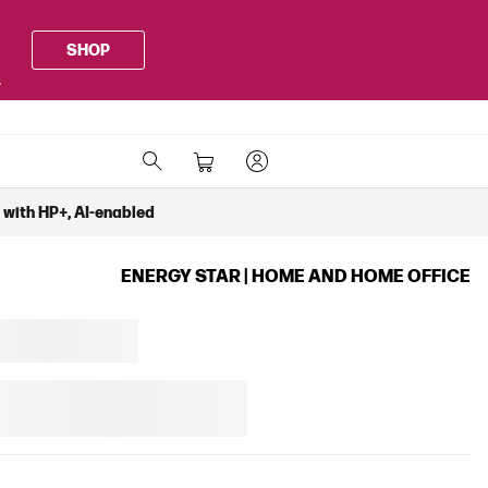
SHOP
.
k with HP+, AI-enabled
ENERGY STAR | HOME AND HOME OFFICE