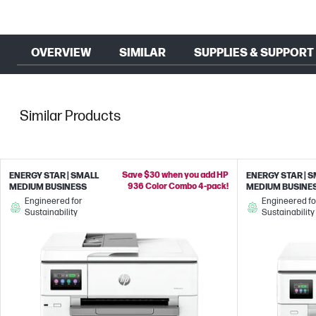
OVERVIEW
SIMILAR
SUPPLIES & SUPPORT
Similar Products
Save $30 when you add HP
ENERGY STAR | SMALL
ENERGY STAR | 
936 Color Combo 4-pack!
MEDIUM BUSINESS
MEDIUM BUSINE
Engineered for
Engineered fo
Sustainability
Sustainability