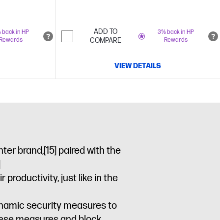
ADD TO
 back in HP
3% back in HP
Rewards
COMPARE
Rewards
VIEW DETAILS
nter brand,
[15]
paired with the
]
roductivity, just like in the
dynamic security measures to
these measures and block