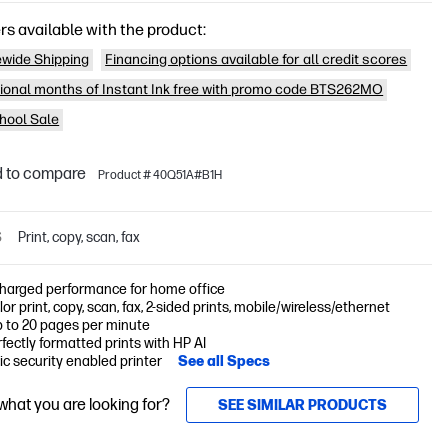
rs available with the product:
wide Shipping
Financing options available for all credit scores
tional months of Instant Ink free with promo code BTS262MO
hool Sale
 to compare
Product # 40Q51A#B1H
S
Print, copy, scan, fax
harged performance for home office
lor print, copy, scan, fax, 2-sided prints, mobile/wireless/ethernet
p to 20 pages per minute
fectly formatted prints with HP AI
c security enabled printer
See all Specs
 what you are looking for?
SEE SIMILAR PRODUCTS