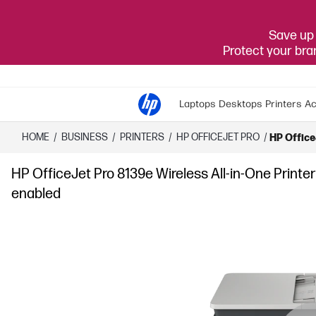
Save up 
Protect your br
Laptops
Desktops
Printers
Ac
HOME
/
BUSINESS
/
PRINTERS
/
HP OFFICEJET PRO
/
HP OfficeJ
HP OfficeJet Pro 8139e Wireless All-in-One Printer w
enabled