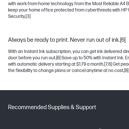
with work-from-home technology from the Most Reliable A4 B
keep your home office protected from cyberthreats with HP 
Security.
[3]
Always be ready to print. Never run out of ink.[6]
With an Instant Ink subscription, you can get ink delivered dir
door before you run out.
[6]
Save up to 50% with Instant Ink. Enr
with automatic delivery starting at $1.79 a month.
[7,6]
Get peac
the flexibility to change plans or cancel anytime at no cost.
[8]
Recommended Supplies & Support