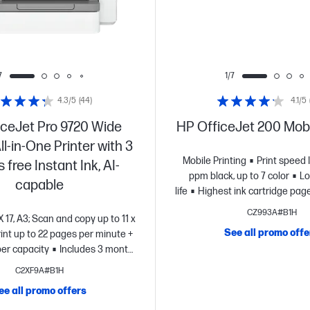
7
1/7
4.3/5
(44)
4.1/5
iceJet Pro 9720 Wide
HP OfficeJet 200 Mobi
l-in-One Printer with 3
Mobile Printing
Print speed 
free Instant Ink, AI-
ppm black, up to 7 color
Lo
capable
life
Highest ink cartridge page 
CZ993A#B1H
 X 17, A3; Scan and copy up to 11 x
See all promo offe
rint up to 22 pages per minute +
er capacity
Includes 3 months
Ink for free with HP+
Simplify
C2XF9A#B1H
 AI
Dynamic security enabled
ee all promo offers
printer