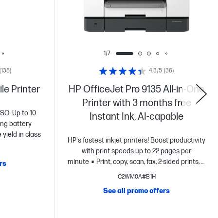
1/7
(138)
4.3/5
(36)
le Printer
HP OfficeJet Pro 9135 All-in-One
Printer with 3 months free
ISO: Up to 10
Instant Ink, AI-capable
ng battery
yield in class
HP's fastest inkjet printers! Boost productivity
with print speeds up to 22 pages per
minute
Print, copy, scan, fax, 2-sided prints, 2-
rs
sided scan, mobile/wireless/etherne
4.3"
C2WM0A#B1H
intuitive touchscreen Color Graphic Display,
See all promo offers
500-sheet input capacity and HP Wolf Pro
Security
Optimize prints with HP
AI
Dynamic security printer