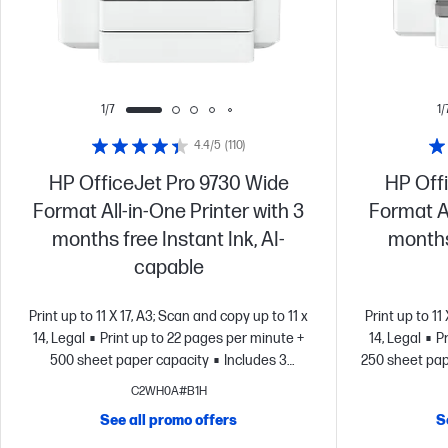
1/7
1/
4.4/5
(110)
HP OfficeJet Pro 9730 Wide
HP Off
Format All-in-One Printer with 3
Format Al
months free Instant Ink, AI-
months 
capable
Print up to 11 X 17, A3; Scan and copy up to 11 x
Print up to 11
14, Legal
Print up to 22 pages per minute +
14, Legal
P
500 sheet paper capacity
Includes 3
250 sheet pap
months of Instant Ink for free with
of Instant 
C2WH0A#B1H
HP+
Simplify tasks with HP AI
Dynamic
tasks with HP
See all promo offers
S
security enabled printer