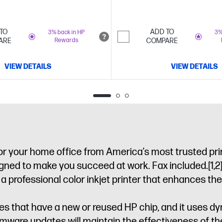
TO
ADD TO
3% back in HP
3%
ARE
Rewards
COMPARE
VIEW DETAILS
VIEW DETAILS
 for your home office from America’s most trusted pri
signed to make you succeed at work. Fax included.
[1,2
ofessional color inkjet printer that enhances their p
idges that have a new or reused HP chip, and it uses 
irmware updates will maintain the effectiveness of 