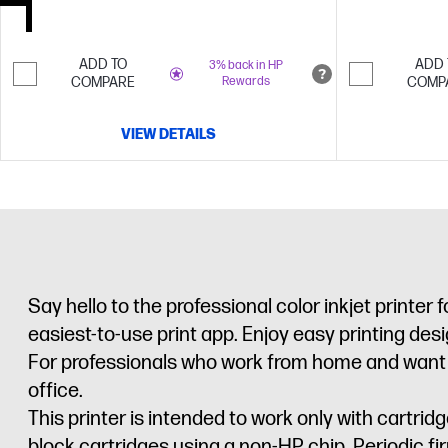
ADD TO
ADD 
3% back in HP
COMPARE
Rewards
COMP
VIEW DETAILS
Say hello to the professional color inkjet printer
easiest-to-use print app. Enjoy easy printing de
For professionals who work from home and want a pr
office.
This printer is intended to work only with cartr
block cartridges using a non-HP chip. Periodic f