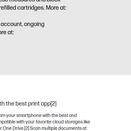
filled cartridges. More at:
P account, ongoing
re at:
h the best print app[2]
 from your smartphone with the best and
atible with your favorite cloud storages like
or One Drive.
[2]
Scan multiple documents at