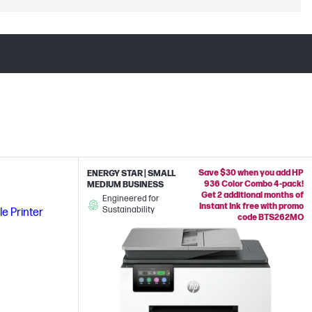
Save $30 when you add HP
ENERGY STAR | SMALL
936 Color Combo 4-pack!
MEDIUM BUSINESS
Get 2 additional months of
Engineered for
Instant Ink free with promo
Sustainability
code BTS262MO