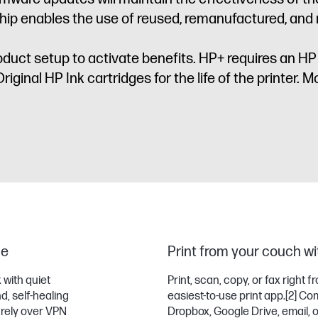
ip enables the use of reused, remanufactured, and re
oduct setup to activate benefits. HP+ requires an H
iginal HP Ink cartridges for the life of the printer. Mo
me
Print from your couch wit
 with quiet
Print, scan, copy, or fax right
d, self-healing
easiest-to-use print app.
[2]
Comp
urely over VPN
Dropbox, Google Drive, email, 