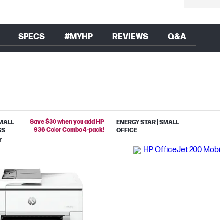
SPECS
#MYHP
REVIEWS
Q&A
Save $30 when you add HP
SMALL
ENERGY STAR | SMALL
936 Color Combo 4-pack!
SS
OFFICE
r