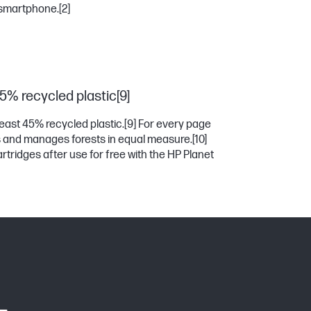
 smartphone.
[2]
45% recycled plastic[9]
east 45% recycled plastic.
[9]
For every page
es and manages forests in equal measure.
[10]
rtridges after use for free with the HP Planet