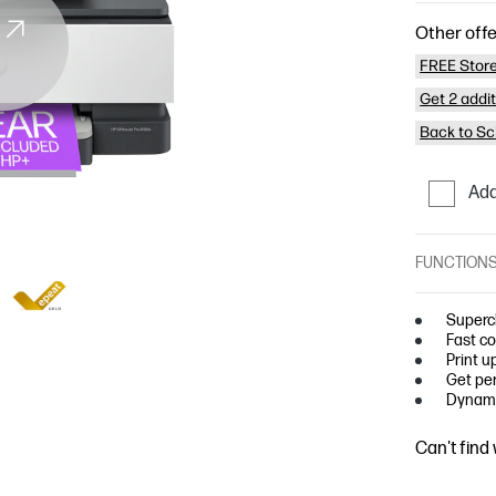
Other offe
FREE Store
Get 2 addi
Back to Sc
Add
FUNCTION
Superc
Fast co
Print u
Get per
Dynami
Can't find