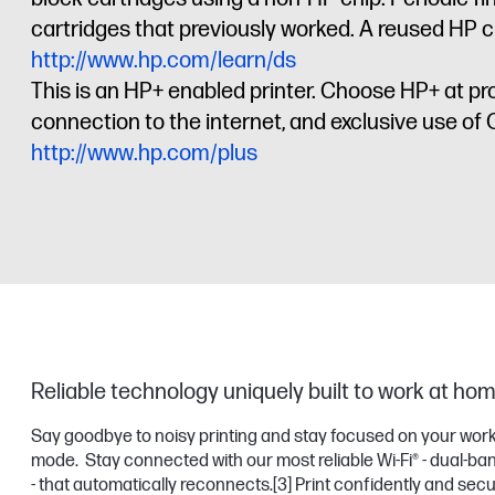
cartridges that previously worked. A reused HP ch
http://www.hp.com/learn/ds
This is an HP+ enabled printer. Choose HP+ at pr
connection to the internet, and exclusive use of Or
http://www.hp.com/plus
Reliable technology uniquely built to work at ho
Say goodbye to noisy printing and stay focused on your work
mode. Stay connected with our most reliable Wi-Fi® - dual-ban
- that automatically reconnects.
[3]
Print confidently and sec