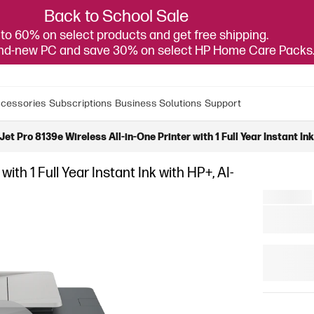
Back to School Sale
to 60% on select products and get free shipping.
and-new PC and save 30% on select HP Home Care Packs
cessories
Subscriptions
Business Solutions
Support
et Pro 8139e Wireless All-in-One Printer with 1 Full Year Instant In
ith 1 Full Year Instant Ink with HP+, AI-