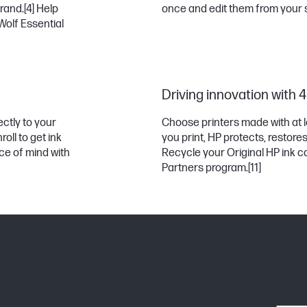
rand.
[4]
Help
once and edit them from your
Wolf Essential
Driving innovation with 
ectly to your
Choose printers made with at l
oll to get ink
you print, HP protects, restor
e of mind with
Recycle your Original HP ink ca
Partners program.
[11]