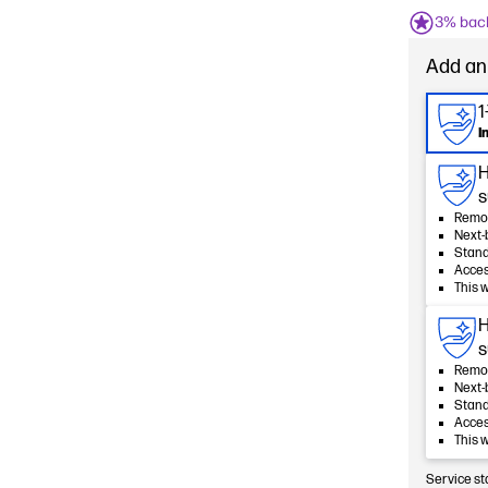
3% bac
Add an
1
I
H
s
Remot
Next-
Stan
Acces
This 
H
s
Remot
Next-
Stan
Acces
This 
Service st