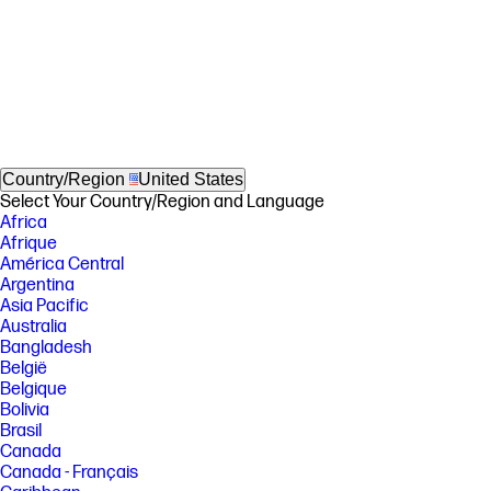
Country/Region
United States
Select Your Country/Region and Language
Africa
Afrique
América Central
Argentina
Asia Pacific
Australia
Bangladesh
België
Belgique
Bolivia
Brasil
Canada
Canada - Français