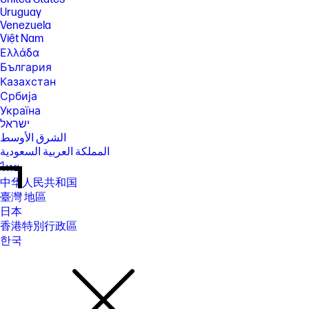
Uruguay
Venezuela
Việt Nam
Ελλάδα
България
Казахстан
Србија
Україна
ישראל
الشرق الأوسط
المملكة العربية السعودية
ไทย
中华人民共和国
臺灣 地區
日本
香港特別行政區
한국