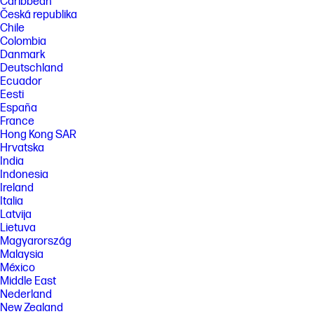
Caribbean
Česká republika
Chile
Colombia
Danmark
Deutschland
Ecuador
Eesti
España
France
Hong Kong SAR
Hrvatska
India
Indonesia
Ireland
Italia
Latvija
Lietuva
Magyarország
Malaysia
México
Middle East
Nederland
New Zealand