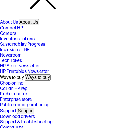
About Us
About Us
Contact HP
Careers
Investor relations
Sustainability Progress
Inclusion at HP
Newsroom
Tech Takes
HP Store Newsletter
HP Printables Newsletter
Ways to buy
Ways to buy
Shop online
Call an HP rep
Find a reseller
Enterprise store
Public sector purchasing
Support
Support
Download drivers
Support & troubleshooting
Community