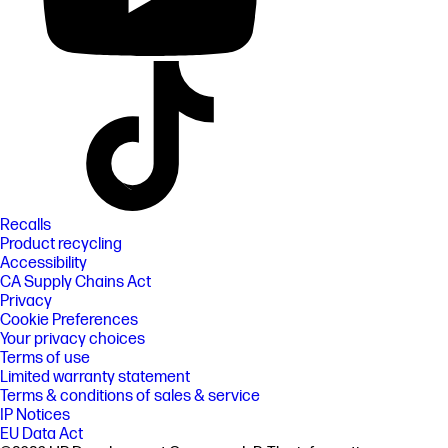
Recalls
Product recycling
Accessibility
CA Supply Chains Act
Privacy
Cookie Preferences
Your privacy choices
Terms of use
Limited warranty statement
Terms & conditions of sales & service
IP Notices
EU Data Act