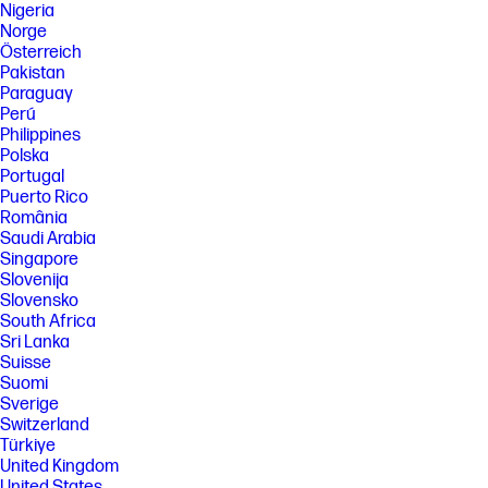
Nigeria
Norge
Österreich
Pakistan
Paraguay
Perú
Philippines
Polska
Portugal
Puerto Rico
România
Saudi Arabia
Singapore
Slovenija
Slovensko
South Africa
Sri Lanka
Suisse
Suomi
Sverige
Switzerland
Türkiye
United Kingdom
United States