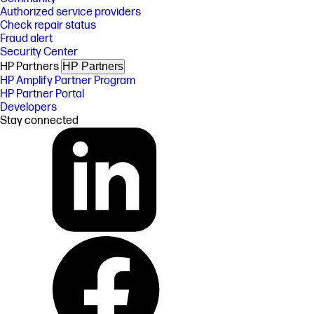
Authorized service providers
Check repair status
Fraud alert
Security Center
HP Partners
HP Partners
HP Amplify Partner Program
HP Partner Portal
Developers
Stay connected