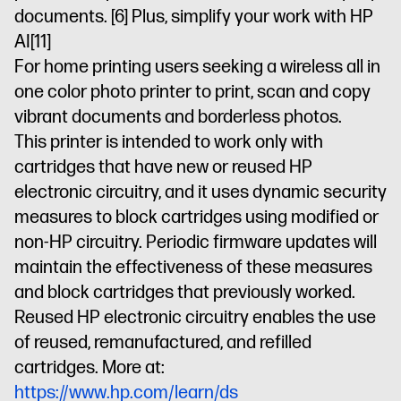
documents.
[6]
Plus, simplify your work with HP
AI
[11]
For home printing users seeking a wireless all in
one color photo printer to print, scan and copy
vibrant documents and borderless photos.
This printer is intended to work only with
cartridges that have new or reused HP
electronic circuitry, and it uses dynamic security
measures to block cartridges using modified or
non-HP circuitry. Periodic firmware updates will
maintain the effectiveness of these measures
and block cartridges that previously worked.
Reused HP electronic circuitry enables the use
of reused, remanufactured, and refilled
cartridges. More at:
https://www.hp.com/learn/ds