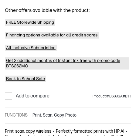
Other offers available with the product:
FREE Storewide Shipping
Financing options available for all credit scores
All-inclusive Subscription
Get 2 additional months of Instant Ink free with promo code
BTS262MO
Back to School Sale
Add to compare
Product # B63JSA#B1H
FUNCTIONS
Print, Scan, Copy, Photo
Print, scan, copy, wireless
Perfectly formatted prints with HP AI