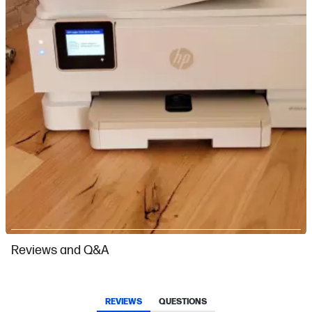
Slidepanel 1 of 1, Showing items 1 to 1 of 1.
Reviews and Q&A
REVIEWS
QUESTIONS