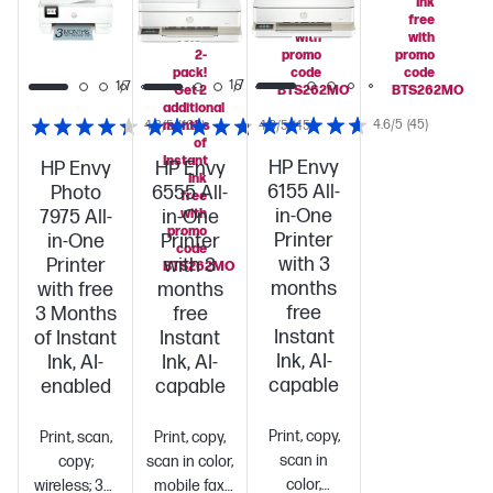
HP 64
Ink
Ink
Black/Tri-
free
free
color
with
with
2-
promo
promo
pack!
code
code
1/7
1/7
1/7
Get 2
BTS262MO
BTS262MO
additional
4.6/5
(45)
4.3/5
months
(163)
4.8/5
(45)
of
Instant
HP Envy
HP Envy
HP Envy
Ink
6155 All-
Photo
6555 All-
free
in-One
7975 All-
in-One
with
promo
Printer
in-One
Printer
code
with 3
Printer
with 3
BTS262MO
months
with free
months
free
3 Months
free
Instant
of Instant
Instant
Ink, AI-
Ink, AI-
Ink, AI-
capable
enabled
capable
Print, copy,
Print, scan,
Print, copy,
scan in
copy;
scan in color,
color,
wireless; 35-
mobile fax,