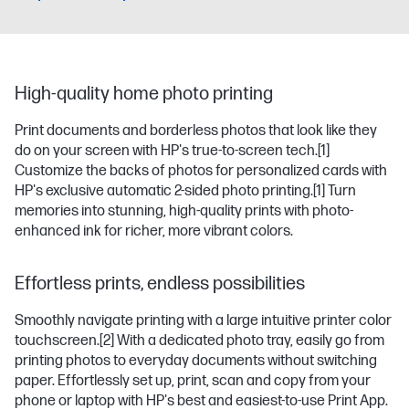
High-quality home photo printing
Print documents and borderless photos that look like they
do on your screen with HP's true-to-screen tech.
[1]
Customize the backs of photos for personalized cards with
HP's exclusive automatic 2-sided photo printing.
[1]
Turn
memories into stunning, high-quality prints with photo-
enhanced ink for richer, more vibrant colors.
Effortless prints, endless possibilities
Smoothly navigate printing with a large intuitive printer color
touchscreen.
[2]
With a dedicated photo tray, easily go from
printing photos to everyday documents without switching
paper. Effortlessly set up, print, scan and copy from your
phone or laptop with HP's best and easiest-to-use Print App.