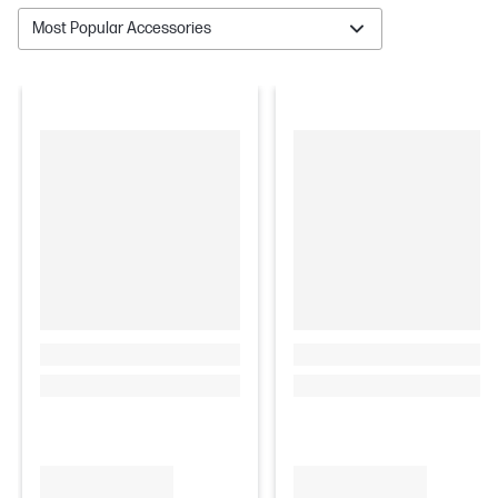
Most Popular Accessories