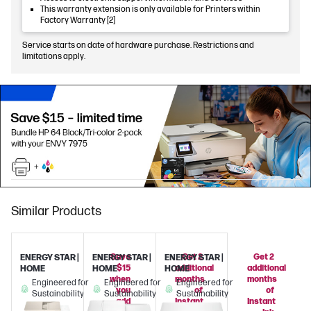
This warranty extension is only available for Printers within
Factory Warranty [2]
Service starts on date of hardware purchase. Restrictions and
limitations apply.
Similar Products
Save
Get 2
Get 2
ENERGY STAR |
ENERGY STAR |
ENERGY STAR |
$15
additional
additional
HOME
HOME
HOME
when
months
months
Engineered for
Engineered for
Engineered for
you
of
of
Sustainability
Sustainability
Sustainability
add
Instant
Instant