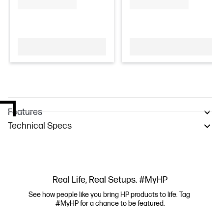
Features
Technical Specs
Real Life, Real Setups. #MyHP
See how people like you bring HP products to life. Tag 
#MyHP for a chance to be featured.