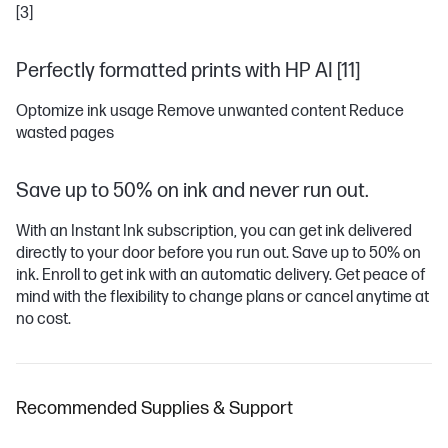
[3]
Perfectly formatted prints with HP AI [11]
Optomize ink usage Remove unwanted content Reduce
wasted pages
Save up to 50% on ink and never run out.
With an Instant Ink subscription, you can get ink delivered
directly to your door before you run out. Save up to 50% on
ink. Enroll to get ink with an automatic delivery. Get peace of
mind with the flexibility to change plans or cancel anytime at
no cost.
Recommended Supplies & Support