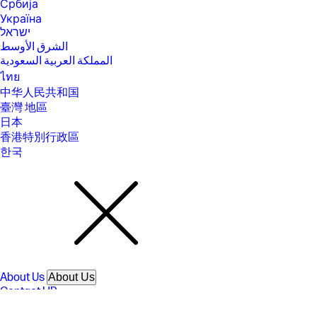
Србија
direct may require driver or apps be installed and connected on
Україна
wireless-enabled mobile device or PC. Wireless functionality may vary
by computer and mobile operating systems, see
ישראל
https://hpconnected.com . Separately purchased data plans or usage
الشرق الأوسط
fees may apply. Print times and connection speeds may vary. AirPrint
المملكة العربية السعودية
supports OS X v10.13 High Sierra and devices running iOS 4.2 or later
and requires the printer be connected to the same network as your OS
ไทย
X or iOS device. AirPrint, the AirPrint Logo, iPad, iPhone, and iPod touch
中华人民共和国
are trademarks of Apple® Inc. Windows is a trademark of the Microsoft
臺灣 地區
group of companies. Mopria®, the Mopria® Logo, and the Mopria
Alliance™ word mark and logo are registered and/or unregistered
日本
trademarks and service marks of Mopria Alliance, Inc. in the United
香港特別行政區
States and other countries. Unauthorized use is strictly prohibited
한국
[5] Speed specifications have been updated to reflect current industry
testing methods.
[6] Either after first page or after first set of ISO test pages. For details
see https://www.hp.com/go/printerclaims
[7] HP recommends that the number of printed pages per month be
within the stated range for optimum device performance, based on
factors including supplies replacement
[8] For more information about page yields for replacement cartridges
see https://hp.com/go/learnaboutsupplies for setup cartridges click on
About Us
About Us
Setup supplies link on the same page.
Contact HP
[9] Speed specifications have been updated to reflect current industry
Careers
testing methods.