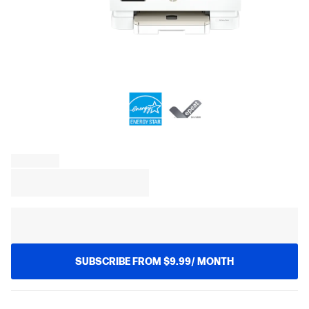
SUBSCRIBE FROM $9.99/ MONTH