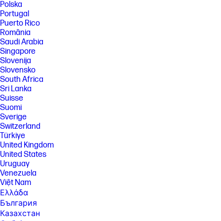
Polska
or in the next billing cycle, depending on user choice. Plan downgrades
Portugal
and cancellations are effective after the last day of the current billing
period. Cancellation of your paper plan will only impact your paper
Puerto Rico
subscription; however, cancellation of your ink plan will automatically
România
cancel your paper subscription as well. For full details go
Saudi Arabia
to hpinstantink.com/terms .
Singapore
[11] Requires Windows 11. The first set of HP AI features are available in
Slovenija
English only and requires US location for printer setup. Feature
Slovensko
availability varies by region. Requires HP AI-enabled printer purchased
South Africa
after July 31st 2025 and set up using HP App/HP Smart App. Internet
Sri Lanka
access required and must be purchased separately. Wireless
Suisse
operations are compatible with 2.4 GHz and 5.0 GHz operations only.
Learn more at www.hp.com/go/mobileprinting .
Suomi
Sverige
FEATURES
Switzerland
Türkiye
SPECS
United Kingdom
[1] Dimensions vary as per configuration
United States
[2] Weight varies as per configuration
Uruguay
Venezuela
[3] Power requirements are based on the country/region where the
Việt Nam
printer is sold. Do not convert operating voltages. This will damage the
printer and void the product warranty.
Ελλάδα
България
[4] Wireless performance is dependent upon physical environment and
distance from the access point. Wireless operations are compatible
Казахстан
with 2.4 and 5 GHz routers only; excludes wireless direct. Wireless