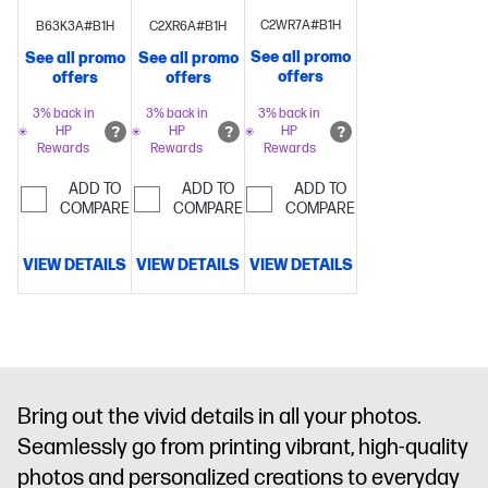
wireless
sheet
wireless
C2WR7A#B1H
B63K3A#B1H
C2XR6A#B1H
printing
Versatile
ADF
Perfectly
printing
Versatile
See all promo
See all promo
See all promo
home
formatted
home all-in-
offers
offers
offers
printer with
prints with
one with 2.4"
2.4" color
HP
color
3% back in
3% back in
3% back in
HP
HP
HP
touchscreen
Perfectly
AI
Customize
touchscreen,
Rewards
Rewards
Rewards
formatted
the backs of
35-sheet
prints with
photos for
auto-
ADD TO
ADD TO
ADD TO
HP AI
Get
personalized
COMPARE
document
COMPARE
COMPARE
3 months
cards with
feeder
Perfectly
FREE
HP's
formatted
VIEW DETAILS
VIEW DETAILS
VIEW DETAILS
Instant
exclusive
prints with
Ink
Dynamic
automatic 2-
HP AI
Get
security
sided photo
3 months
enabled
printing
Bonus
FREE Instant
printer
3 Months of
Ink
Dynamic
Instant Ink
security
Bring out the vivid details in all your photos.
enabled
Seamlessly go from printing vibrant, high-quality
printer
photos and personalized creations to everyday