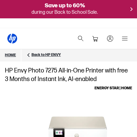
Save up to 60%
during our Back to School Sale.
Back to HP ENVY
HOME
HP Envy Photo 7275 All-in-One Printer with free
3 Months of Instant Ink, AI-enabled
ENERGY STAR | HOME