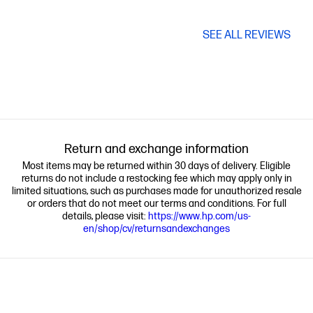
SEE ALL REVIEWS
Return and exchange information
Most items may be returned within 30 days of delivery. Eligible
returns do not include a restocking fee which may apply only in
limited situations, such as purchases made for unauthorized resale
or orders that do not meet our terms and conditions. For full
details, please visit:
https://www.hp.com/us-
en/shop/cv/returnsandexchanges