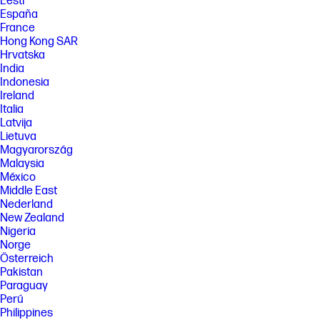
Eesti
EPEAT standard for imaging equipment, IEEE 1680.2.
España
[5] Excludes first set of ISO test pages. For details, see:
France
www.hp.com/go/printerclaims .
Hong Kong SAR
Hrvatska
[7] Instant Ink Savings: Based on monthly subscription cost of HP Instant
Ink 700-page plan without purchase of additional sets of pages
India
compared to cost per page (CPP) to print ISO/IEC 24711 pages on most
Indonesia
HP, A4 color inkjet cartridge printers and MFPs. Comparative printers
Ireland
are priced at or below the most expensive HP Instant-Ink eligible printer
Italia
in each country using local currency, annually. Sale prices not
Latvija
considered for this study. Average CPP per country used to determine
Lietuva
percent savings versus CPP for HP Instant Ink. HP Ink Advantage
printers, printers sold through contract, and other printers which only
Magyarország
use XL cartridges excluded due to non-standard hardware & supplies
Malaysia
model. Keypoint Intelligence annual study commissioned by HP. Printers
México
selected by market share in IDC Quarterly Hardcopy
Middle East
Peripherals. www.keypointintelligence.com/HPInstantInk
Nederland
[8] Automatic Delivery: Printers require direct connection to the
New Zealand
Internet for program participation. Internet access sold separately.
Nigeria
[9] Never Run Out: Based on plan usage, Internet connection to eligible
Norge
HP printer, valid payment method, email address, and delivery service in
Österreich
your geographic area.
Pakistan
[10] Change or cancel anytime: Change or cancel your plan at any time
Paraguay
online. If you decide to cancel your HP Instant Ink you can go back to
Perú
using HP original Standard or XL cartridges. Plan upgrades are
Philippines
effective immediately and the charges will be applied retrospectively