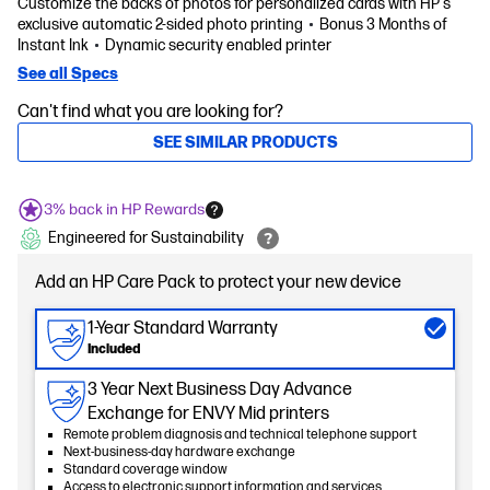
Customize the backs of photos for personalized cards with HP's
exclusive automatic 2-sided photo printing
Bonus 3 Months of
Instant Ink
Dynamic security enabled printer
See all Specs
Can't find what you are looking for?
SEE SIMILAR PRODUCTS
3% back in HP Rewards
Engineered for Sustainability
Add an HP Care Pack to protect your new device
1-Year Standard Warranty
Included
3 Year Next Business Day Advance
Exchange for ENVY Mid printers
Remote problem diagnosis and technical telephone support
Next-business-day hardware exchange
Standard coverage window
Access to electronic support information and services