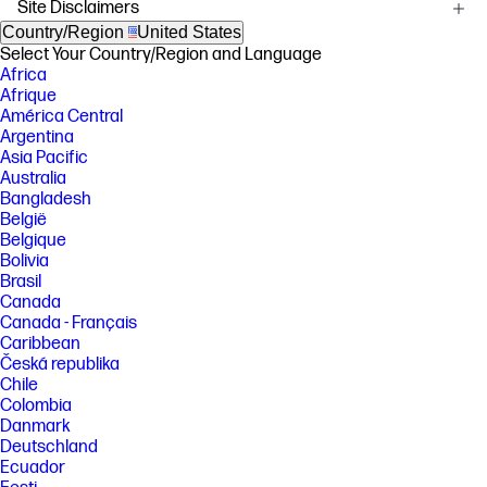
Site Disclaimers
[1] HP Envy Photo 7200 printers are the world’s only P3 color gamut
capable printers in-class delivering a wider color range with P3 than
Country/Region
United States
sRGB, and the only printers in-class with automatic 2-sided photo
Select Your Country/Region and Language
printing. Based on publicly available information as of March 2025,
Africa
internal research compares Expanded Color Gamut technology and
Afrique
automatic photo duplex capabilities against comparable, top-selling
América Central
inkjet printers under $200 USD. Market share data sourced from IDC
Quarterly Hardcopy Peripherals Tracker - Final Historical 2024 Q4.
Argentina
Asia Pacific
[2] HP Envy Photo 7200 printers have HP's latest and most intuitive color
Australia
touchscreen technology, compared to HP's current printer display
Bangladesh
technology, and self-healing Wi-Fi, HP’s best and most reliable wireless
technology to experience uninterrupted printing, compared to current
België
HP printers' wireless technology. Internet access required and must be
Belgique
purchased separately. Wireless operations are compatible with 2.4
Bolivia
GHz and 5.0 GHz operations only. Learn more at
Brasil
www.hp.com/go/mobileprinting .
Canada
[3] Compared to OEM printing apps for the majority of top-selling,
Canada - Français
network-capable inkjet/laser printers and all-in-ones for the home and
Caribbean
office, priced ≤$450 USD. Printers selected by market share as
Česká republika
reported by IDC Quarterly Hardcopy Peripherals Tracker – Final
Historical CYQ1 2024. Claim based on research of printer
Chile
manufacturer’s print apps and Keypoint Intelligence hands-on testing
Colombia
and study commissioned by HP, July 2024. For details, please see:
Danmark
https://keypointintelligence.com/hpapp .
Deutschland
[4] Recycled plastic is expressed as a percentage of the total weight of
Ecuador
plastic. Post-consumer recycled is based on the definition set in the