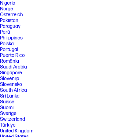
Nigeria
Norge
Österreich
Pakistan
Paraguay
Perú
Philippines
Polska
Portugal
Puerto Rico
România
Saudi Arabia
Singapore
Slovenija
Slovensko
South Africa
Sri Lanka
Suisse
Suomi
Sverige
Switzerland
Türkiye
United Kingdom
United States