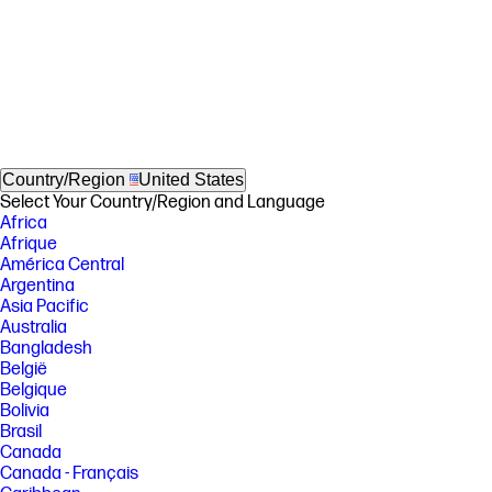
Country/Region
United States
Select Your Country/Region and Language
Africa
Afrique
América Central
Argentina
Asia Pacific
Australia
Bangladesh
België
Belgique
Bolivia
Brasil
Canada
Canada - Français