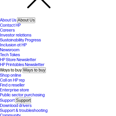
About Us
About Us
Contact HP
Careers
Investor relations
Sustainability Progress
Inclusion at HP
Newsroom
Tech Takes
HP Store Newsletter
HP Printables Newsletter
Ways to buy
Ways to buy
Shop online
Call an HP rep
Find a reseller
Enterprise store
Public sector purchasing
Support
Support
Download drivers
Support & troubleshooting
Community