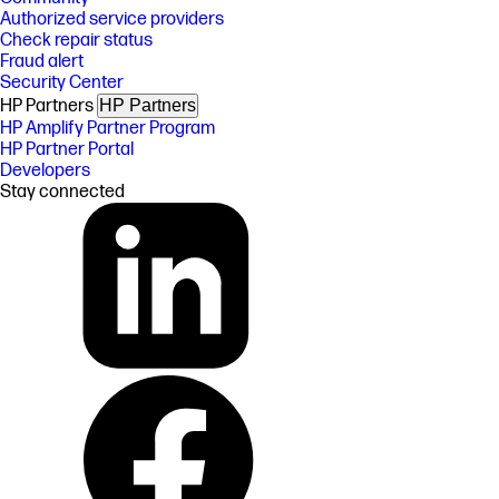
Authorized service providers
Check repair status
Fraud alert
Security Center
HP Partners
HP Partners
HP Amplify Partner Program
HP Partner Portal
Developers
Stay connected