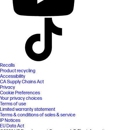
Recalls
Product recycling
Accessibility
CA Supply Chains Act
Privacy
Cookie Preferences
Your privacy choices
Terms of use
Limited warranty statement
Terms & conditions of sales & service
IP Notices
EU Data Act