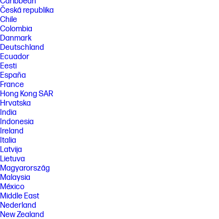
Caribbean
Česká republika
Chile
Colombia
Danmark
Deutschland
Ecuador
Eesti
España
France
Hong Kong SAR
Hrvatska
India
Indonesia
Ireland
Italia
Latvija
Lietuva
Magyarország
Malaysia
México
Middle East
Nederland
New Zealand