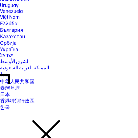
Uruguay
Venezuela
Việt Nam
Ελλάδα
България
Казахстан
Србија
Україна
ישראל
الشرق الأوسط
المملكة العربية السعودية
ไทย
中华人民共和国
臺灣 地區
日本
香港特別行政區
한국