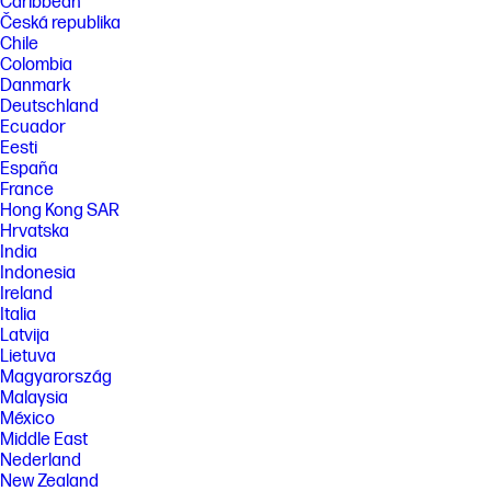
Caribbean
Česká republika
Chile
Colombia
Danmark
Deutschland
Ecuador
Eesti
España
France
Hong Kong SAR
Hrvatska
India
Indonesia
Ireland
Italia
Latvija
Lietuva
Magyarország
Malaysia
México
Middle East
Nederland
New Zealand