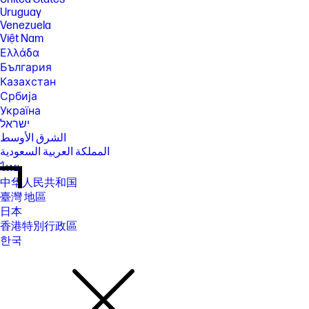
Uruguay
Venezuela
Việt Nam
Ελλάδα
България
Казахстан
Србија
Україна
ישראל
الشرق الأوسط
المملكة العربية السعودية
ไทย
中华人民共和国
臺灣 地區
日本
香港特別行政區
한국