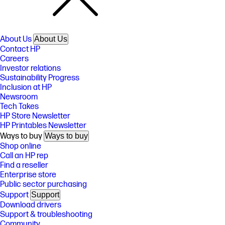
About Us
About Us
Contact HP
Careers
Investor relations
Sustainability Progress
Inclusion at HP
Newsroom
Tech Takes
HP Store Newsletter
HP Printables Newsletter
Ways to buy
Ways to buy
Shop online
Call an HP rep
Find a reseller
Enterprise store
Public sector purchasing
Support
Support
Download drivers
Support & troubleshooting
Community