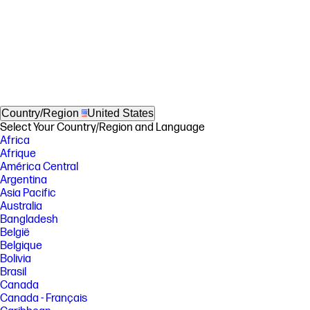
Country/Region
United States
Select Your Country/Region and Language
Africa
Afrique
América Central
Argentina
Asia Pacific
Australia
Bangladesh
België
Belgique
Bolivia
Brasil
Canada
Canada - Français