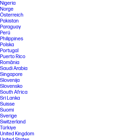
Nigeria
Norge
Österreich
Pakistan
Paraguay
Perú
Philippines
Polska
Portugal
Puerto Rico
România
Saudi Arabia
Singapore
Slovenija
Slovensko
South Africa
Sri Lanka
Suisse
Suomi
Sverige
Switzerland
Türkiye
United Kingdom
United States