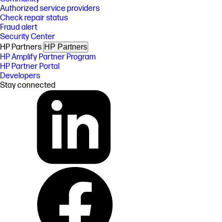
Authorized service providers
Check repair status
Fraud alert
Security Center
HP Partners
HP Partners
HP Amplify Partner Program
HP Partner Portal
Developers
Stay connected