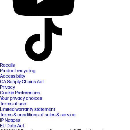
Recalls
Product recycling
Accessibility
CA Supply Chains Act
Privacy
Cookie Preferences
Your privacy choices
Terms of use
Limited warranty statement
Terms & conditions of sales & service
IP Notices
EU Data Act