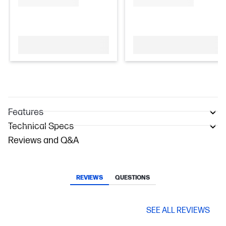
Features
Technical Specs
Reviews and Q&A
REVIEWS
QUESTIONS
SEE ALL REVIEWS