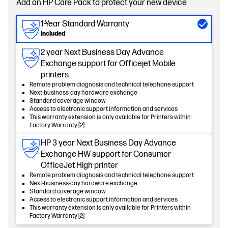
Add an HP Care Pack to protect your new device
1-Year Standard Warranty
Included
2 year Next Business Day Advance
Exchange support for Officejet Mobile
printers
Remote problem diagnosis and technical telephone support
Next-business-day hardware exchange
Standard coverage window
Access to electronic support information and services
This warranty extension is only available for Printers within
Factory Warranty [2]
HP 3 year Next Business Day Advance
Exchange HW support for Consumer
OfficeJet High printer
Remote problem diagnosis and technical telephone support
Next-business-day hardware exchange
Standard coverage window
Access to electronic support information and services
This warranty extension is only available for Printers within
Factory Warranty [2]