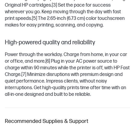
Original HP cartridges.
[3]
Set the pace for success
wherever you go. Keep moving through the day with fast
print speeds.
[5]
The 2.65-inch (6.73 cm) color touchscreen
makes for easy printing, scanning, and copying.
High-powered quality and reliability
Power through the workday. Charge from home, in your car
or office, and more.
[6]
Plug in your AC power source to
charge within 90 minutes while the printer is off, with HP Fast
Charge.
[7]
Minimize disruptions with premium design and
quiet performance. Impress clients, without noisy
interruptions. Get high-quality prints time after time with an
all-in-one designed and built to be reliable.
Recommended Supplies & Support