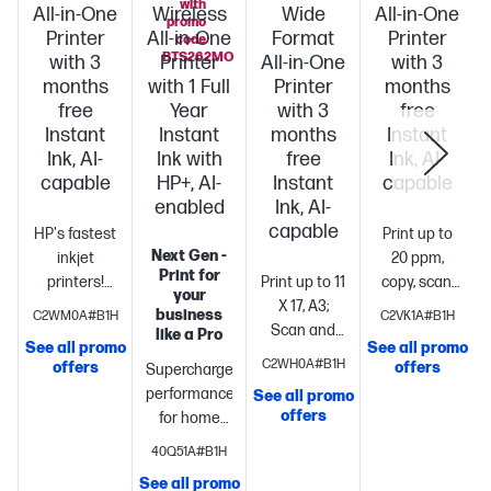
with
All-in-One
Wireless
Wide
All-in-One
promo
Printer
All-in-One
Format
Printer
code
BTS262MO
with 3
Printer
All-in-One
with 3
months
with 1 Full
Printer
months
free
Year
with 3
free
Instant
Instant
months
Instant
Ink, AI-
Ink with
free
Ink, AI-
capable
HP+, AI-
Instant
capable
enabled
Ink, AI-
capable
HP's fastest
Print up to
Next Gen -
inkjet
20 ppm,
Print for
printers!
Print up to 11
copy, scan,
your
Boost
X 17, A3;
fax, wireless
business
C2WM0A#B1H
C2VK1A#B1H
productivity
Scan and
printing
Profess
like a Pro
See all promo
See all promo
with print
copy up to 11
quality
C2WH0A#B1H
offers
offers
Supercharged
speeds up
x 14,
printing for
performance
See all promo
S
to 22 pages
Legal
Print
your home
offers
for home
per
up to 22
office. 2.7"
office
Fast
minute
Print,
pages per
color
40Q51A#B1H
color print,
copy, scan,
minute +
touchscreen,
See all promo
copy, scan,