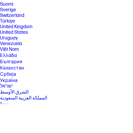
Suomi
Sverige
Switzerland
Türkiye
United Kingdom
United States
Uruguay
Venezuela
Việt Nam
Ελλάδα
България
Казахстан
Србија
Україна
ישראל
الشرق الأوسط
المملكة العربية السعودية
ไทย
中华人民共和国
臺灣 地區
日本
香港特別行政區