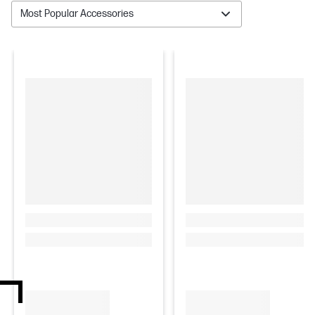
Most Popular Accessories