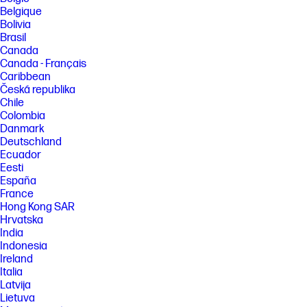
Belgique
[4] Not all computers or network configurations are compatible with HP
Bolivia
Auto Wireless Connect. For details, see
Brasil
http://www.hp.com/go/wirelessprinting
Canada
[5] Printing speeds may vary depending on the power source. Excludes
Canada - Français
first set of ISO test pages. For details, see
Caribbean
http://www.hp.com/go/printerclaims
Česká republika
[6] Supports USB charging in OFF mode when connected to a 1A-
Chile
minimum-charge-capable USB charging port.
Colombia
[7] HP Fast Charge Technology recharges your standard battery up to
Danmark
90% within 90 minutes when charging from an AC power source with
Deutschland
the system off. When the printer is powered on, charge time may
Ecuador
increase and will vary based on usage.
Eesti
FEATURES
España
France
[9] Mobile device needs to be connected directly to the wireless
network of a wireless direct-capable printer prior to printing.
Hong Kong SAR
Depending on mobile device, an app or driver may also be required.
Hrvatska
Wireless performance is dependent on physical environment and
India
distance from the access point in the printer.
Indonesia
Ireland
SPECS
Italia
Latvija
Lietuva