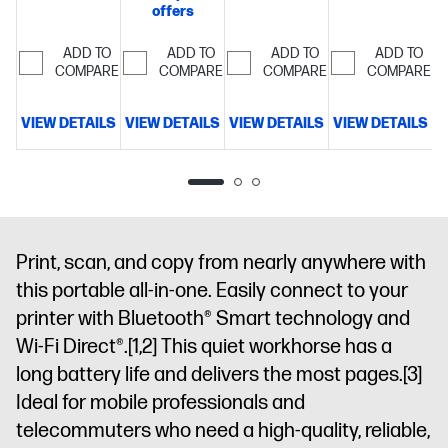
fax, 2-sided
500 sheet
35-sheet
offers
fax, 2-sided
prints, 2-
paper
auto-doc
prints,
sided scan,
capacity
Includes
feeder,
ADD TO
ADD TO
ADD TO
ADD TO
mobile/wireless/ethernet
Print
COMPARE
COMPARE
COMPARE
COMPARE
mobile/wireless/etherne
3 months of
225
Perfectly
up to 20
4.3" intuitive
Instant Ink
formatted
pages per
touchscreen
for free with
prints with
VIEW DETAILS
VIEW DETAILS
VIEW DETAILS
VIEW DETAILS
V
minute
Get
Color
HP+
Simplify
HP AI
Get
perfectly
Graphic
tasks with
3 months
formatted
Display, 500-
HP
FREE Instant
prints with
sheet input
AI
Dynamic
Ink
Dynamic
HP
capacity
security
security
AI
Dynamic
and HP Wolf
enabled
printer
Print, scan, and copy from nearly anywhere with
security
Pro
printer
enabled
this portable all-in-one. Easily connect to your
Security
Optimize
printer
printer with Bluetooth® Smart technology and
prints with
HP
Wi-Fi Direct®.
[1,2]
This quiet workhorse has a
AI
Dynamic
long battery life and delivers the most pages.
[3]
security
Ideal for mobile professionals and
printer
telecommuters who need a high-quality, reliable,