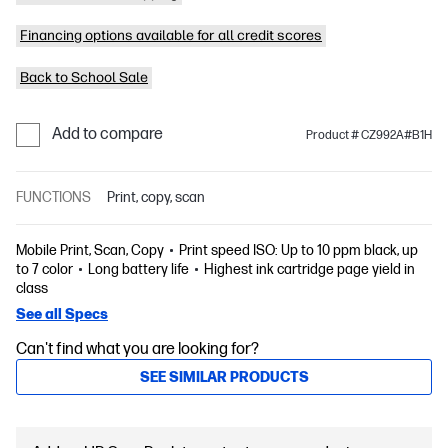
Financing options available for all credit scores
Back to School Sale
Add to compare
Product # CZ992A#B1H
FUNCTIONS
Print, copy, scan
Mobile Print, Scan, Copy
Print speed ISO: Up to 10 ppm black, up
to 7 color
Long battery life
Highest ink cartridge page yield in
class
See all Specs
Can't find what you are looking for?
SEE SIMILAR PRODUCTS