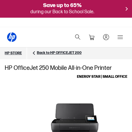
Save up to 65%
during our Back to School Sale.
Back to HP OFFICEJET 200
HP STORE
HP OfficeJet 250 Mobile All-in-One Printer
ENERGY STAR | SMALL OFFICE