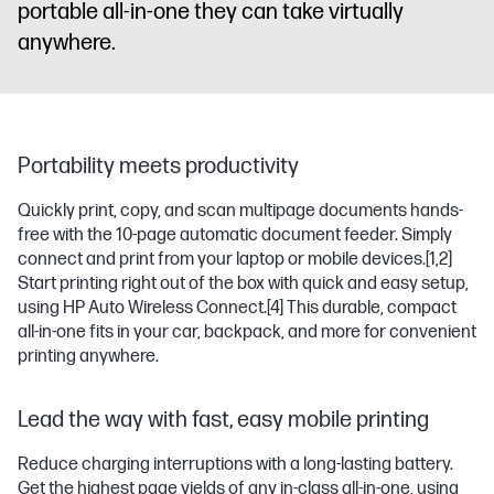
portable all-in-one they can take virtually
anywhere.
Portability meets productivity
Quickly print, copy, and scan multipage documents hands-
free with the 10-page automatic document feeder. Simply
connect and print from your laptop or mobile devices.
[1,2]
Start printing right out of the box with quick and easy setup,
using HP Auto Wireless Connect.
[4]
This durable, compact
all-in-one fits in your car, backpack, and more for convenient
printing anywhere.
Lead the way with fast, easy mobile printing
Reduce charging interruptions with a long-lasting battery.
Get the highest page yields of any in-class all-in-one, using