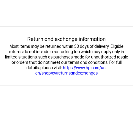
Return and exchange information
Most items may be returned within 30 days of delivery. Eligible
returns do not include a restocking fee which may apply only in
limited situations, such as purchases made for unauthorized resale
or orders that do not meet our terms and conditions. For full
details, please visit:
https://www.hp.com/us-
en/shop/cv/returnsandexchanges