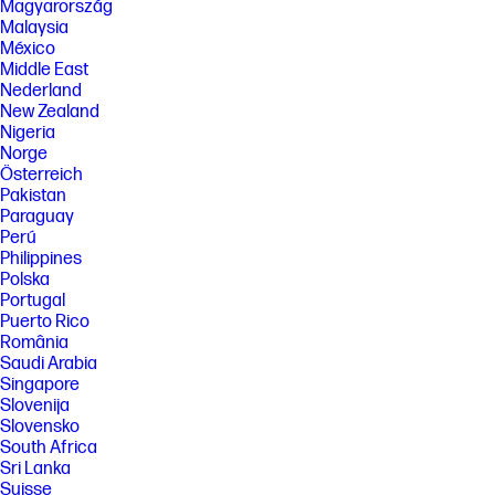
Magyarország
Malaysia
México
Middle East
Nederland
New Zealand
Nigeria
Norge
Österreich
Pakistan
Paraguay
Perú
Philippines
Polska
Portugal
Puerto Rico
România
Saudi Arabia
Singapore
Slovenija
Slovensko
South Africa
Sri Lanka
Suisse