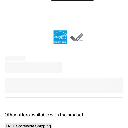
Other offers available with the product:
FREE Storewide Shipping