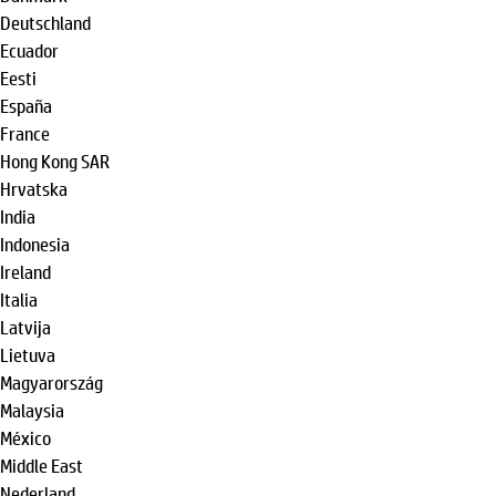
Deutschland
Ecuador
Eesti
España
France
Hong Kong SAR
Hrvatska
India
Indonesia
Ireland
Italia
Latvija
Lietuva
Magyarország
Malaysia
México
Middle East
Nederland