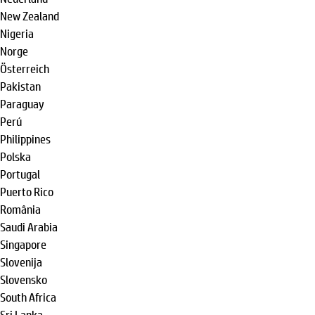
New Zealand
Nigeria
Norge
Österreich
Pakistan
Paraguay
Perú
Philippines
Polska
Portugal
Puerto Rico
România
Saudi Arabia
Singapore
Slovenija
Slovensko
South Africa
Sri Lanka