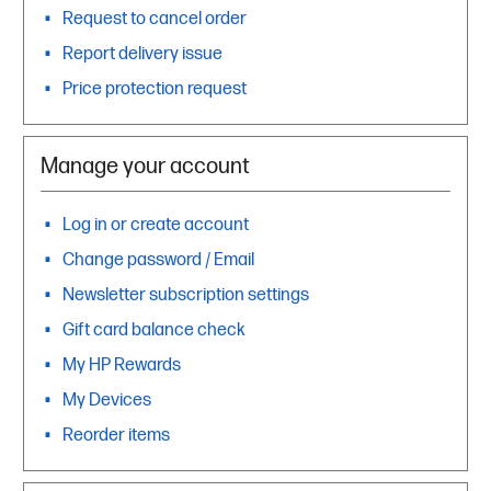
Request to cancel order
Report delivery issue
Price protection request
Manage your account
Log in or create account
Change password / Email
Newsletter subscription settings
Gift card balance check
My HP Rewards
My Devices
Reorder items