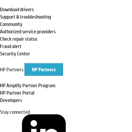
Download drivers
Support & troubleshooting
Community
Authorized service providers
Check repair status
Fraud alert
Security Center
HP Partners
HP Partners
HP Amplify Partner Program
HP Partner Portal
Developers
Stay connected