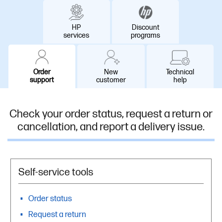
HP
Discount
services
programs
Order
New
Technical
support​
customer
help
Check your order status, request a return or
cancellation, and report a delivery issue.
Self-service tools
Order status
Request a return