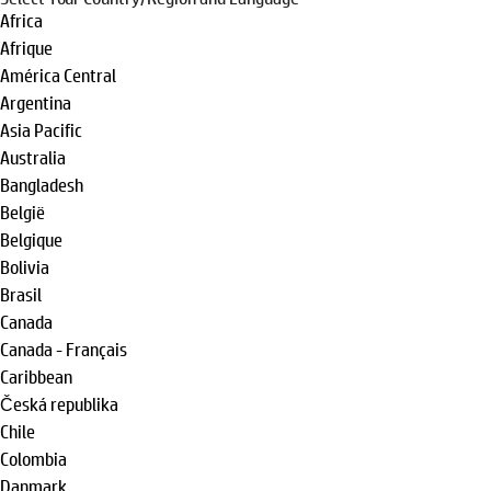
Africa
Afrique
América Central
Argentina
Asia Pacific
Australia
Bangladesh
België
Belgique
Bolivia
Brasil
Canada
Canada - Français
Caribbean
Česká republika
Chile
Colombia
Danmark