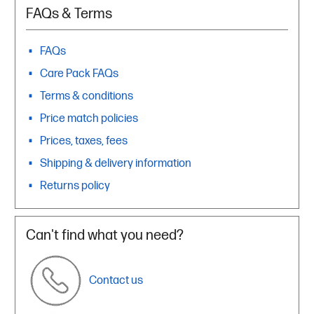
FAQs & Terms
FAQs
Care Pack FAQs
Terms & conditions
Price match policies
Prices, taxes, fees
Shipping & delivery information
Returns policy
Can't find what you need?
Contact us