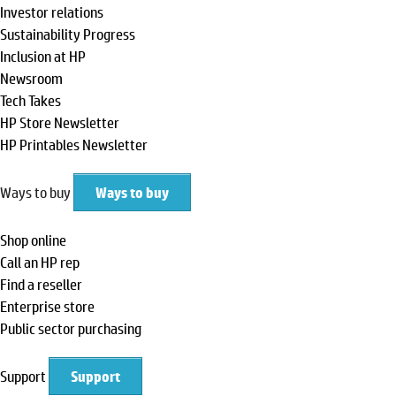
Investor relations
Sustainability Progress
Inclusion at HP
Newsroom
Tech Takes
HP Store Newsletter
HP Printables Newsletter
Ways to buy
Ways to buy
Shop online
Call an HP rep
Find a reseller
Enterprise store
Public sector purchasing
Support
Support