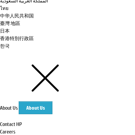
المملكة العربية السعودية
ไทย
中华人民共和国
臺灣 地區
日本
香港特別行政區
한국
About Us
About Us
Contact HP
Careers