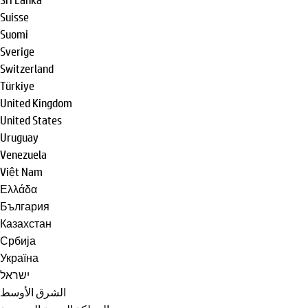
Suisse
Suomi
Sverige
Switzerland
Türkiye
United Kingdom
United States
Uruguay
Venezuela
Việt Nam
Ελλάδα
България
Казахстан
Србија
Україна
ישראל
الشرق الأوسط