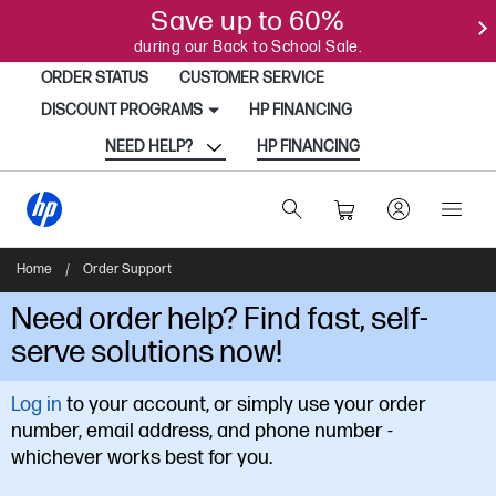
Save up to 60%
during our Back to School Sale.
ORDER STATUS
CUSTOMER SERVICE
DISCOUNT PROGRAMS
HP FINANCING
NEED HELP?
HP FINANCING
Home
/
Order Support
Need order help? Find fast, self-
serve solutions now!
Log in
to your account, or simply use your order
number, email address, and phone number -
whichever works best for you.