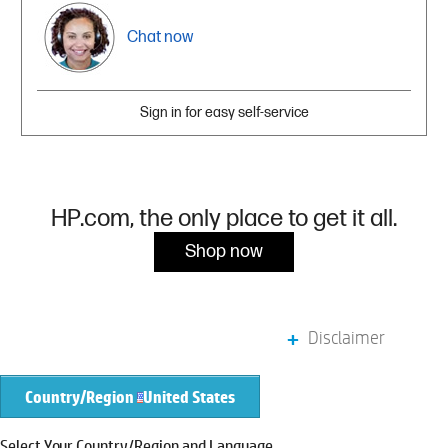
Chat now
Sign in for easy self-service
HP.com, the only place to get it all.
Shop now
Disclaimer
Country/Region
United States
Select Your Country/Region and Language