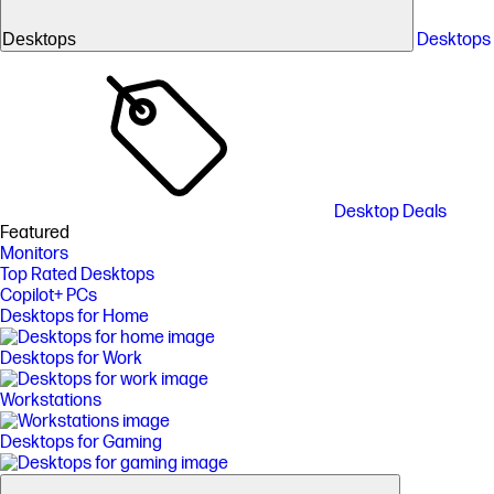
Desktops
Desktops
Desktop Deals
Featured
Monitors
Top Rated Desktops
Copilot+ PCs
Desktops for Home
Desktops for Work
Workstations
Desktops for Gaming