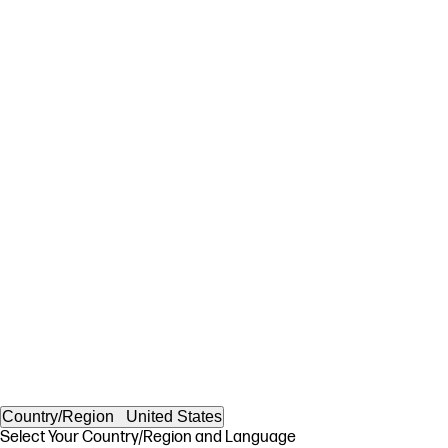
Country/Region
United States
Select Your Country/Region and Language