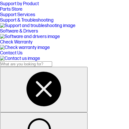
Support by Product
Parts Store
Support Services
Support & Troubleshooting
Software & Drivers
Check Warranty
Contact Us