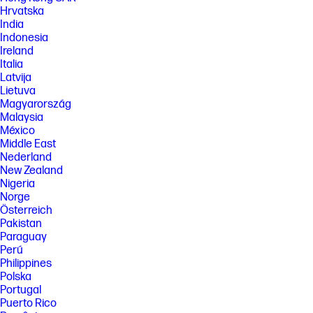
Hrvatska
India
Indonesia
Ireland
Italia
Latvija
Lietuva
Magyarország
Malaysia
México
Middle East
Nederland
New Zealand
Nigeria
Norge
Österreich
Pakistan
Paraguay
Perú
Philippines
Polska
Portugal
Puerto Rico