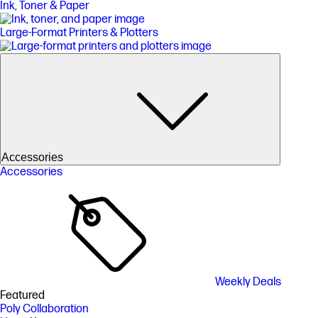
Ink, Toner & Paper
Large-Format Printers & Plotters
Accessories
Accessories
Weekly Deals
Featured
Poly Collaboration