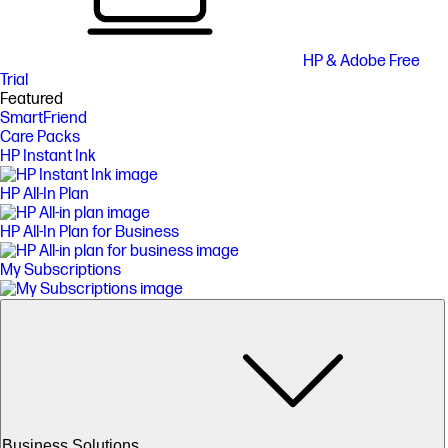
HP & Adobe Free
Trial
Featured
SmartFriend
Care Packs
HP Instant Ink
HP All-In Plan
HP All-In Plan for Business
My Subscriptions
Business Solutions