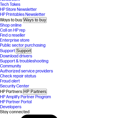
Tech Takes
HP Store Newsletter
HP Printables Newsletter
Ways to buy
Ways to buy
Shop online
Call an HP rep
Find a reseller
Enterprise store
Public sector purchasing
Support
Support
Download drivers
Support & troubleshooting
Community
Authorized service providers
Check repair status
Fraud alert
Security Center
HP Partners
HP Partners
HP Amplify Partner Program
HP Partner Portal
Developers
Stay connected