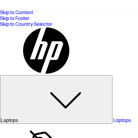
Skip to Content
Skip to Footer
Skip to Country Selector
Laptops
Laptops