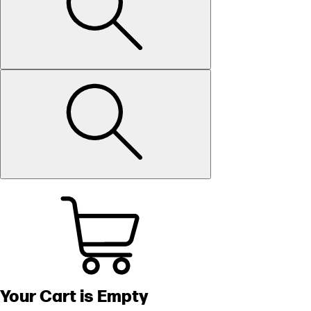
Your Cart is Empty