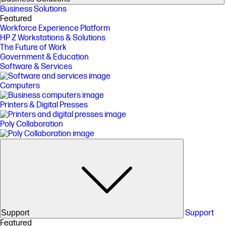
Business Solutions
Featured
Workforce Experience Platform
HP Z Workstations & Solutions
The Future of Work
Government & Education
Software & Services
Computers
Printers & Digital Presses
Poly Collaboration
Support
Support
Featured