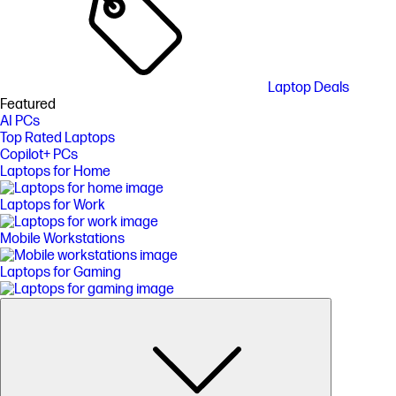
Laptop Deals
Featured
AI PCs
Top Rated Laptops
Copilot+ PCs
Laptops for Home
Laptops for Work
Mobile Workstations
Laptops for Gaming