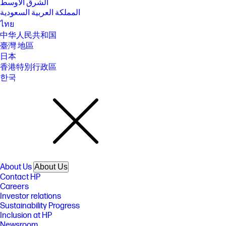
الشرق الأوسط
المملكة العربية السعودية
ไทย
中华人民共和国
臺灣 地區
日本
香港特別行政區
한국
About Us
About Us
Contact HP
Careers
Investor relations
Sustainability Progress
Inclusion at HP
Newsroom