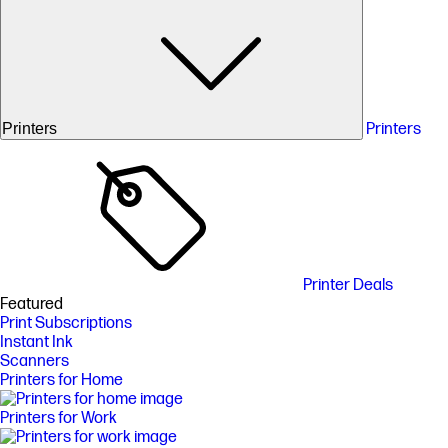
Printers
Printers
Printer Deals
Featured
Print Subscriptions
Instant Ink
Scanners
Printers for Home
Printers for Work