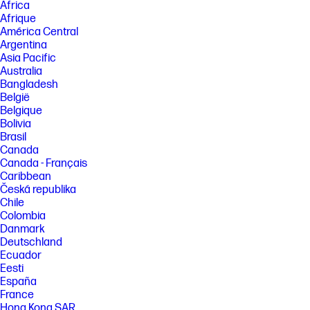
Africa
Afrique
América Central
Argentina
Asia Pacific
Australia
Bangladesh
België
Belgique
Bolivia
Brasil
Canada
Canada - Français
Caribbean
Česká republika
Chile
Colombia
Danmark
Deutschland
Ecuador
Eesti
España
France
Hong Kong SAR