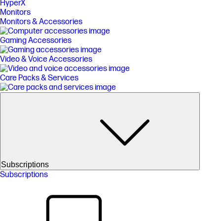
HyperX
Monitors
Monitors & Accessories
Gaming Accessories
Video & Voice Accessories
Care Packs & Services
Subscriptions
Subscriptions