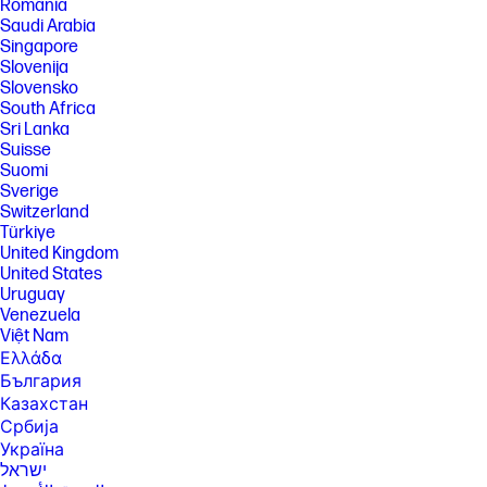
România
Saudi Arabia
Singapore
Slovenija
Slovensko
South Africa
Sri Lanka
Suisse
Suomi
Sverige
Switzerland
Türkiye
United Kingdom
United States
Uruguay
Venezuela
Việt Nam
Ελλάδα
България
Казахстан
Србија
Україна
ישראל