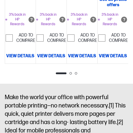
copy, scan,
fax, 2-sided
500 sheet
offers
fax, 2-sided
prints, 2-
paper
prints,
3% back in
3% back in
3% back in
3% back in
sided scan,
capacity
Includes
HP
HP
HP
HP
mobile/wireless/
mobile/wireless/etherne
3 months of
Rewards
Rewards
Rewards
Rewards
up to 20
4.3" intuitive
Instant Ink
pages per
ADD TO
ADD TO
ADD TO
ADD TO
touchscreen
for free with
COMPARE
COMPARE
COMPARE
minute
COMPARE
Get
Color
HP+
Simplify
perfectly
Graphic
tasks with
formatted
VIEW DETAILS
VIEW DETAILS
VIEW DETAILS
VIEW DETAILS
V
Display, 500-
HP
prints with
sheet input
AI
Dynamic
HP
capacity
security
AI
Dynamic
and HP Wolf
enabled
security
Pro
printer
enabled
Security
Optimize
printer
prints with
Make the world your office with powerful
HP
portable printing—no network necessary.
[1]
This
AI
Dynamic
quick, quiet printer delivers more pages per
security
cartridge and has a long- lasting battery life.
printer
[2]
Ideal for mobile professionals and