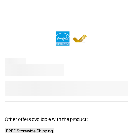
Other offers available with the product:
FREE Storewide Shipping