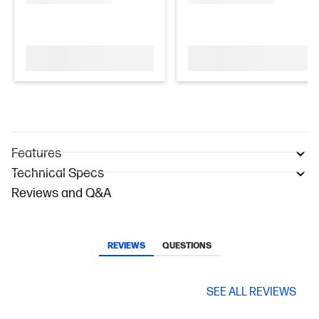
Features
Technical Specs
Reviews and Q&A
REVIEWS
QUESTIONS
SEE ALL REVIEWS