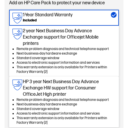
Add an HP Care Pack to protect your new device
1-Year Standard Warranty
Included
2 year Next Business Day Advance
Exchange support for Officejet Mobile
printers
Remote problem diagnosis and technical telephone support
Next-business-day hardware exchange
Standard coverage window
Access to electronic support information and services
This warranty extension is only available for Printers within
Factory Warranty [2]
HP 3 year Next Business Day Advance
Exchange HW support for Consumer
OfficeJet High printer
Remote problem diagnosis and technical telephone support
Next-business-day hardware exchange
Standard coverage window
Access to electronic support information and services
This warranty extension is only available for Printers within
Factory Warranty [2]