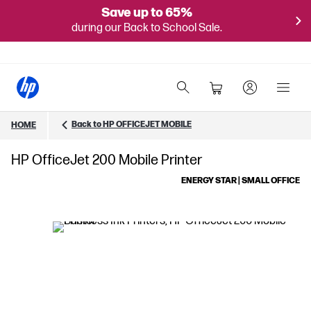
Save up to 65%
during our Back to School Sale.
Back to HP OFFICEJET MOBILE
HOME
HP OfficeJet 200 Mobile Printer
ENERGY STAR | SMALL OFFICE