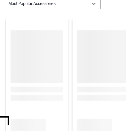
Most Popular Accessories