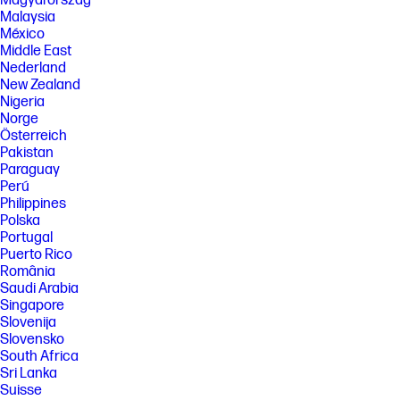
Magyarország
Malaysia
México
Middle East
Nederland
New Zealand
Nigeria
Norge
Österreich
Pakistan
Paraguay
Perú
Philippines
Polska
Portugal
Puerto Rico
România
Saudi Arabia
Singapore
Slovenija
Slovensko
South Africa
Sri Lanka
Suisse