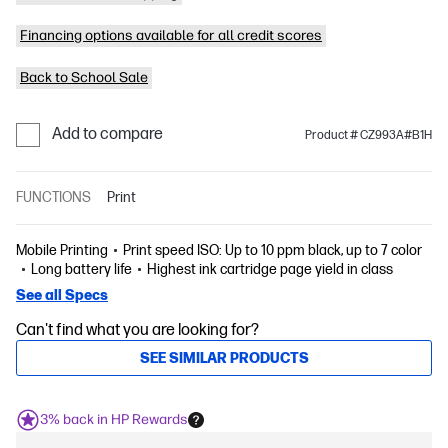
Financing options available for all credit scores
Back to School Sale
Add to compare
Product # CZ993A#B1H
FUNCTIONS
Print
Mobile Printing
Print speed ISO: Up to 10 ppm black, up to 7 color
Long battery life
Highest ink cartridge page yield in class
See all Specs
Can't find what you are looking for?
SEE SIMILAR PRODUCTS
3% back in HP Rewards