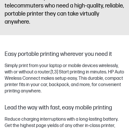
telecommuters who need a high-quality, reliable,
portable printer they can take virtually
anywhere.
Easy portable printing wherever you need it
Simply print from your laptop or mobile devices wirelessly,
with or without a router.
[1,3]
Start printing in minutes. HP Auto
Wireless Connect makes setup easy. This durable, compact
printer fits in your car, backpack, and more, for convenient
printing anywhere.
Lead the way with fast, easy mobile printing
Reduce charging interruptions with a long-lasting battery.
Get the highest page yields of any other in-class printer,