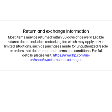
Return and exchange information
Most items may be returned within 30 days of delivery. Eligible
returns do not include a restocking fee which may apply only in
limited situations, such as purchases made for unauthorized resale
or orders that do not meet our terms and conditions. For full
details, please visit:
https://www.hp.com/us-
en/shop/cv/returnsandexchanges