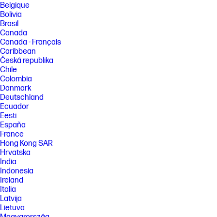
Belgique
[4] Printing speeds may vary depending on the power source. Excludes
Bolivia
first set of ISO test pages. For details, see
Brasil
http://www.hp.com/go/printerclaims
Canada
[5] Supports USB charging in OFF mode when connected to a 1A-
Canada - Français
minimum-charge-capable USB charging port.
Caribbean
[6] HP Fast Charge Technology recharges your standard battery up to
Česká republika
90% within 90 minutes when charging from an AC power source and
Chile
with the system off. When the printer is powered on, charge time may
Colombia
increase and will vary based on usage.
Danmark
FEATURES
Deutschland
Ecuador
[7] Requires an Internet connection to an HP ePrint-enabled printer.
Printer requires ePrint account registration. App or software may be
Eesti
required. Wireless operations are compatible with 2.4 GHz operations
España
only. Print times and connection speeds may vary. Wireless broadband
France
use requires separately purchased service contract for mobile devices.
Hong Kong SAR
Check with service provider for coverage and availability in your area.
Hrvatska
Learn more at hp.com/go/mobileprinting.
India
[8] Mobile device needs to be connected directly to the wireless
Indonesia
network of a wireless direct-capable printer prior to printing.
Ireland
Depending on mobile device, an app or driver may also be required.
Wireless performance is dependent on physical environment and
Italia
distance from the access point in the printer.
Latvija
Lietuva
SPECS