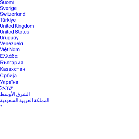
Suomi
Sverige
Switzerland
Türkiye
United Kingdom
United States
Uruguay
Venezuela
Việt Nam
Ελλάδα
България
Казахстан
Србија
Україна
ישראל
الشرق الأوسط
المملكة العربية السعودية
ไทย
中华人民共和国
臺灣 地區
日本
香港特別行政區