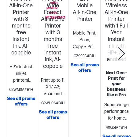
with
All-in-One
Wide
Mobile
Wireless
promo
Printer
Format
All-in-One
All-in-One
code
BTS262MO
with 3
All-in-One
Printer
Printer
months
Printer
with 1 Full
free
with 3
Year
Mobile Print,
Instant
months
Instant
Scan,
Ink, AI-
free
Ink with
Copy
Print
capable
Instant
HP+, AI-
speed ISO:
CZ992A#B1H
Ink, AI-
enabled
Up to 10
See all promo
capable
HP's fastest
ppm black,
offers
Next Gen -
inkjet
up to 7
Print for
printers!
Print up to 11
color
Long
your
Boost
X 17, A3;
battery
business
C2WM0A#B1H
productivity
Scan and
life
Highest
like a Pro
See all promo
with print
copy up to 11
ink cartridge
C2WH0A#B1H
offers
Supercharged
speeds up
x 14,
page yield in
performance
See all promo
S
to 22 pages
Legal
Print
class
offers
for home
per
up to 22
office
Fast
minute
Print,
pages per
40Q51A#B1H
color print,
copy, scan,
minute +
See all promo