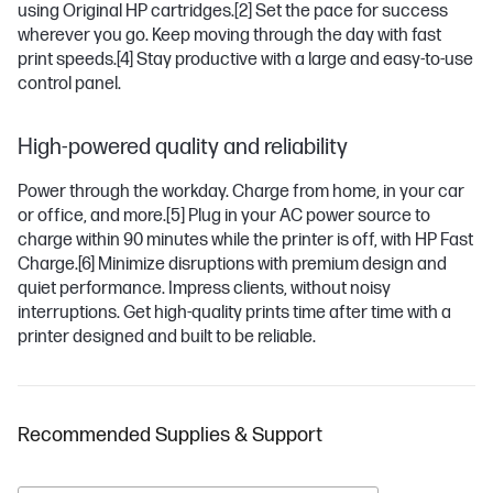
using Original HP cartridges.
[2]
Set the pace for success
wherever you go. Keep moving through the day with fast
print speeds.
[4]
Stay productive with a large and easy-to-use
control panel.
High-powered quality and reliability
Power through the workday. Charge from home, in your car
or office, and more.
[5]
Plug in your AC power source to
charge within 90 minutes while the printer is off, with HP Fast
Charge.
[6]
Minimize disruptions with premium design and
quiet performance. Impress clients, without noisy
interruptions. Get high-quality prints time after time with a
printer designed and built to be reliable.
Recommended Supplies & Support