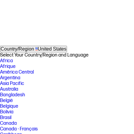
Country/Region
United States
Select Your Country/Region and Language
Africa
Afrique
América Central
Argentina
Asia Pacific
Australia
Bangladesh
België
Belgique
Bolivia
Brasil
Canada
Canada - Français