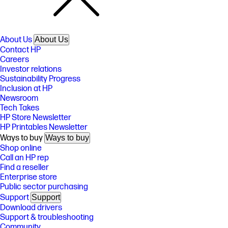
About Us
About Us
Contact HP
Careers
Investor relations
Sustainability Progress
Inclusion at HP
Newsroom
Tech Takes
HP Store Newsletter
HP Printables Newsletter
Ways to buy
Ways to buy
Shop online
Call an HP rep
Find a reseller
Enterprise store
Public sector purchasing
Support
Support
Download drivers
Support & troubleshooting
Community