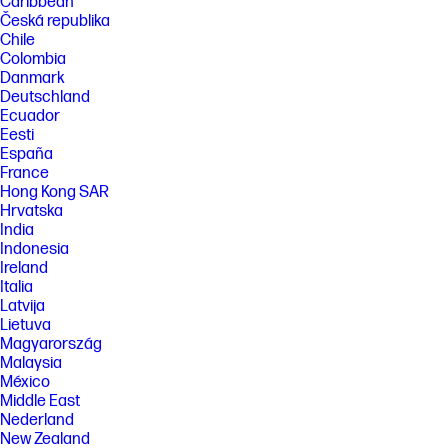
Caribbean
Česká republika
Chile
Colombia
Danmark
Deutschland
Ecuador
Eesti
España
France
Hong Kong SAR
Hrvatska
India
Indonesia
Ireland
Italia
Latvija
Lietuva
Magyarország
Malaysia
México
Middle East
Nederland
New Zealand