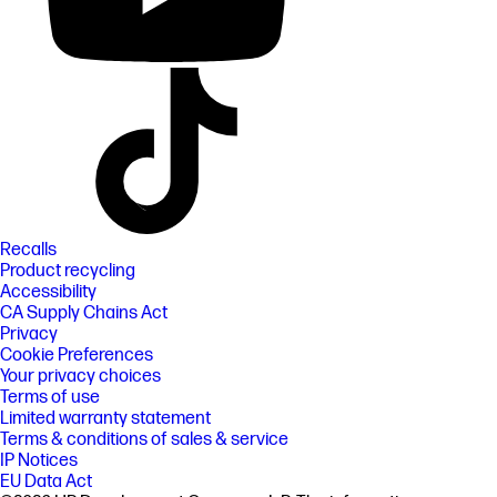
Recalls
Product recycling
Accessibility
CA Supply Chains Act
Privacy
Cookie Preferences
Your privacy choices
Terms of use
Limited warranty statement
Terms & conditions of sales & service
IP Notices
EU Data Act