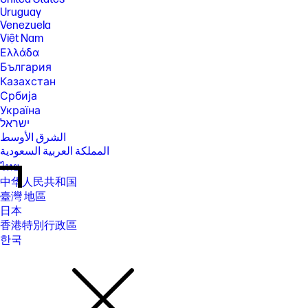
Uruguay
Venezuela
Việt Nam
Ελλάδα
България
Казахстан
Србија
Україна
ישראל
الشرق الأوسط
المملكة العربية السعودية
ไทย
中华人民共和国
臺灣 地區
日本
香港特別行政區
한국