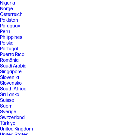
Nigeria
Norge
Österreich
Pakistan
Paraguay
Perú
Philippines
Polska
Portugal
Puerto Rico
România
Saudi Arabia
Singapore
Slovenija
Slovensko
South Africa
Sri Lanka
Suisse
Suomi
Sverige
Switzerland
Türkiye
United Kingdom
United States