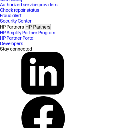
Authorized service providers
Check repair status
Fraud alert
Security Center
HP Partners
HP Partners
HP Amplify Partner Program
HP Partner Portal
Developers
Stay connected