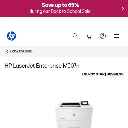
Save up to 65%
during our Back to School Sale.
Back to HOME
HP LaserJet Enterprise M507n
ENERGY STAR | BUSINESS