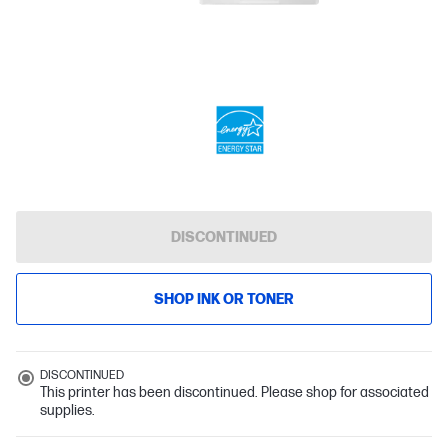
DISCONTINUED
SHOP INK OR TONER
DISCONTINUED
This printer has been discontinued. Please shop for associated
supplies.