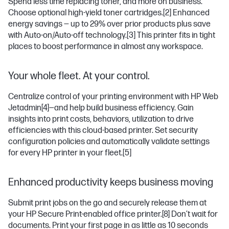
Spend less time replacing toner, and more on business.
Choose optional high-yield toner cartridges.
[2]
Enhanced
energy savings — up to 29% over prior products plus save
with Auto-on/Auto-off technology.
[3]
This printer fits in tight
places to boost performance in almost any workspace.
Your whole fleet. At your control.
Centralize control of your printing environment with HP Web
Jetadmin
[4]
—and help build business efficiency. Gain
insights into print costs, behaviors, utilization to drive
efficiencies with this cloud-based printer. Set security
configuration policies and automatically validate settings
for every HP printer in your fleet.
[5]
Enhanced productivity keeps business moving
Submit print jobs on the go and securely release them at
your HP Secure Print-enabled office printer.
[8]
Don’t wait for
documents. Print your first page in as little as 10 seconds