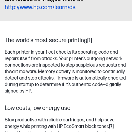
http://www.hp.com/learn/ds
The world’s most secure printing[1]
Each printer in your fleet checks its operating code and
repairs itself from attacks. Your printer’s outgoing network
connections are inspected to stop suspicious requests and
thwart malware. Memory activity is monitored to continually
detect and stop attacks. Firmware is automatically checked
during startup to determine if it’s authentic code—digitally
signed by HP.
Low costs, low energy use
Stay productive with reliable cartridges, and help save
energy while printing with HP EcoSmart black toner.
[7]