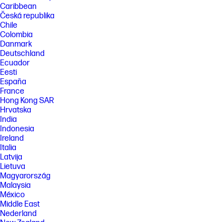
Caribbean
required. Some features require purchase of an optional accessory.
Česká republika
Learn more at http://www.hp.com/go/mobileprinting
Chile
[8] HP Secure Print is optional and requires a license.
Colombia
[9] An FCC Class A emissions compliant device meets the less stringent
Danmark
(higher) levels of emissions allowed by the FCC for a product operation
Deutschland
in a commercial environment. An FCC class A device cannot be
Ecuador
marketed for use in a residential environment and an FCC class A
Eesti
device should not be purchased for use in a residential environment
due to the increased risk of interference to radio communications.
España
France
FEATURES
Hong Kong SAR
Hrvatska
SPECS
India
[1] In box cartridge yields 5,000 black pages based on ISO/IWC 19752 and
Indonesia
continuous printing. Actual pages may vary considerably based on
Ireland
images printed and other factors. For more information, visit:
Italia
http://www.hp.com/go/learnaboutsupplies.
Latvija
[2] With print cartridges
Lietuva
[3] Power requirements are based on the country/region where the
Magyarország
printer is sold. Do not convert operating voltages. This will damage the
Malaysia
printer and void the product warranty. Power consumption values
México
typically based on measurement of 115V device.
Middle East
[4] Power requirements are based on the country/region where the
Nederland
printer is sold. Do not convert operating voltages. This will damage the