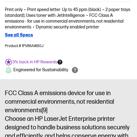
Print only
Print speed letter: Up to 45 ppm (black)
2 paper trays
(standard); Uses toner with JetIntelligence
FCC Class A
emissions - for use in commercial environments, not residential
environments
Dynamic security enabled printer
See all Specs
Product # 1PV86A#BGJ
3% back in HP Rewards
Engineered for Sustainability
FCC Class A emissions device for use in
commercial environments, not residential
environments
[9]
Choose an HP LaserJet Enterprise printer
designed to handle business solutions securely
and efficiently, and helps conserve energy with