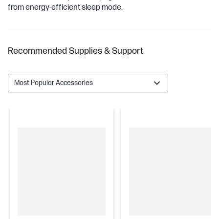
from energy-efficient sleep mode.
Recommended Supplies & Support
Most Popular Accessories