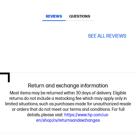
REVIEWS
QUESTIONS
SEE ALL REVIEWS
Return and exchange information
Most items may be returned within 30 days of delivery. Eligible
returns do not include a restocking fee which may apply only in
limited situations, such as purchases made for unauthorized resale
or orders that do not meet our terms and conditions. For full
details, please visit:
https://www.hp.com/us-
en/shop/cv/returnsandexchanges