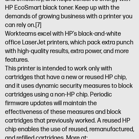
HP EcoSmart black toner. Keep up with the
demands of growing business with a printer you
can rely on.
[7]
Workteams excel with HP’s black-and-white
office LaserJet printers, which pack extra punch
with high-quality results, extra power, and more
features.
This printer is intended to work only with
cartridges that have a new or reused HP chip,
and it uses dynamic security measures to block
cartridges using a non-HP chip. Periodic
firmware updates will maintain the
effectiveness of these measures and block
cartridges that previously worked. A reused HP
chip enables the use of reused, remanufactured,
and refilled cartridges. More at: