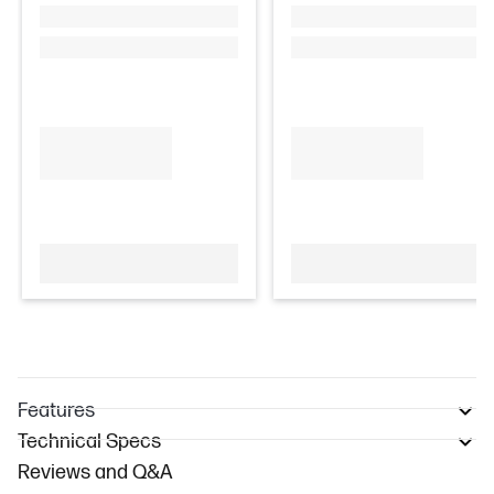
Features
Technical Specs
Reviews and Q&A