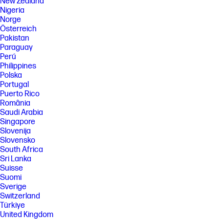
New Zealand
printer and void the product warranty. Energy Star value typically
Nigeria
based on measurement of 115 V device.
Norge
[5] Best TEC is not applicable to the ES 2.0 TEC. This measurement was
Österreich
made with the printer configuration optimized for energy efficiency.
Pakistan
Minimum Sleep Delay was used, Wi-Fi Direct was disabled, and Active
Paraguay
I/O - Energy Efficient Ethernet was used.
Perú
[6] Declared yield value in accordance with ISO/IEC 19752. Actual yields
Philippines
vary considerably based on images printed and other factors. For more
Polska
information, visit: http://www.hp.com/go/learnaboutsupplies
Portugal
[7] Duty cycle is defined as the maximum number of pages per month of
Puerto Rico
imaged output. This value provides a comparison of product
România
robustness in relation to other HP LaserJet or HP Color LaserJet
Saudi Arabia
devices, and enables appropriate deployment of printers and MFPs to
satisfy the demands of connected individuals or groups.
Singapore
Slovenija
[8] HP recommends that the number of pages per month of imaged
Slovensko
output be within the stated range for optimum device performance,
based on factors including supplies replacement intervals and device
South Africa
life over an extended warranty period.
Sri Lanka
Suisse
[9] HP SureSupply alerts you when your print cartridge is running low
Suomi
and helps you purchase online or locally through HP or a participating
retailer. Only available with Original HP supplies; Internet access
Sverige
required. To learn more, visit http://www.hp.com/go/SureSupply.
Switzerland
Türkiye
[10] FCC Class A emissions - for use in commercial environments, not
residential environments
United Kingdom