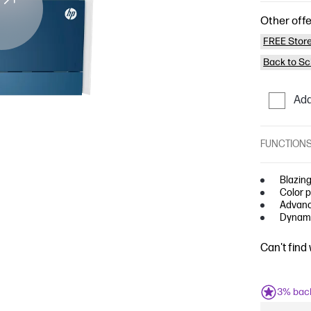
Other offe
FREE Store
Back to Sc
Add
FUNCTION
Blazing
Color p
Advance
Dynami
Can't find
3% bac