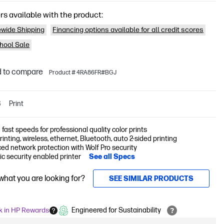
rs available with the product:
wide Shipping
Financing options available for all credit scores
hool Sale
 to compare
Product # 4RA86FR#BGJ
S
Print
 fast speeds for professional quality color prints
rinting, wireless, ethernet, Bluetooth, auto 2-sided printing
d network protection with Wolf Pro security
c security enabled printer
See all Specs
 what you are looking for?
SEE SIMILAR PRODUCTS
k in HP Rewards
Engineered for Sustainability