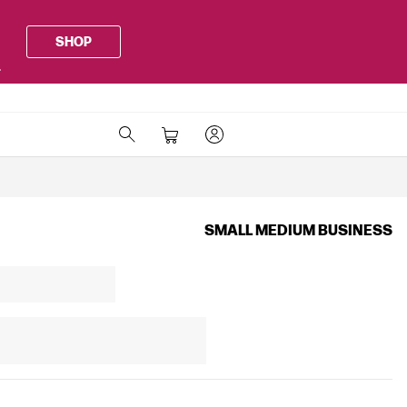
SHOP
.
SMALL MEDIUM BUSINESS