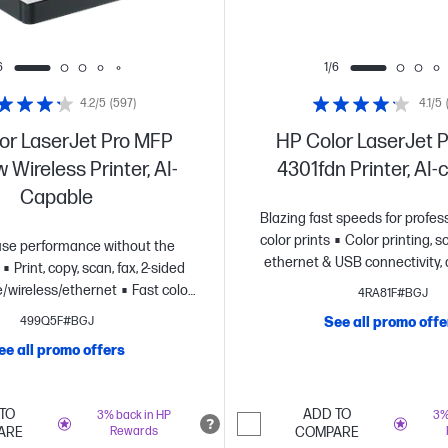
6
1/6
4.2/5
(597)
4.1/5
or LaserJet Pro MFP
HP Color LaserJet 
 Wireless Printer, AI-
4301fdn Printer, AI
Capable
Blazing fast speeds for profess
color prints
Color printing, sc
se performance without the
ethernet & USB connectivity, 
Print, copy, scan, fax, 2-sided
printing
Advanced network pr
le/wireless/ethernet
Fast color
4RA81F#BGJ
Wolf Pro security
Dynamic sec
up to 26 pages per minute
HP's
499Q5F#BGJ
See all promo offe
printer
iable wi-fi and HP Wolf Pro
ee all promo offers
namic security enabled printer
TO
ADD TO
3% back in HP
3%
ARE
Rewards
COMPARE