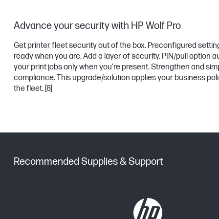
Advance your security with HP Wolf Pro
Get printer fleet security out of the box. Preconfigured settin
ready when you are. Add a layer of security. PIN/pull option 
your print jobs only when you're present. Strengthen and simp
compliance. This upgrade/solution applies your business pol
the fleet.
[8]
Recommended Supplies & Support