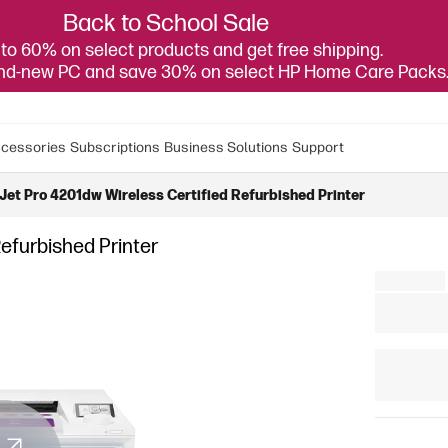
Back to School Sale
to 60% on select products and get free shipping.
and-new PC and save 30% on select HP Home Care Packs
cessories
Subscriptions
Business Solutions
Support
Jet Pro 4201dw Wireless Certified Refurbished Printer
efurbished Printer