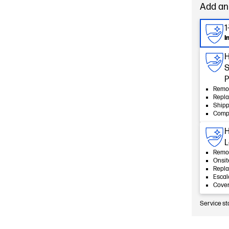
Add an
1
I
H
S
P
Remot
Repla
Shipp
Compl
H
L
Remot
Onsit
Repla
Esca
Cover
Service st