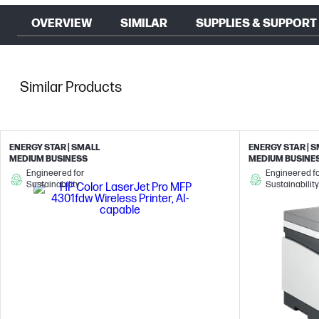
OVERVIEW
SIMILAR
SUPPLIES & SUPPORT
Similar Products
ENERGY STAR | SMALL
ENERGY STAR | 
MEDIUM BUSINESS
MEDIUM BUSINE
Engineered for
Engineered f
Sustainability
Sustainability