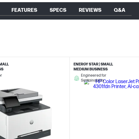
FEATURES
SPECS
REVIEWS
Q&A
SMALL
ENERGY STAR | SMALL
SS
MEDIUM BUSINESS
or
Engineered for
Sustainability