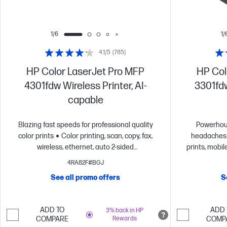
1/6
1/
4.1/5
(785)
HP Color LaserJet Pro MFP
HP Col
4301fdw Wireless Printer, AI-
3301fdw
capable
Blazing fast speeds for professional quality
Powerhou
color prints
Color printing, scan, copy, fax,
headaches
wireless, ethernet, auto 2-sided
prints, mobi
printing
Advanced network protection with
printing at 
4RA82F#BGJ
Wolf Pro security
Dynamic security enabled
most rel
See all promo offers
S
printer
Security
Dy
ADD TO
ADD 
3% back in HP
COMPARE
Rewards
COMP