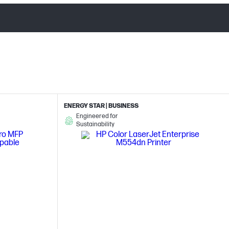
ENERGY STAR | BUSINESS
Engineered for
Sustainability