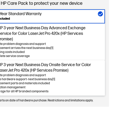
 HP Care Pack to protect your new device
-Year Standard Warranty
ncluded
P 3 year Next Business Day Advanced Exchange
ervice for Color LaserJet Pro 420x (HP Services
romise)
e problem diagnosis and support
cement arrives the next business day[1]
ing costs included
ete service coverage
P 3 year Next Business Day Onsite Service for Color
aserJet Pro 420x (HP Services Promise)
e problem diagnosis and support
e hardware support- next business day[1]
cement parts and materials included
lation management
age for all HP branded components
arts on date of hardware purchase. Restrictions and limitations apply.