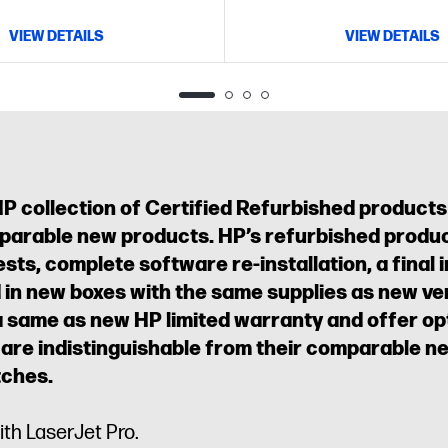
VIEW DETAILS
VIEW DETAILS
HP collection of Certified Refurbished products
parable new products. HP’s refurbished produc
sts, complete software re-installation, a final 
in new boxes with the same supplies as new ver
a same as new HP limited warranty and offer o
 are indistinguishable from their comparable 
tches.
ith LaserJet Pro.