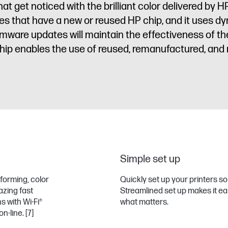
get noticed with the brilliant color delivered by HP
idges that have a new or reused HP chip, and it uses 
irmware updates will maintain the effectiveness of 
ip enables the use of reused, remanufactured, and re
Simple set up
forming, color
Quickly set up your printers 
azing fast
Streamlined set up makes it ea
 with Wi-Fi®
what matters.
on-line.
[7]