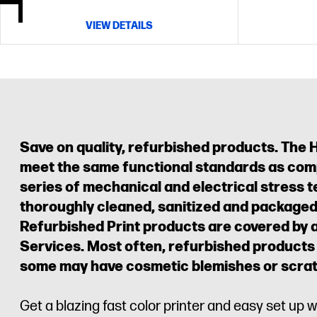
VIEW DETAILS
Save on quality, refurbished products. The 
meet the same functional standards as com
series of mechanical and electrical stress te
thoroughly cleaned, sanitized and packaged 
Refurbished Print products are covered by 
Services. Most often, refurbished products
some may have cosmetic blemishes or scra
Get a blazing fast color printer and easy set up w