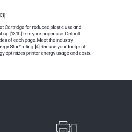
13]
et Cartridge for reduced plastic use and
ting.
[13,15]
Trim your paper use. Default
sides of each page. Meet the industry
ergy Star® rating.
[4]
Reduce your footprint.
y optimizes printer energy usage and costs.