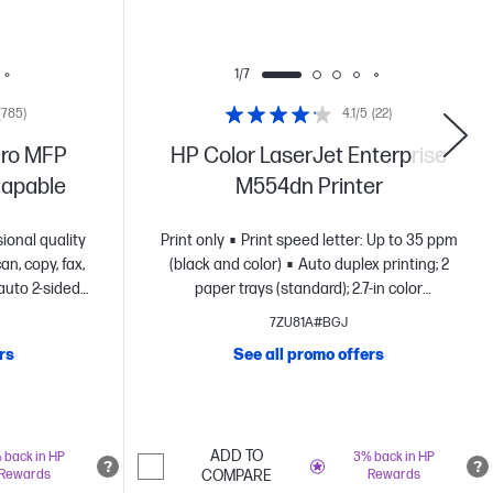
1/7
(785)
4.1/5
(22)
Pro MFP
HP Color LaserJet Enterprise
-capable
M554dn Printer
ional quality
Print only
Print speed letter: Up to 35 ppm
an, copy, fax,
(black and color)
Auto duplex printing; 2
auto 2-sided
paper trays (standard); 2.7-in color
otection with
display
FCC Class A emissions - for use in
7ZU81A#BGJ
urity enabled
commercial environments, not residential
rs
See all promo offers
environments
Dynamic security enabled
printer
ADD TO
 back in HP
3% back in HP
Rewards
COMPARE
Rewards