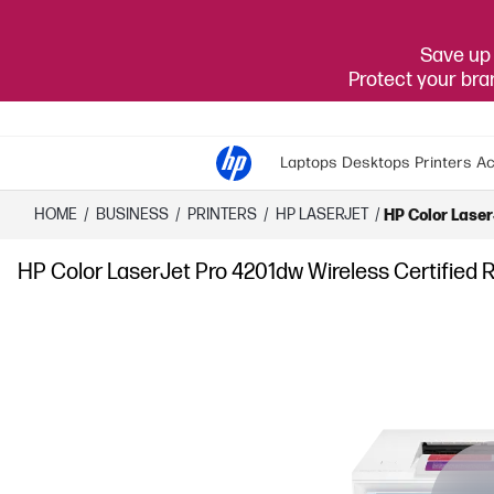
Save up 
Protect your br
Laptops
Desktops
Printers
Ac
HOME
/
BUSINESS
/
PRINTERS
/
HP LASERJET
/
HP Color Laser
HP Color LaserJet Pro 4201dw Wireless Certified R