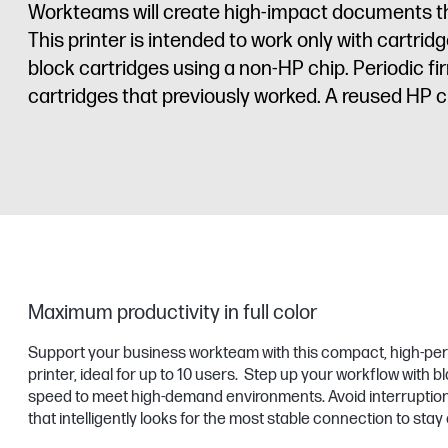
Workteams will create high-impact documents that 
This printer is intended to work only with cartr
block cartridges using a non-HP chip. Periodic f
cartridges that previously worked. A reused HP ch
Maximum productivity in full color
Support your business workteam with this compact, high-per
printer, ideal for up to 10 users. Step up your workflow with bl
speed to meet high-demand environments. Avoid interruptions
that intelligently looks for the most stable connection to stay 