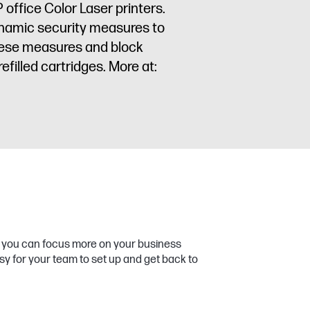
 office Color Laser printers.
dynamic security measures to
these measures and block
filled cartridges. More at:
so you can focus more on your business
sy for your team to set up and get back to