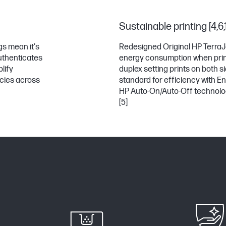
Sustainable printing [4,6,
gs mean it's
Redesigned Original HP TerraJ
authenticates
energy consumption when prin
lify
duplex setting prints on both 
icies across
standard for efficiency with En
HP Auto-On/Auto-Off technolog
[5]