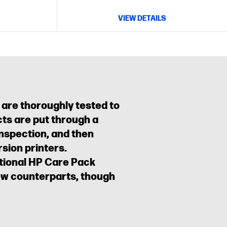
VIEW DETAILS
 are thoroughly tested to
ts are put through a
inspection, and then
sion printers.
ptional HP Care Pack
new counterparts, though