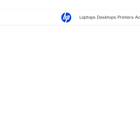
Laptops
Desktops
Printers
Ac