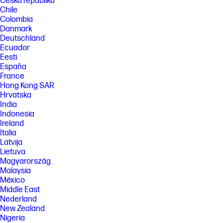
Česká republika
Chile
Colombia
Danmark
Deutschland
Ecuador
Eesti
España
France
Hong Kong SAR
Hrvatska
India
Indonesia
Ireland
Italia
Latvija
Lietuva
Magyarország
Malaysia
México
Middle East
Nederland
New Zealand
Nigeria