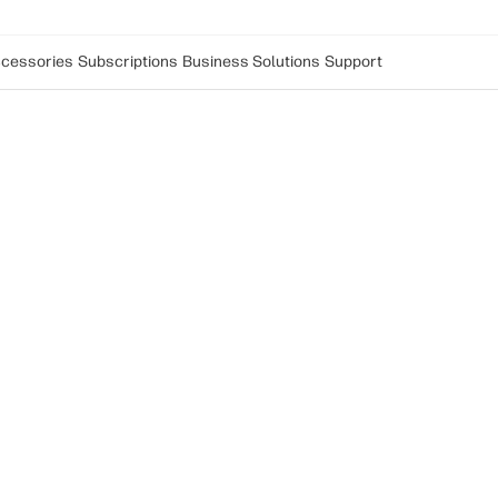
cessories
Subscriptions
Business Solutions
Support