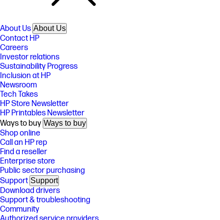
About Us
About Us
Contact HP
Careers
Investor relations
Sustainability Progress
Inclusion at HP
Newsroom
Tech Takes
HP Store Newsletter
HP Printables Newsletter
Ways to buy
Ways to buy
Shop online
Call an HP rep
Find a reseller
Enterprise store
Public sector purchasing
Support
Support
Download drivers
Support & troubleshooting
Community
Authorized service providers