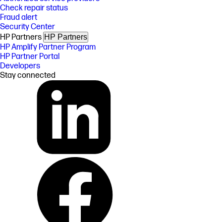
Check repair status
Fraud alert
Security Center
HP Partners
HP Partners
HP Amplify Partner Program
HP Partner Portal
Developers
Stay connected