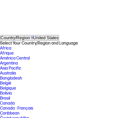
Country/Region
United States
Select Your Country/Region and Language
Africa
Afrique
América Central
Argentina
Asia Pacific
Australia
Bangladesh
België
Belgique
Bolivia
Brasil
Canada
Canada - Français
Caribbean