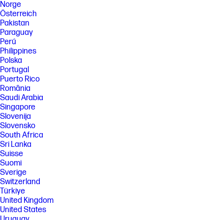
Norge
Österreich
Pakistan
Paraguay
Perú
Philippines
Polska
Portugal
Puerto Rico
România
Saudi Arabia
Singapore
Slovenija
Slovensko
South Africa
Sri Lanka
Suisse
Suomi
Sverige
Switzerland
Türkiye
United Kingdom
United States
Uruguay