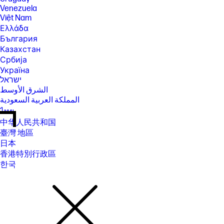
Venezuela
Việt Nam
Ελλάδα
България
Казахстан
Србија
Україна
ישראל
الشرق الأوسط
المملكة العربية السعودية
ไทย
中华人民共和国
臺灣 地區
日本
香港特別行政區
한국