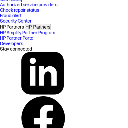
Authorized service providers
Check repair status
Fraud alert
Security Center
HP Partners
HP Partners
HP Amplify Partner Program
HP Partner Portal
Developers
Stay connected