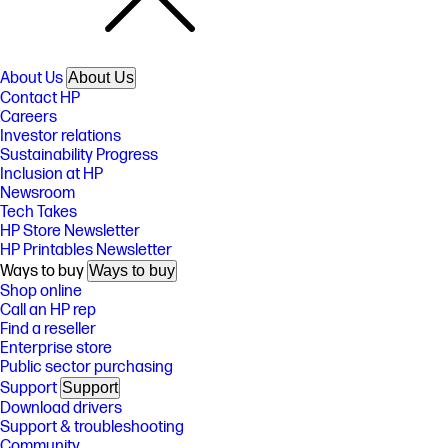
About Us
About Us
Contact HP
Careers
Investor relations
Sustainability Progress
Inclusion at HP
Newsroom
Tech Takes
HP Store Newsletter
HP Printables Newsletter
Ways to buy
Ways to buy
Shop online
Call an HP rep
Find a reseller
Enterprise store
Public sector purchasing
Support
Support
Download drivers
Support & troubleshooting
Community