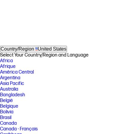
Country/Region
United States
Select Your Country/Region and Language
Africa
Afrique
América Central
Argentina
Asia Pacific
Australia
Bangladesh
België
Belgique
Bolivia
Brasil
Canada
Canada - Français