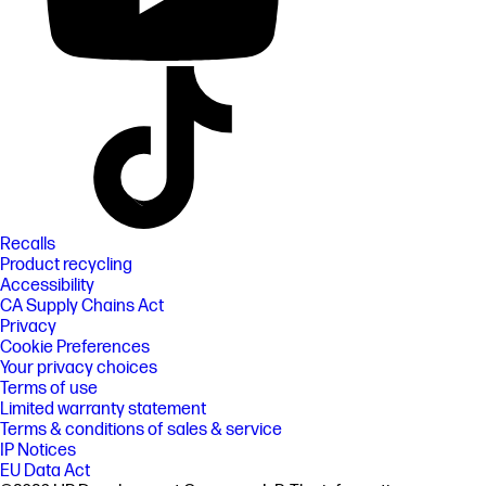
Recalls
Product recycling
Accessibility
CA Supply Chains Act
Privacy
Cookie Preferences
Your privacy choices
Terms of use
Limited warranty statement
Terms & conditions of sales & service
IP Notices
EU Data Act