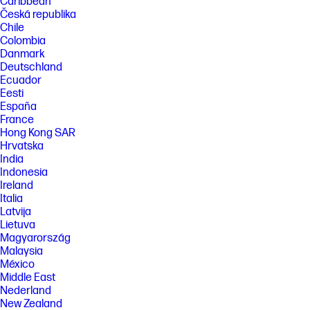
Caribbean
Česká republika
Chile
Colombia
Danmark
Deutschland
Ecuador
Eesti
España
France
Hong Kong SAR
Hrvatska
India
Indonesia
Ireland
Italia
Latvija
Lietuva
Magyarország
Malaysia
México
Middle East
Nederland
New Zealand