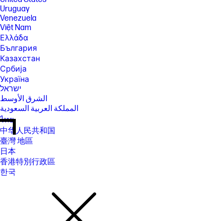
Uruguay
Venezuela
Việt Nam
Ελλάδα
България
Казахстан
Србија
Україна
ישראל
الشرق الأوسط
المملكة العربية السعودية
ไทย
中华人民共和国
臺灣 地區
日本
香港特別行政區
한국