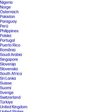
Nigeria
Norge
Österreich
Pakistan
Paraguay
Perú
Philippines
Polska
Portugal
Puerto Rico
România
Saudi Arabia
Singapore
Slovenija
Slovensko
South Africa
Sri Lanka
Suisse
Suomi
Sverige
Switzerland
Türkiye
United Kingdom
United States