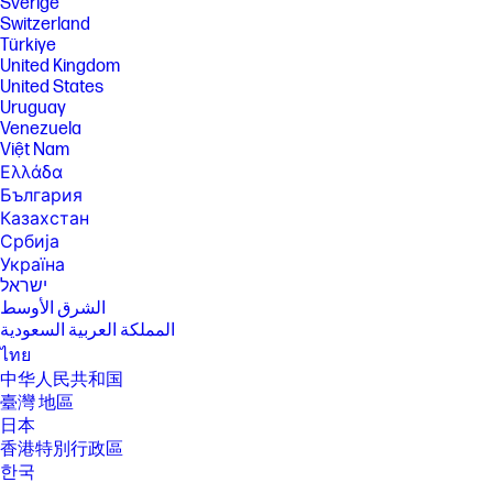
Sverige
with the notebook or recommended power adapter disclosed in
Switzerland
specifications (see http://store.hp.com). After charging has reached
Türkiye
50% capacity, charging speed will return to normal speed. Charging
time may vary +/- 10% due to System tolerance. Available on select HP
United Kingdom
products.
United States
Uruguay
[16] Wireless access point and internet service required and sold
separately. Availability of public wireless access points limited. Wi-Fi 6 is
Venezuela
backwards compatible with prior 802.11 specs. Wi-Fi 6 is designed to
Việt Nam
support gigabit data rate when transferring files between two devices
Ελλάδα
connected to the same router. Requires a wireless router, sold
България
separately, that supports 80MHz and higher channels. Wi-Fi 6 (802.11ax)
is not supported in Belarus where Wi-Fi settings will be optimized to
Казахстан
local regulatory requirements (802.11ac). Bluetooth® 5.3 operation
Србија
requires Microsoft OS/Chrome OS support. Until Microsoft OS/Chrome
Україна
OS support is available, Bluetooth® 5.3 will function as Bluetooth® 5.2 or
ישראל
lower.
الشرق الأوسط
[17] Actual throughput may vary. USB Type-C® and USB-C® are
المملكة العربية السعودية
trademarks of USB Implementers Forum. Display measured diagonally
ไทย
SPECS
中华人民共和国
[1] 100 GB of free Dropbox storage for 3 months from date of
臺灣 地區
registration. For complete details and terms of use, including
日本
cancellation policies, visit the Dropbox website at
https://www.dropbox.com/help/space/hp-promotion. Internet service
香港特別行政區
required and not included.
한국
[2] Internet access required and not included. McAfee is pre-installed on