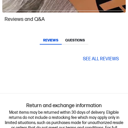
Slidepanel 1 of 15, Showing items 1 to 1 of 15.
Reviews and Q&A
REVIEWS
QUESTIONS
SEE ALL REVIEWS
Return and exchange information
Most items may be returned within 30 days of delivery. Eligible
returns do not include a restocking fee which may apply only in
limited situations, such as purchases made for unauthorized resale
or orders that do not meet our terms and conditions. For full