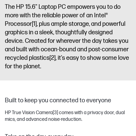
The HP 15.6" Laptop PC empowers you to do
more with the reliable power of an Intel®
Processor
[1]
, plus ample storage, and powerful
graphics in a sleek, thoughtfully designed
device. Created for wherever the day takes you
and built with ocean-bound and post-consumer
recycled plastics
[2]
, it’s easy to show some love
for the planet.
Built to keep you connected to everyone
HP True Vision Camera
[3]
comes with a privacy door, dual
mics, and advanced noise-reduction.