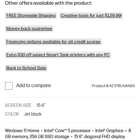
Other offers available with the product:
FREE Storewide Shipping
Creative tools for just $129.99!
Money-back guarantee
Financing options available for all credit scores
Extra $30 off select Smart Tank printers with any PC
Back to School Sale
Add to compare
Product # AE3T8UA#ABA
SCREEN SIZE
15.6"
COLOR
Jet black
Windows 11 Home
Intel® Core™ 5 processor
Intel® Graphics
8
GB memory; 256 GB SSD storage
15.6" diagonal FHD display