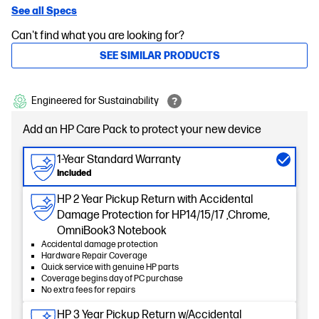
See all Specs
Can't find what you are looking for?
SEE SIMILAR PRODUCTS
Engineered for Sustainability
Add an HP Care Pack to protect your new device
1-Year Standard Warranty
Included
HP 2 Year Pickup Return with Accidental
Damage Protection for HP14/15/17 ,Chrome,
OmniBook3 Notebook
Accidental damage protection
Hardware Repair Coverage
Quick service with genuine HP parts
Coverage begins day of PC purchase
No extra fees for repairs
HP 3 Year Pickup Return w/Accidental