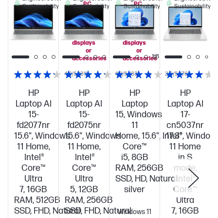
PC
PC
Sustainability
Sustainability
Sustainability
Sustainability
when
when
you
you
add
add
select
select
displays
displays
or
or
1/8
accessories
accessories
4.2/5
(31)
4.2/5
(33)
3.9/5
(76)
HP
HP
HP
HP
Laptop AI
Laptop AI
Laptop
Laptop AI
15-
15-
15, Windows
17-
fd2077nr
fd2075nr
11
cn5037nr
15.6", Windows
15.6", Windows
Home, 15.6", Intel®
17.3", Window
11 Home,
11 Home,
Core™
11 Home
Intel®
Intel®
i5, 8GB
in S
Core™
Core™
RAM, 256GB
mode,
Ultra
Ultra
SSD, HD, Natural
Intel®
7, 16GB
5, 12GB
silver
Core™
RAM, 512GB
RAM, 256GB
Ultra
SSD, FHD, Natural
SSD, FHD, Natural
7, 16GB
Windows 11