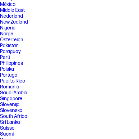
México
[9] Full high-definition (FHD) content is required to view FHD images.
Middle East
[10] Percentage of ocean-bound plastic and post-consumer recycled
Nederland
plastic varies by product. Recycled plastic content percentage is based
New Zealand
on the definition set in the IEEE 1680.1-2018 standard.
Nigeria
[11] Percentage of post-consumer recycled plastic contained in keycap
Norge
varies by product.
Österreich
[12] ENERGY STAR and the ENERGY STAR logo are registered trademarks
Pakistan
of the U.S. Environmental Protection Agency.
Paraguay
[13] EPEAT® Gold registered where applicable. EPEAT registration varies
Perú
by country. See www.epeat.net for registration status by country.
Philippines
Polska
[14] PC Game Pass: Subscription continues automatically at regular
monthly price unless cancelled. Subject to
Portugal
xbox.com/subscriptionterms. Terms and exclusions apply. Game
Puerto Rico
catalog varies over time, by region, and by device. All rights reserved.
România
Xbox.com/pcgamepass, ea.com/ea-play/terms.Three month trial for
Saudi Arabia
devices purchased after October 2024. Microsoft account required.
Singapore
Offers available in select regions only. Credit card required. After
promotional period, subscription automatically continues at the then-
Slovenija
current regular price (subject to change), unless cancelled, plus
Slovensko
applicable taxes. For cancellation details, see xbox.com/cancel. For
South Africa
complete details see terms and conditions https://www.xbox.com/en-
Sri Lanka
US/xbox-game-pass?msockid=3f8c879b624a6bb10ac4924e63d86a01
Suisse
[15] Recharges your battery up to 50% within 45 minutes when the
Suomi
system is off using “shut down” command, using HP adapter provided