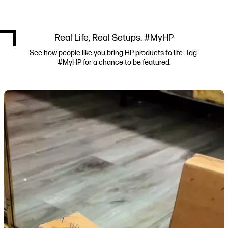
Real Life, Real Setups. #MyHP
See how people like you bring HP products to life. Tag 
#MyHP for a chance to be featured.
Media Carousel
Carousel with product photos. Use the previous and next buttons to navi