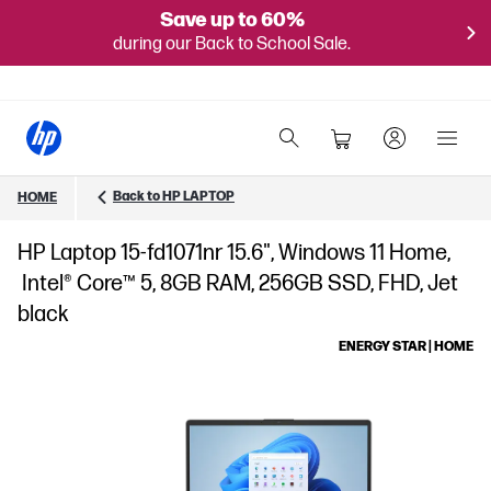
Save up to 60%
during our Back to School Sale.
Back to HP LAPTOP
HOME
HP Laptop 15-fd1071nr 15.6", Windows 11 Home,
Intel® Core™ 5, 8GB RAM, 256GB SSD, FHD, Jet
black
ENERGY STAR | HOME