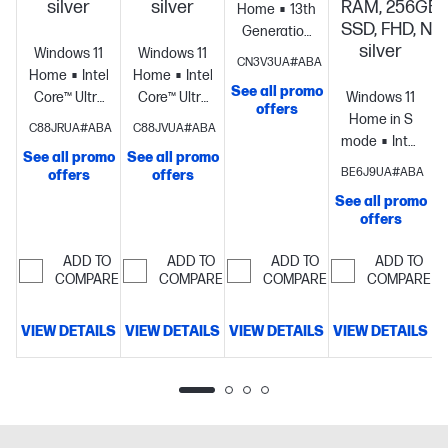
silver
silver
RAM, 256GB
Home
13th
SSD, FHD, Nat
Generation
silver
Windows 11
Windows 11
Intel® Core™
CN3V3UA#ABA
Home
Intel®
Home
Intel®
i5
See all promo
S
Core™ Ultra
Core™ Ultra
processor
Intel®
Windows 11
offers
7
5
Iris® Xe
Home in S
C88JRUA#ABA
C88JVUA#ABA
processor
Intel®
processor
Intel®
Graphics
8
mode
Intel®
See all promo
See all promo
Graphics
16
Graphics
12
GB
Core™ Ultra
BE6J9UA#ABA
offers
offers
GB
GB
memory;256
7
See all promo
memory;512
memory;256
GB SSD
processor
Intel
offers
GB SSD
GB SSD
storage
15.6"
Graphics
16
storage
15.6"
storage
15.6"
diagonal HD
GB
ADD TO
ADD TO
ADD TO
ADD TO
diagonal
diagonal
display
memory;256
COMPARE
COMPARE
COMPARE
COMPARE
FHD display
FHD display
GB SSD
storage
17.3"
VIEW DETAILS
VIEW DETAILS
VIEW DETAILS
VIEW DETAILS
V
diagonal
FHD display