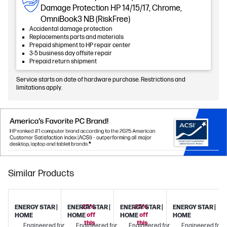
Damage Protection HP 14/15/17, Chrome,
OmniBook3 NB (RiskFree)
Accidental damage protection
Replacements parts and materials
Prepaid shipment to HP repair center
3-5 business day offsite repair
Prepaid return shipment
Service starts on date of hardware purchase. Restrictions and
limitations apply.
Similar Products
25%
25%
ENERGY STAR |
ENERGY STAR |
ENERGY STAR |
ENERGY STAR |
off
off
HOME
HOME
HOME
HOME
this
this
Engineered for
Engineered for
Engineered for
Engineered for