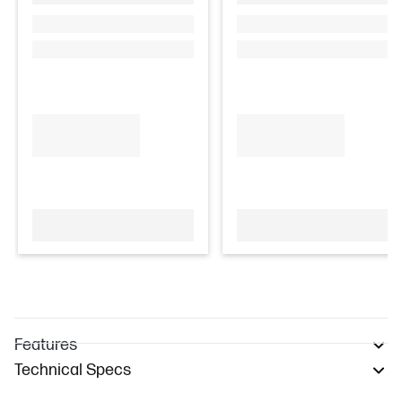
Features
Technical Specs