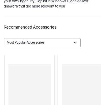
your own ingenuity. Copilot in Windows 11 can deliver
answers that are more relevant to you
Recommended Accessories
Most Popular Accessories