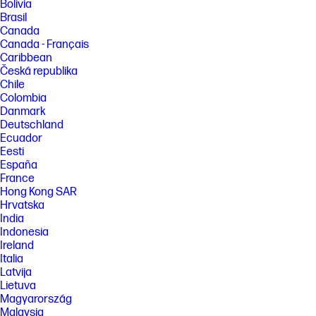
performance specifications represent the typical specifications
Bolivia
provided by HP's component manufacturers; actual performance may
Brasil
vary either higher or lower. Percent of active plus nonactive viewing
Canada
area to active viewing area plus border. Measure with lid vertical to the
Canada - Français
desk.
Caribbean
[5] Based on U.S. EPEAT® registration according to IEEE 1680.1-2018
Česká republika
EPEAT®. EPEAT® status varies by country. Visit www.epeat.net for more
Chile
information.
Colombia
FEATURES
Danmark
[6] Not all features are available in all editions or versions of Windows.
Deutschland
Systems may require upgraded and/or separately purchased
Ecuador
hardware, drivers, software or BIOS update to take full advantage of
Eesti
Windows functionality. Windows is automatically updated and enabled.
España
High speed internet and Microsoft account required. ISP fees may
France
apply and additional requirements may apply over time for updates.
Hong Kong SAR
See http://www.windows.com.
Hrvatska
[7] For more complete information on configurations and workloads,
India
visit www.Intel.com/PerformanceIndex. Intel technologies may require
Indonesia
enabled hardware, software or service activation. No product or
component can be absolutely secure. Your costs and results may vary.
Ireland
© Intel Corporation. Intel, the Intel logo, and other Intel marks are
Italia
trademarks of Intel Corporation or its subsidiaries. Other names and
Latvija
brands may be claimed as the property of others.
Lietuva
[8] The flicker-free capability eliminates screen flickering through
Magyarország
integrating DC-dimming LED backlights.
Malaysia