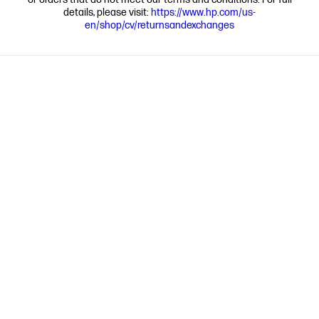
details, please visit:
https://www.hp.com/us-
en/shop/cv/returnsandexchanges