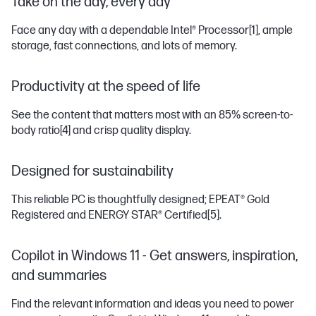
Take on the day, every day
Face any day with a dependable Intel® Processor
[1]
, ample
storage, fast connections, and lots of memory.
Productivity at the speed of life
See the content that matters most with an 85% screen-to-
body ratio
[4]
and crisp quality display.
Designed for sustainability
This reliable PC is thoughtfully designed; EPEAT® Gold
Registered and ENERGY STAR® Certified
[5]
.
Copilot in Windows 11 - Get answers, inspiration,
and summaries
Find the relevant information and ideas you need to power