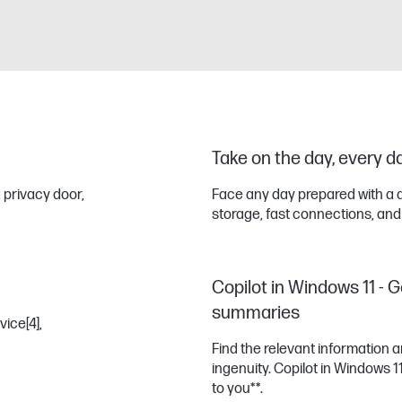
Take on the day, every d
 privacy door,
Face any day prepared with a 
storage, fast connections, and
Copilot in Windows 11 - G
summaries
vice
[4]
,
Find the relevant information
ingenuity. Copilot in Windows 
to you**.