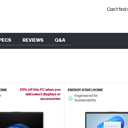
Can't find
PECS
REVIEWS
Q&A
25% off this PC when you
HOME
ENERGY STAR | HOME
add select displays or
r
Engineered for
accessories
Sustainability