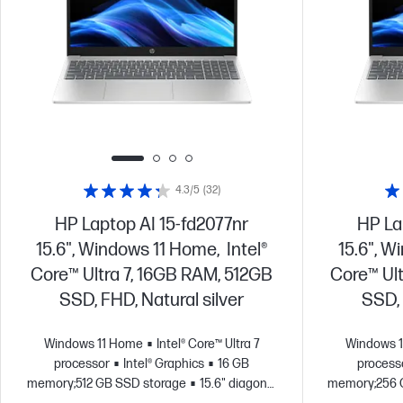
4.3/5
(32)
HP Laptop AI 15-fd2077nr
HP La
15.6", Windows 11 Home, Intel®
15.6", W
Core™ Ultra 7, 16GB RAM, 512GB
Core™ Ul
SSD, FHD, Natural silver
SSD, 
Windows 11 Home
Intel® Core™ Ultra 7
Windows 
processor
Intel® Graphics
16 GB
process
memory;512 GB SSD storage
15.6" diagonal
memory;256 