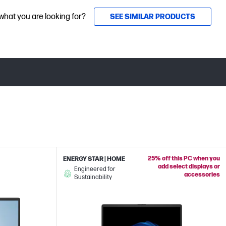
 what you are looking for?
SEE SIMILAR PRODUCTS
25% off this PC when you
ENERGY STAR | HOME
add select displays or
Engineered for
accessories
Sustainability