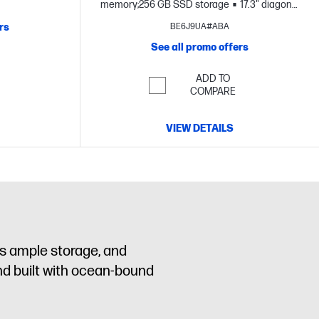
D display
memory;256 GB SSD storage
17.3" diagonal
FHD display
rs
BE6J9UA#ABA
See all promo offers
ADD TO
COMPARE
VIEW DETAILS
us ample storage, and
nd built with ocean-bound