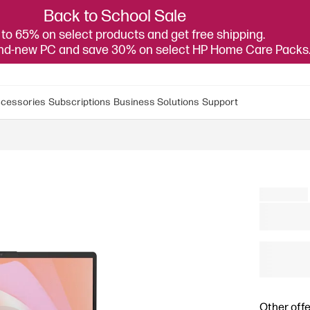
Back to School Sale
to 65% on select products and get free shipping.
and-new PC and save 30% on select HP Home Care Packs
cessories
Subscriptions
Business Solutions
Support
Other offe