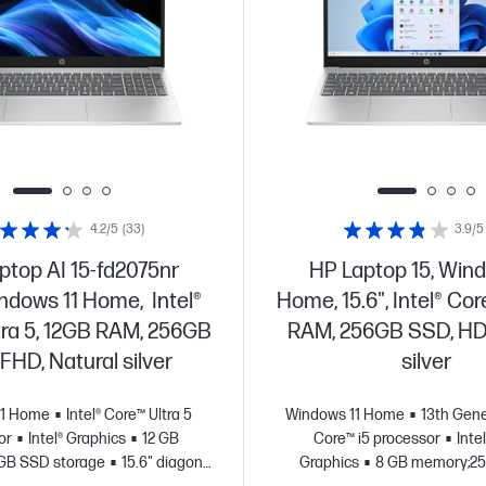
4.2/5
(33)
3.9/5
ptop AI 15-fd2075nr
HP Laptop 15, Wind
indows 11 Home, Intel®
Home, 15.6", Intel® Cor
tra 5, 12GB RAM, 256GB
RAM, 256GB SSD, HD,
FHD, Natural silver
silver
11 Home
Intel® Core™ Ultra 5
Windows 11 Home
13th Gene
or
Intel® Graphics
12 GB
Core™ i5 processor
Intel
GB SSD storage
15.6" diagonal
Graphics
8 GB memory;2