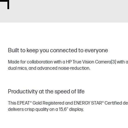
Built to keep you connected to everyone
Made for collaboration with a HP True Vision Camera
[3]
with a
dual mics, and advanced noise-reduction.
Productivity at the speed of life
This EPEAT® Gold Registered and ENERGY STAR® Certified de
delivers crisp quality on a 15.6" display.