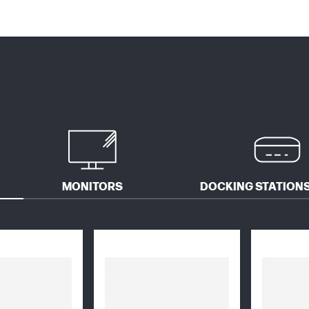
MONITORS
DOCKING STATIONS