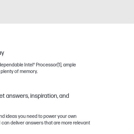
ay
dependable Intel® Processor
[1]
, ample
 plenty of memory.
et answers, inspiration, and
 and ideas you need to power your own
11 can deliver answers that are more relevant