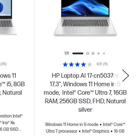
1/8
(76)
4/5
(11)
ows 11
HP Laptop AI 17-cn5037nr
e™ i5, 8GB
17.3", Windows 11 Home in S
 Natural
mode, Intel® Core™ Ultra 7, 16GB
RAM, 256GB SSD, FHD, Natural
silver
ration Intel®
® Iris® Xe
Windows 11 Home in S mode
Intel® Core™
56 GB SSD
Ultra 7 processor
Intel® Graphics
16 GB