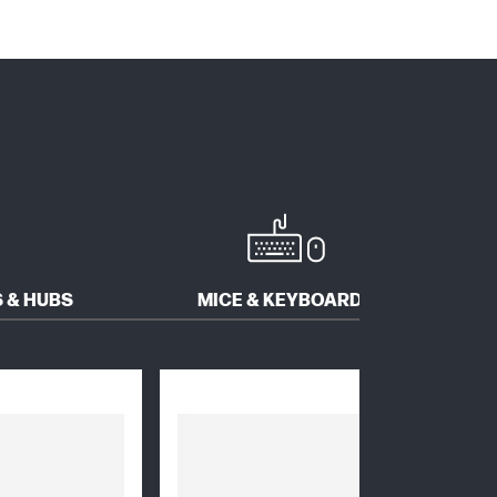
 & HUBS
MICE & KEYBOARDS