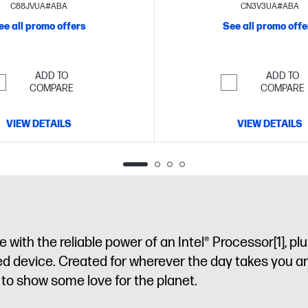
FHD display
storage
15.6" diagonal H
C88JVUA#ABA
CN3V3UA#ABA
ee all promo offers
See all promo offe
ADD TO
ADD TO
COMPARE
COMPARE
VIEW DETAILS
VIEW DETAILS
with the reliable power of an Intel® Processor
[1]
, pl
ned device. Created for wherever the day takes you a
sy to show some love for the planet.