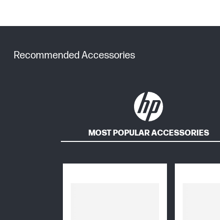
Recommended Accessories
MOST POPULAR ACCESSORIES