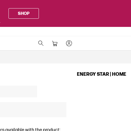
SHOP
.
ENERGY STAR | HOME
rs available with the product: