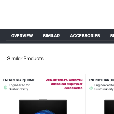
OVERVIEW
SIMILAR
ACCESSORIES
S
Similar Products
25% off this PC when you
ENERGY STAR | HOME
ENERGY STAR | 
add select displays or
Engineered for
Engineered fo
accessories
Sustainability
Sustainability