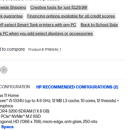
wide Shipping
Creative tools for just $129.99!
k guarantee
Financing options available for all credit scores
off select Smart Tank printers with any PC
Back to School Sale
is PC when you add select displays or accessories
 to compare
Product # 7P8K6AV_1
CONFIGURATION
HP RECOMMENDED CONFIGURATIONS (2)
s 11 Home
Core™ i5-1334U (up to 4.6 GHz, 12 MB L3 cache, 10 cores, 12 threads) +
Graphics
DR4-3200 SDRAM (1 X 8 GB)
 PCIe® NVMe™ M.2 SSD
iagonal, HD (1366 x 768), micro-edge, anti-glare, 250 nits
l Specs