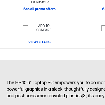
FHD display
C88JRUA#ABA
See all promo offers
S
ADD TO
COMPARE
VIEW DETAILS
The HP 15.6" Laptop PC empowers you to do more 
powerful graphics in a sleek, thoughtfully desig
and post-consumer recycled plastics
[2]
, it’s ea