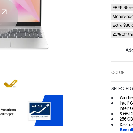
FREE Store
Money-bac
Extra $30 
25% off th
Add
COLOR
SELECTED 
Window
Intel® 
Intel® 
8 GB D
256 GB
15.6" d
See al