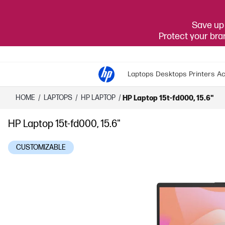
Save up 
Protect your br
Laptops
Desktops
Printers
Ac
HOME
/
LAPTOPS
/
HP LAPTOP
/
HP Laptop 15t-fd000, 15.6"
HP Laptop 15t-fd000, 15.6"
CUSTOMIZABLE