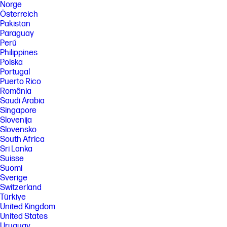
Norge
Österreich
Pakistan
Paraguay
Perú
Philippines
Polska
Portugal
Puerto Rico
România
Saudi Arabia
Singapore
Slovenija
Slovensko
South Africa
Sri Lanka
Suisse
Suomi
Sverige
Switzerland
Türkiye
United Kingdom
United States
Uruguay