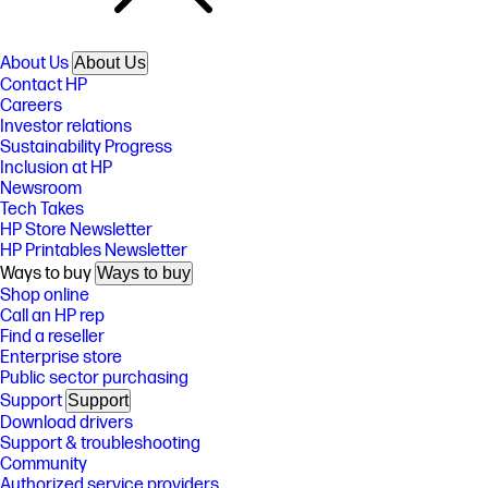
About Us
About Us
Contact HP
Careers
Investor relations
Sustainability Progress
Inclusion at HP
Newsroom
Tech Takes
HP Store Newsletter
HP Printables Newsletter
Ways to buy
Ways to buy
Shop online
Call an HP rep
Find a reseller
Enterprise store
Public sector purchasing
Support
Support
Download drivers
Support & troubleshooting
Community
Authorized service providers