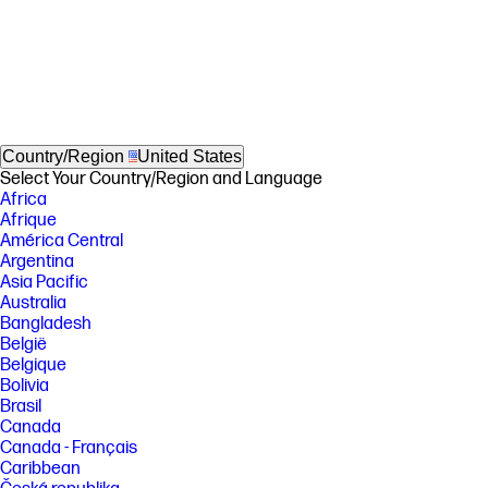
Country/Region
United States
Select Your Country/Region and Language
Africa
Afrique
América Central
Argentina
Asia Pacific
Australia
Bangladesh
België
Belgique
Bolivia
Brasil
Canada
Canada - Français
Caribbean