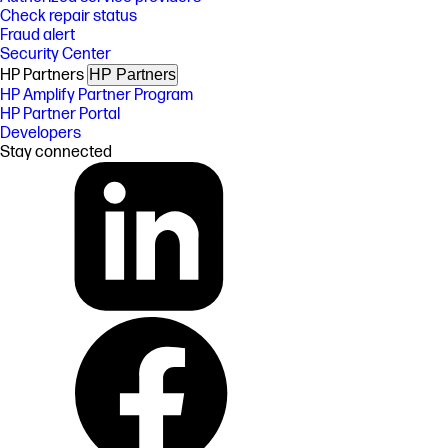
Check repair status
Fraud alert
Security Center
HP Partners
HP Partners
HP Amplify Partner Program
HP Partner Portal
Developers
Stay connected