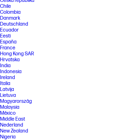
Česká republika
Chile
Colombia
Danmark
Deutschland
Ecuador
Eesti
España
France
Hong Kong SAR
Hrvatska
India
Indonesia
Ireland
Italia
Latvija
Lietuva
Magyarország
Malaysia
México
Middle East
Nederland
New Zealand
Nigeria