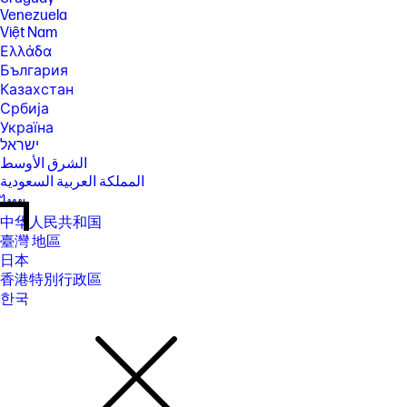
Venezuela
Việt Nam
Ελλάδα
България
Казахстан
Србија
Україна
ישראל
الشرق الأوسط
المملكة العربية السعودية
ไทย
中华人民共和国
臺灣 地區
日本
香港特別行政區
한국