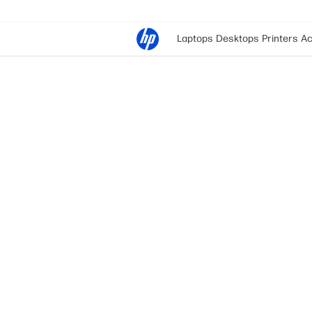
Laptops
Desktops
Printers
Ac