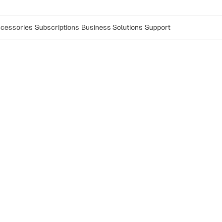
cessories
Subscriptions
Business Solutions
Support