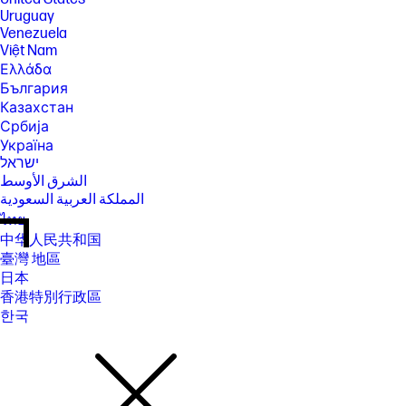
Uruguay
Venezuela
Việt Nam
Ελλάδα
България
Казахстан
Србија
Україна
ישראל
الشرق الأوسط
المملكة العربية السعودية
ไทย
中华人民共和国
臺灣 地區
日本
香港特別行政區
한국