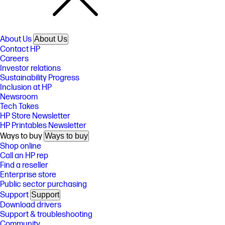
About Us
About Us
Contact HP
Careers
Investor relations
Sustainability Progress
Inclusion at HP
Newsroom
Tech Takes
HP Store Newsletter
HP Printables Newsletter
Ways to buy
Ways to buy
Shop online
Call an HP rep
Find a reseller
Enterprise store
Public sector purchasing
Support
Support
Download drivers
Support & troubleshooting
Community