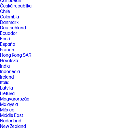
Caribbean
Česká republika
Chile
Colombia
Danmark
Deutschland
Ecuador
Eesti
España
France
Hong Kong SAR
Hrvatska
India
Indonesia
Ireland
Italia
Latvija
Lietuva
Magyarország
Malaysia
México
Middle East
Nederland
New Zealand