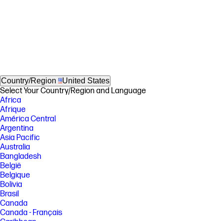
Country/Region
United States
Select Your Country/Region and Language
Africa
Afrique
América Central
Argentina
Asia Pacific
Australia
Bangladesh
België
Belgique
Bolivia
Brasil
Canada
Canada - Français