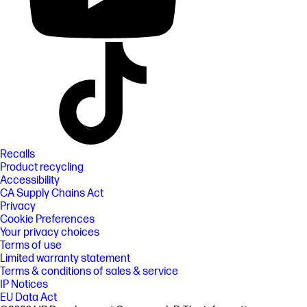
Recalls
Product recycling
Accessibility
CA Supply Chains Act
Privacy
Cookie Preferences
Your privacy choices
Terms of use
Limited warranty statement
Terms & conditions of sales & service
IP Notices
EU Data Act