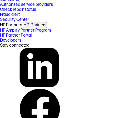
Authorized service providers
Check repair status
Fraud alert
Security Center
HP Partners
HP Partners
HP Amplify Partner Program
HP Partner Portal
Developers
Stay connected