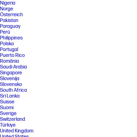
Nigeria
Norge
Österreich
Pakistan
Paraguay
Perú
Philippines
Polska
Portugal
Puerto Rico
România
Saudi Arabia
Singapore
Slovenija
Slovensko
South Africa
Sri Lanka
Suisse
Suomi
Sverige
Switzerland
Türkiye
United Kingdom
United States