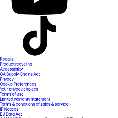
Recalls
Product recycling
Accessibility
CA Supply Chains Act
Privacy
Cookie Preferences
Your privacy choices
Terms of use
Limited warranty statement
Terms & conditions of sales & service
IP Notices
EU Data Act