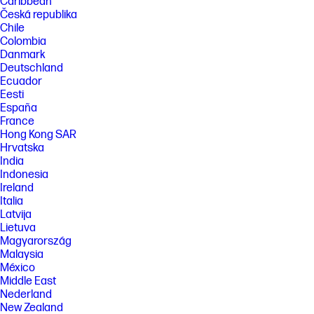
Caribbean
Česká republika
Chile
Colombia
Danmark
Deutschland
Ecuador
Eesti
España
France
Hong Kong SAR
Hrvatska
India
Indonesia
Ireland
Italia
Latvija
Lietuva
Magyarország
Malaysia
México
Middle East
Nederland
New Zealand