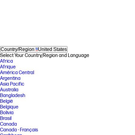
Country/Region
United States
Select Your Country/Region and Language
Africa
Afrique
América Central
Argentina
Asia Pacific
Australia
Bangladesh
België
Belgique
Bolivia
Brasil
Canada
Canada - Français