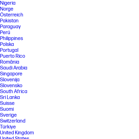
Nigeria
Norge
Österreich
Pakistan
Paraguay
Perú
Philippines
Polska
Portugal
Puerto Rico
România
Saudi Arabia
Singapore
Slovenija
Slovensko
South Africa
Sri Lanka
Suisse
Suomi
Sverige
Switzerland
Türkiye
United Kingdom
United States