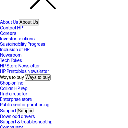
About Us
About Us
Contact HP
Careers
Investor relations
Sustainability Progress
Inclusion at HP
Newsroom
Tech Takes
HP Store Newsletter
HP Printables Newsletter
Ways to buy
Ways to buy
Shop online
Call an HP rep
Find a reseller
Enterprise store
Public sector purchasing
Support
Support
Download drivers
Support & troubleshooting
Community