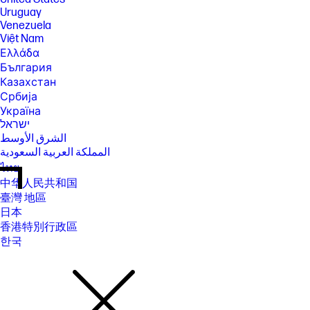
Uruguay
Venezuela
Việt Nam
Ελλάδα
България
Казахстан
Србија
Україна
ישראל
الشرق الأوسط
المملكة العربية السعودية
ไทย
中华人民共和国
臺灣 地區
日本
香港特別行政區
한국