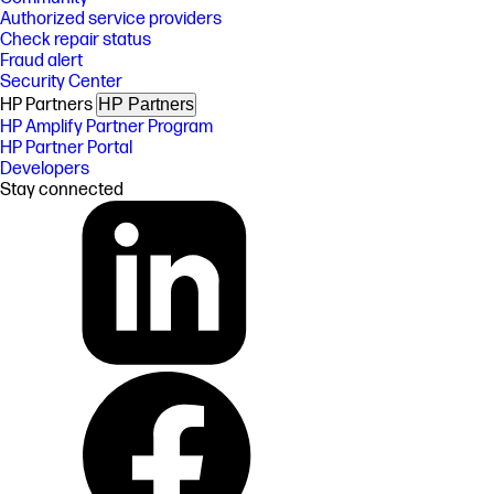
Authorized service providers
Check repair status
Fraud alert
Security Center
HP Partners
HP Partners
HP Amplify Partner Program
HP Partner Portal
Developers
Stay connected