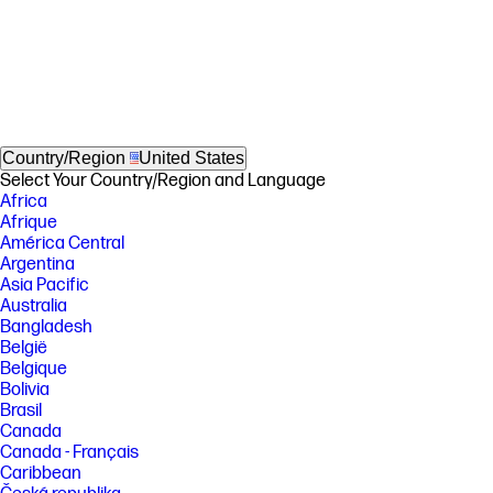
Country/Region
United States
Select Your Country/Region and Language
Africa
Afrique
América Central
Argentina
Asia Pacific
Australia
Bangladesh
België
Belgique
Bolivia
Brasil
Canada
Canada - Français
Caribbean