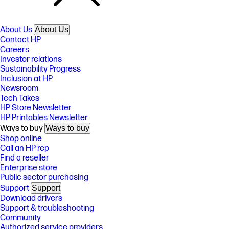
About Us
About Us
Contact HP
Careers
Investor relations
Sustainability Progress
Inclusion at HP
Newsroom
Tech Takes
HP Store Newsletter
HP Printables Newsletter
Ways to buy
Ways to buy
Shop online
Call an HP rep
Find a reseller
Enterprise store
Public sector purchasing
Support
Support
Download drivers
Support & troubleshooting
Community
Authorized service providers