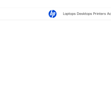
Laptops
Desktops
Printers
Ac