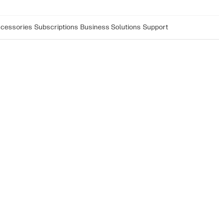
cessories
Subscriptions
Business Solutions
Support