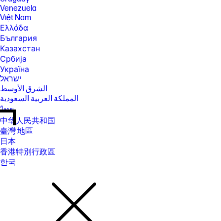
Venezuela
Việt Nam
Ελλάδα
България
Казахстан
Србија
Україна
ישראל
الشرق الأوسط
المملكة العربية السعودية
ไทย
中华人民共和国
臺灣 地區
日本
香港特別行政區
한국