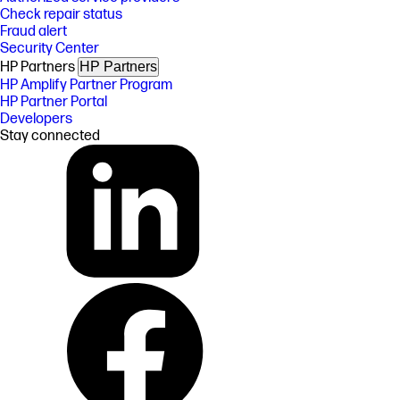
Check repair status
Fraud alert
Security Center
HP Partners
HP Partners
HP Amplify Partner Program
HP Partner Portal
Developers
Stay connected