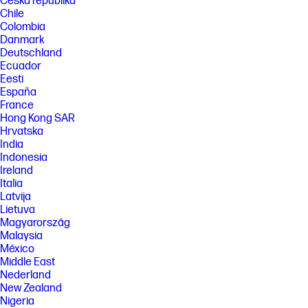
Česká republika
Chile
Colombia
Danmark
Deutschland
Ecuador
Eesti
España
France
Hong Kong SAR
Hrvatska
India
Indonesia
Ireland
Italia
Latvija
Lietuva
Magyarország
Malaysia
México
Middle East
Nederland
New Zealand
Nigeria