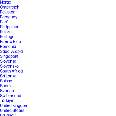
Norge
Österreich
Pakistan
Paraguay
Perú
Philippines
Polska
Portugal
Puerto Rico
România
Saudi Arabia
Singapore
Slovenija
Slovensko
South Africa
Sri Lanka
Suisse
Suomi
Sverige
Switzerland
Türkiye
United Kingdom
United States
Uruguay