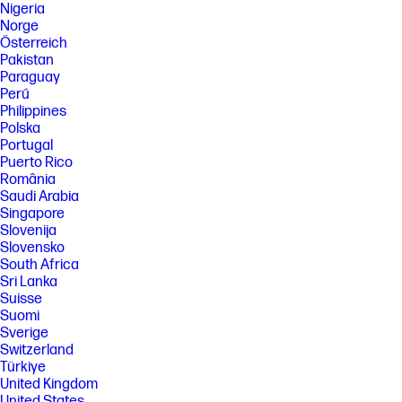
Nigeria
Norge
Österreich
Pakistan
Paraguay
Perú
Philippines
Polska
Portugal
Puerto Rico
România
Saudi Arabia
Singapore
Slovenija
Slovensko
South Africa
Sri Lanka
Suisse
Suomi
Sverige
Switzerland
Türkiye
United Kingdom
United States