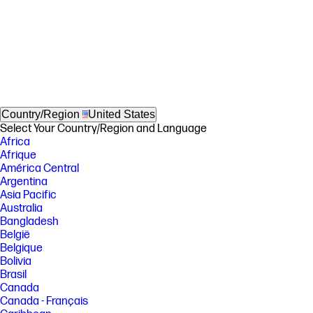
Country/Region
United States
Select Your Country/Region and Language
Africa
Afrique
América Central
Argentina
Asia Pacific
Australia
Bangladesh
België
Belgique
Bolivia
Brasil
Canada
Canada - Français