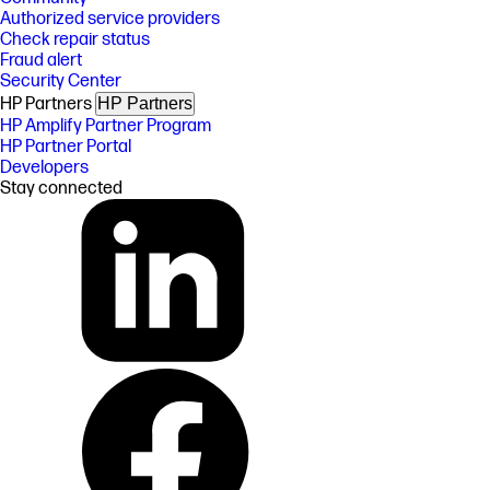
Authorized service providers
Check repair status
Fraud alert
Security Center
HP Partners
HP Partners
HP Amplify Partner Program
HP Partner Portal
Developers
Stay connected