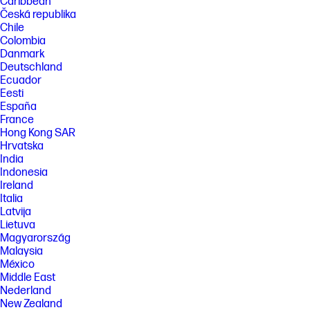
Caribbean
Česká republika
Chile
Colombia
Danmark
Deutschland
Ecuador
Eesti
España
France
Hong Kong SAR
Hrvatska
India
Indonesia
Ireland
Italia
Latvija
Lietuva
Magyarország
Malaysia
México
Middle East
Nederland
New Zealand