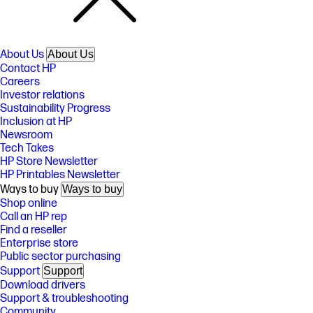
About Us
About Us
Contact HP
Careers
Investor relations
Sustainability Progress
Inclusion at HP
Newsroom
Tech Takes
HP Store Newsletter
HP Printables Newsletter
Ways to buy
Ways to buy
Shop online
Call an HP rep
Find a reseller
Enterprise store
Public sector purchasing
Support
Support
Download drivers
Support & troubleshooting
Community