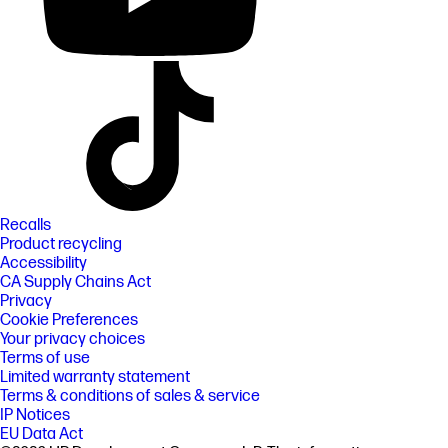
Recalls
Product recycling
Accessibility
CA Supply Chains Act
Privacy
Cookie Preferences
Your privacy choices
Terms of use
Limited warranty statement
Terms & conditions of sales & service
IP Notices
EU Data Act