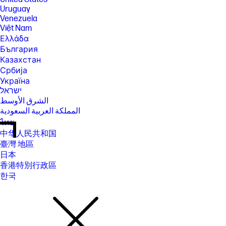
Uruguay
Venezuela
Việt Nam
Ελλάδα
България
Казахстан
Србија
Україна
ישראל
الشرق الأوسط
المملكة العربية السعودية
ไทย
中华人民共和国
臺灣 地區
日本
香港特別行政區
한국