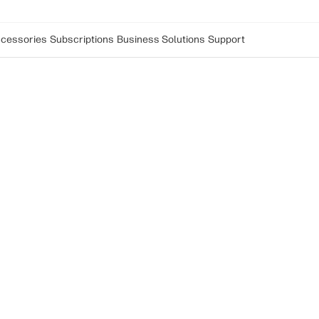
cessories
Subscriptions
Business Solutions
Support