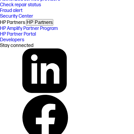
Check repair status
Fraud alert
Security Center
HP Partners
HP Partners
HP Amplify Partner Program
HP Partner Portal
Developers
Stay connected