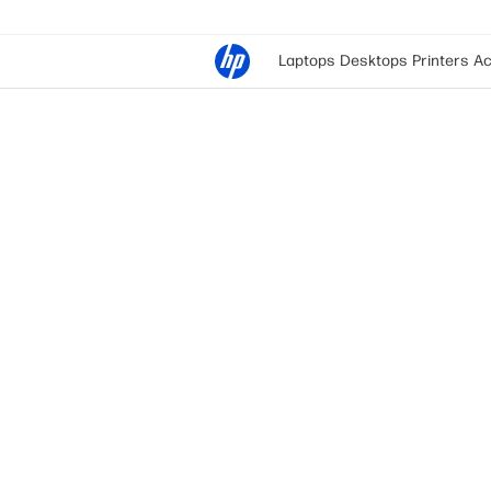
Laptops
Desktops
Printers
Ac