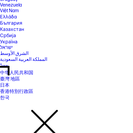
Venezuela
Việt Nam
Ελλάδα
България
Казахстан
Србија
Україна
ישראל
الشرق الأوسط
المملكة العربية السعودية
ไทย
中华人民共和国
臺灣 地區
日本
香港特別行政區
한국