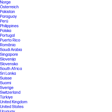
Norge
Österreich
Pakistan
Paraguay
Perú
Philippines
Polska
Portugal
Puerto Rico
România
Saudi Arabia
Singapore
Slovenija
Slovensko
South Africa
Sri Lanka
Suisse
Suomi
Sverige
Switzerland
Türkiye
United Kingdom
United States
Uruguay