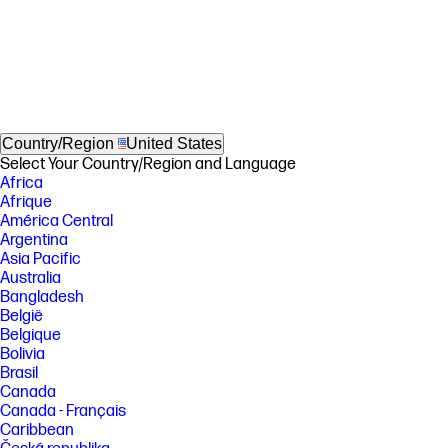
Country/Region
United States
Select Your Country/Region and Language
Africa
Afrique
América Central
Argentina
Asia Pacific
Australia
Bangladesh
België
Belgique
Bolivia
Brasil
Canada
Canada - Français
Caribbean