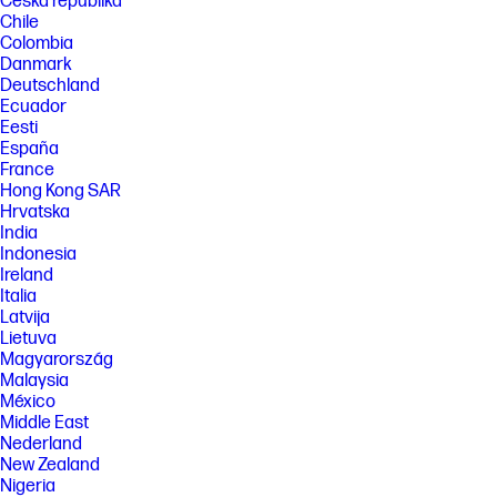
Česká republika
Chile
Colombia
Danmark
Deutschland
Ecuador
Eesti
España
France
Hong Kong SAR
Hrvatska
India
Indonesia
Ireland
Italia
Latvija
Lietuva
Magyarország
Malaysia
México
Middle East
Nederland
New Zealand
Nigeria