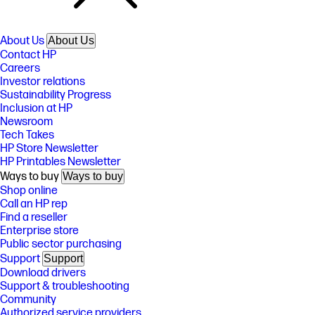
About Us
About Us
Contact HP
Careers
Investor relations
Sustainability Progress
Inclusion at HP
Newsroom
Tech Takes
HP Store Newsletter
HP Printables Newsletter
Ways to buy
Ways to buy
Shop online
Call an HP rep
Find a reseller
Enterprise store
Public sector purchasing
Support
Support
Download drivers
Support & troubleshooting
Community
Authorized service providers