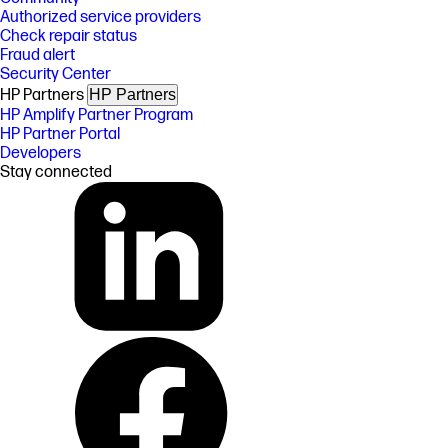
Authorized service providers
Check repair status
Fraud alert
Security Center
HP Partners
HP Partners
HP Amplify Partner Program
HP Partner Portal
Developers
Stay connected