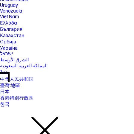
Uruguay
Venezuela
Việt Nam
Ελλάδα
България
Казахстан
Србија
Україна
ישראל
الشرق الأوسط
المملكة العربية السعودية
ไทย
中华人民共和国
臺灣 地區
日本
香港特別行政區
한국