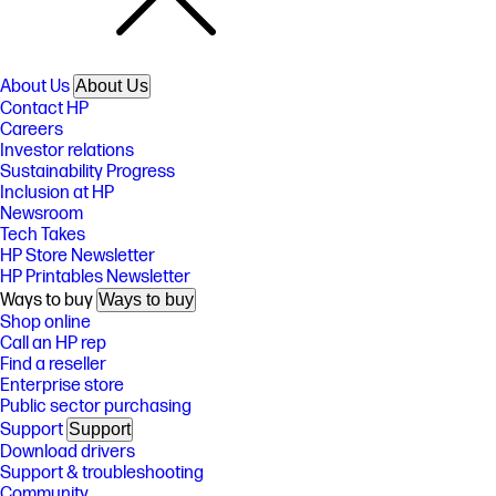
About Us
About Us
Contact HP
Careers
Investor relations
Sustainability Progress
Inclusion at HP
Newsroom
Tech Takes
HP Store Newsletter
HP Printables Newsletter
Ways to buy
Ways to buy
Shop online
Call an HP rep
Find a reseller
Enterprise store
Public sector purchasing
Support
Support
Download drivers
Support & troubleshooting
Community