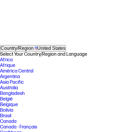
Country/Region
United States
Select Your Country/Region and Language
Africa
Afrique
América Central
Argentina
Asia Pacific
Australia
Bangladesh
België
Belgique
Bolivia
Brasil
Canada
Canada - Français