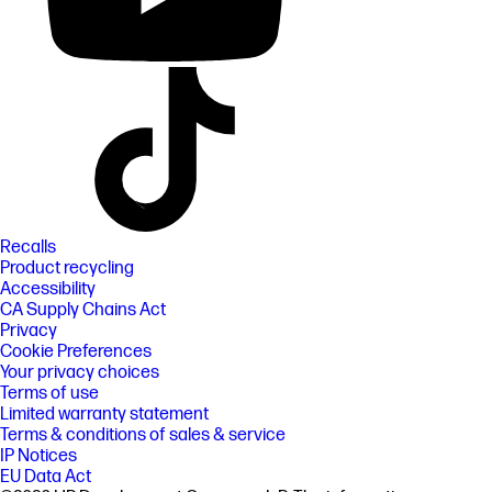
Recalls
Product recycling
Accessibility
CA Supply Chains Act
Privacy
Cookie Preferences
Your privacy choices
Terms of use
Limited warranty statement
Terms & conditions of sales & service
IP Notices
EU Data Act