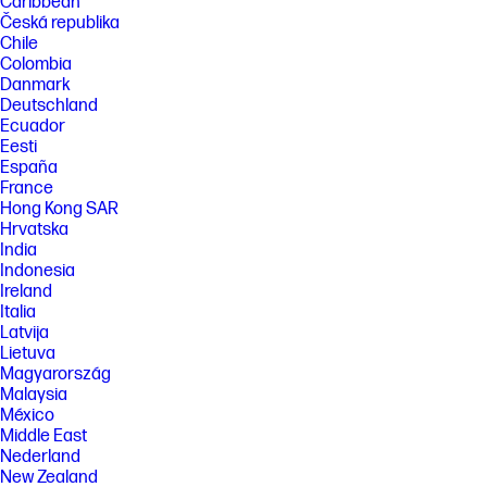
Caribbean
Česká republika
Chile
Colombia
Danmark
Deutschland
Ecuador
Eesti
España
France
Hong Kong SAR
Hrvatska
India
Indonesia
Ireland
Italia
Latvija
Lietuva
Magyarország
Malaysia
México
Middle East
Nederland
New Zealand