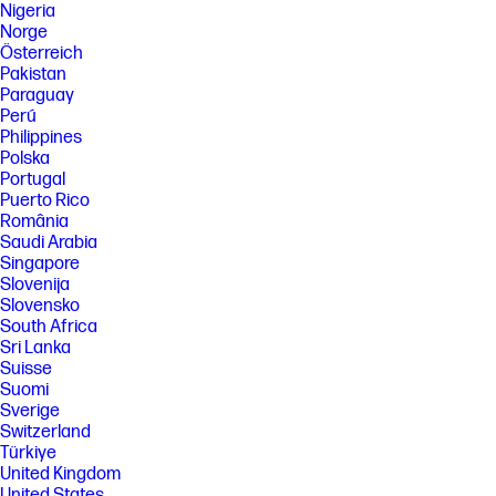
Nigeria
Norge
Österreich
Pakistan
Paraguay
Perú
Philippines
Polska
Portugal
Puerto Rico
România
Saudi Arabia
Singapore
Slovenija
Slovensko
South Africa
Sri Lanka
Suisse
Suomi
Sverige
Switzerland
Türkiye
United Kingdom
United States