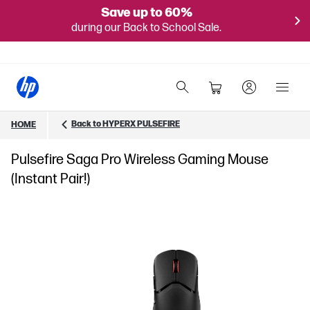
Save up to 60%
during our Back to School Sale.
Back to HYPERX PULSEFIRE
HOME
Pulsefire Saga Pro Wireless Gaming Mouse
(Instant Pair!)