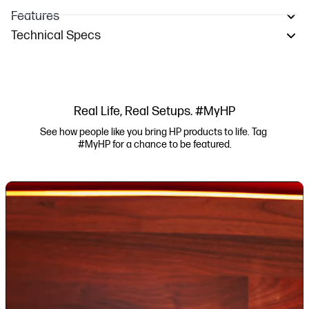
Features
Technical Specs
Real Life, Real Setups. #MyHP
See how people like you bring HP products to life. Tag 
#MyHP for a chance to be featured.
Media Carousel
Carousel with product photos. Use the previous and next buttons to navi