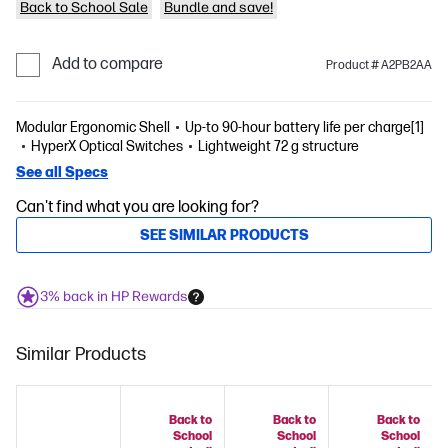
Back to School Sale
Bundle and save!
Add to compare
Product # A2PB2AA
Modular Ergonomic Shell
Up-to 90-hour battery life per charge[1]
HyperX Optical Switches
Lightweight 72 g structure
See all Specs
Can't find what you are looking for?
SEE SIMILAR PRODUCTS
3% back in HP Rewards
Similar Products
Back to
Back to
Back to
School
School
School