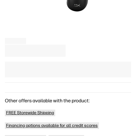
Other offers available with the product:
FREE Storewide Shipping
Financing options available for all credit scores