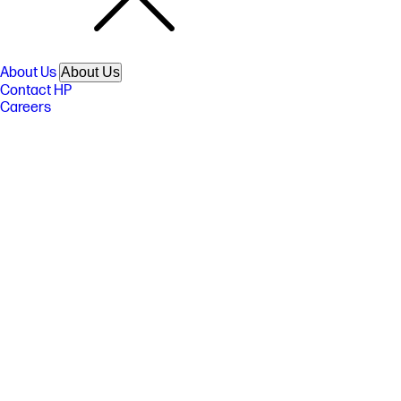
About Us
About Us
Contact HP
Careers
Investor relations
Sustainability Progress
Inclusion at HP
Newsroom
Tech Takes
HP Store Newsletter
HP Printables Newsletter
Ways to buy
Ways to buy
Shop online
Call an HP rep
Find a reseller
Enterprise store
Public sector purchasing
Support
Support
Download drivers
Support & troubleshooting