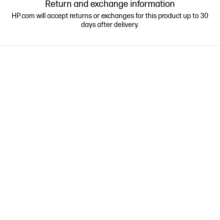
Return and exchange information
HP.com will accept returns or exchanges for this product up to 30
days after delivery.