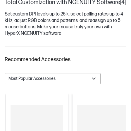
Total Customization with NGENUITY Software[4]
Set custom DPI levels up to 26 k, select polling rates up to 4
kHz, adjust RGB colors and patterns, and reassign up to 5
mouse buttons. Make your mouse truly your own with
HyperX NGENUITY software
Recommended Accessories
Most Popular Accessories