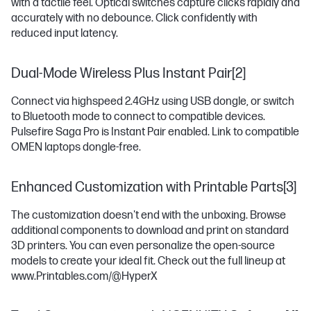
with a tactile feel. Optical switches capture clicks rapidly and
accurately with no debounce. Click confidently with
reduced input latency.
Dual-Mode Wireless Plus Instant Pair[2]
Connect via highspeed 2.4GHz using USB dongle, or switch
to Bluetooth mode to connect to compatible devices.
Pulsefire Saga Pro is Instant Pair enabled. Link to compatible
OMEN laptops dongle-free.
Enhanced Customization with Printable Parts[3]
The customization doesn't end with the unboxing. Browse
additional components to download and print on standard
3D printers. You can even personalize the open-source
models to create your ideal fit. Check out the full lineup at
www.Printables.com/@HyperX