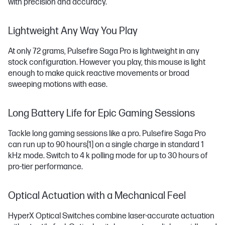
with precision and accuracy.
Lightweight Any Way You Play
At only 72 grams, Pulsefire Saga Pro is lightweight in any
stock configuration. However you play, this mouse is light
enough to make quick reactive movements or broad
sweeping motions with ease.
Long Battery Life for Epic Gaming Sessions
Tackle long gaming sessions like a pro. Pulsefire Saga Pro
can run up to 90 hours
[1]
on a single charge in standard 1
kHz mode. Switch to 4 k polling mode for up to 30 hours of
pro-tier performance.
Optical Actuation with a Mechanical Feel
HyperX Optical Switches combine laser-accurate actuation