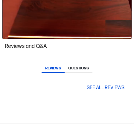
Slidepanel 1 of 3, Showing items 1 to 1 of 3.
Reviews and Q&A
REVIEWS
QUESTIONS
SEE ALL REVIEWS