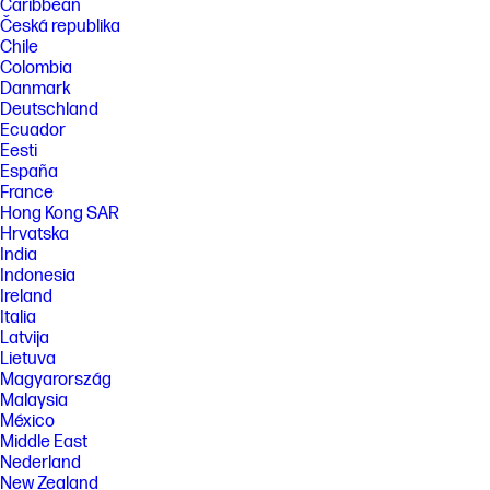
Caribbean
FEATURES
Česká republika
Chile
SPECS
Colombia
Danmark
Deutschland
Ecuador
Eesti
España
France
Hong Kong SAR
Hrvatska
India
Indonesia
Ireland
Italia
Latvija
Lietuva
Magyarország
Malaysia
México
Middle East
Nederland
New Zealand