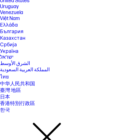
United States
Uruguay
Venezuela
Việt Nam
Ελλάδα
България
Казахстан
Србија
Україна
ישראל
الشرق الأوسط
المملكة العربية السعودية
ไทย
中华人民共和国
臺灣 地區
日本
香港特別行政區
한국