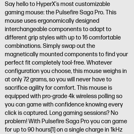
Say hello to HyperX’s most customizable
gaming mouse: the Pulsefire Saga Pro. This
mouse uses ergonomically designed
interchangeable components to adapt to
different grip styles with up to 16 comfortable
combinations. Simply swap out the
magnetically mounted components to find your
perfect fit completely tool-free. Whatever
configuration you choose, this mouse weighs in
at only 72 grams, so you will never have to
sacrifice agility for comfort. This mouse is
equipped with pro-grade 4k wireless polling so
you can game with confidence knowing every
click is captured. Long gaming sessions? No
problem! With Pulsefire Saga Pro you can game
for up to 90 hours
[1]
on a single charge in 1kHz