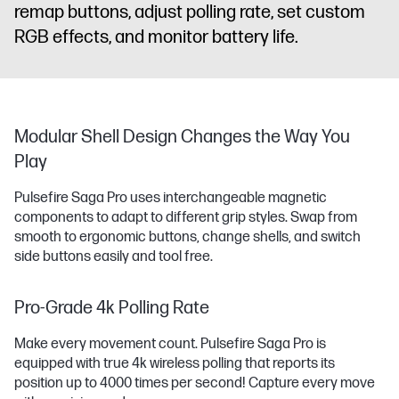
remap buttons, adjust polling rate, set custom
RGB effects, and monitor battery life.
Modular Shell Design Changes the Way You
Play
Pulsefire Saga Pro uses interchangeable magnetic
components to adapt to different grip styles. Swap from
smooth to ergonomic buttons, change shells, and switch
side buttons easily and tool free.
Pro-Grade 4k Polling Rate
Make every movement count. Pulsefire Saga Pro is
equipped with true 4k wireless polling that reports its
position up to 4000 times per second! Capture every move