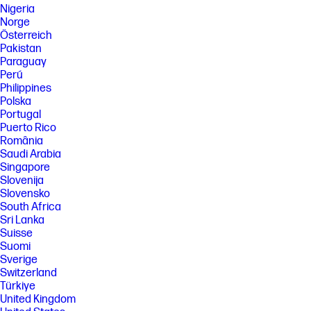
Nigeria
Norge
Österreich
Pakistan
Paraguay
Perú
Philippines
Polska
Portugal
Puerto Rico
România
Saudi Arabia
Singapore
Slovenija
Slovensko
South Africa
Sri Lanka
Suisse
Suomi
Sverige
Switzerland
Türkiye
United Kingdom