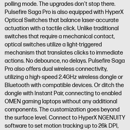
polling mode. The upgrades don’t stop there.
Pulsefire Saga Pro is also equipped with HyperX
Optical Switches that balance laser-accurate
actuation with a tactile click. Unlike traditional
switches that require a mechanical contact,
optical switches utilize a light-triggered
mechanism that translates clicks to immediate
actions. No debounce, no delays. Pulsefire Saga
Pro also offers dual wireless connectivity,
utilizing a high-speed 2.4GHz wireless dongle or
Bluetooth with compatible devices. Or ditch the
dongle with Instant Pair, connecting to enabled
OMEN gaming laptops without any additional
components. The customization goes beyond
the surface level. Connect to HyperX NGENUITY
software to set motion tracking up to 26k DPI,