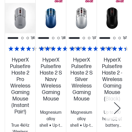
deal!
deal!
deal!
1/7
1/6
1/8
1/7
1/7
4.3/5
(20)
4.9/5
(15)
4.9/5
(15)
HyperX
HyperX
HyperX
HyperX
Pulsefire
Pulsefire
Pulsefire
Pulsefire
Haste 2
Haste 2 S
Haste 2 S
Haste 2 -
Pro
Navy
Silver
Wireless
Wireless
Wireless
Wireless
Gaming
Gaming
Gaming
Gaming
Mouse
Mouse
Mouse
Mouse
(Black)
(Instant
Pair!)
Magnesium
Magnesium
Up to 100
alloy
alloy
hours[2] of
True 4kHz
shell
Up-to
shell
Up-to
battery
Wireless
120-hour
120-hour
life
Ultra-