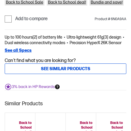
Back to School Sale
Back to School deal!
Bundle and save!
Add to compare
Product # 6N0A9AA
Up to 100 hours[2] of battery life
Ultra-lightweight 61g[3] design
Dual wireless connectivity modes
Precision HyperX 26K Sensor
See all Specs
Can't find what you are looking for?
SEE SIMILAR PRODUCTS
3% back in HP Rewards
Similar Products
Back to
Back to
Back to
School
School
School