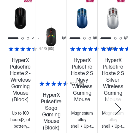
deal!
deal!
deal!
1/7
1/6
1/8
1/7
4.4/5
(85)
4.9/5
(15)
HyperX
HyperX
HyperX
Pulsefire
Pulsefire
Pulsefire
Haste 2 -
Haste 2 S
Haste 2 S
Wireless
Navy
Silver
4.5/5
(10)
Gaming
Wireless
Wireless
Mouse
Gaming
Gaming
HyperX
(Black)
Mouse
Mouse
Pulsefire
Saga
Up to 100
Magnesium
Magnesium
Gaming
hours[2] of
alloy
alloy
Mouse
battery
shell
Up-to
shell
Up-to
(Black)
life
Ultra-
120-hour
120-hour