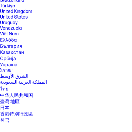
Switzerland
Türkiye
United Kingdom
United States
Uruguay
Venezuela
Việt Nam
Ελλάδα
България
Казахстан
Србија
Україна
ישראל
الشرق الأوسط
المملكة العربية السعودية
ไทย
中华人民共和国
臺灣 地區
日本
香港特別行政區
한국