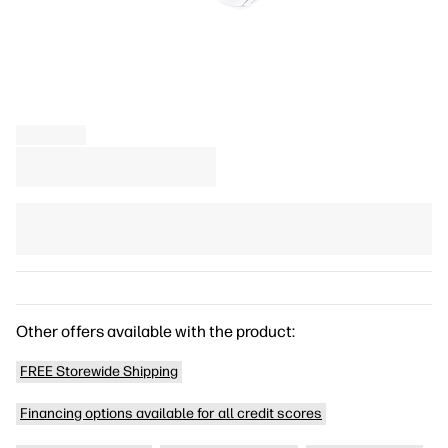
Other offers available with the product:
FREE Storewide Shipping
Financing options available for all credit scores