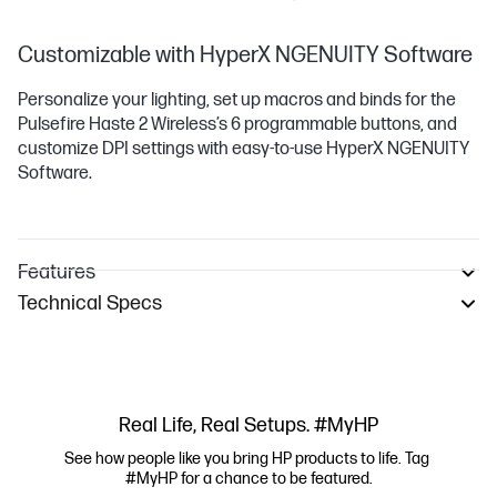
Customizable with HyperX NGENUITY Software
Personalize your lighting, set up macros and binds for the
Pulsefire Haste 2 Wireless’s 6 programmable buttons, and
customize DPI settings with easy-to-use HyperX NGENUITY
Software.
Features
Technical Specs
Real Life, Real Setups. #MyHP
See how people like you bring HP products to life. Tag 
#MyHP for a chance to be featured.