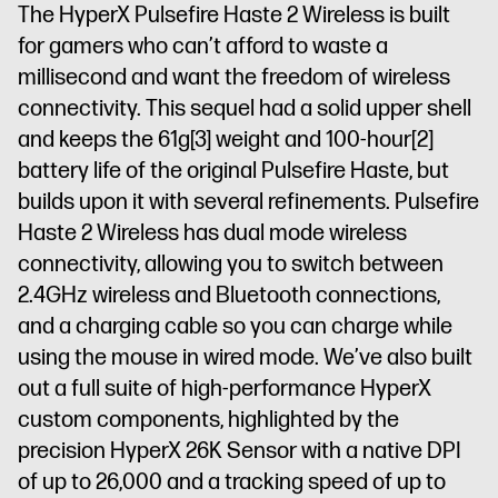
The HyperX Pulsefire Haste 2 Wireless is built
for gamers who can’t afford to waste a
millisecond and want the freedom of wireless
connectivity. This sequel had a solid upper shell
and keeps the 61g
[3]
weight and 100-hour
[2]
battery life of the original Pulsefire Haste, but
builds upon it with several refinements. Pulsefire
Haste 2 Wireless has dual mode wireless
connectivity, allowing you to switch between
2.4GHz wireless and Bluetooth connections,
and a charging cable so you can charge while
using the mouse in wired mode. We’ve also built
out a full suite of high-performance HyperX
custom components, highlighted by the
precision HyperX 26K Sensor with a native DPI
of up to 26,000 and a tracking speed of up to