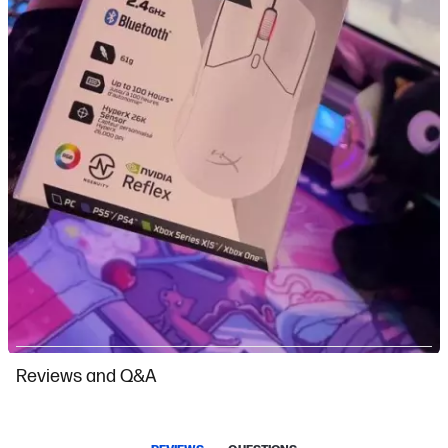
Slidepanel 1 of 9, Showing items 1 to 1 of 9.
Reviews and Q&A