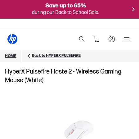
Save up to 65%
during our Back to School Sale.
Back to HYPERX PULSEFIRE
HOME
HyperX Pulsefire Haste 2 - Wireless Gaming
Mouse (White)