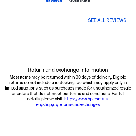
REVIEWS
QUESTIONS
SEE ALL REVIEWS
Return and exchange information
Most items may be returned within 30 days of delivery. Eligible
returns do not include a restocking fee which may apply only in
limited situations, such as purchases made for unauthorized resale
or orders that do not meet our terms and conditions. For full
details, please visit:
https://www.hp.com/us-
en/shop/cv/returnsandexchanges