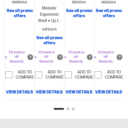
6N0B0AA
9B001AA
9B002AA
lightweight
battery life
battery life
Modular
See all promo
See all promo
See all promo
S
61g[3]
per
per
Ergonomic
offers
offers
offers
design
Dual
charge[1]
Dual
charge[1]
Dual
Shell
Up to
wireless
wireless
wireless
8k
A2PB3AA
connectivity
connectivity
connectivity
Polling
Lightweight
modes
Precision
modes
Lightweight
modes
Lightwe
See all promo
69 g
offers
HyperX 26K
64-gram
64-gram
structure
Sensor
structure
structure
3% back in
3% back in
3% back in
3% back in
HP
HP
HP
HP
Rewards
Rewards
Rewards
Rewards
ADD TO
ADD TO
ADD TO
ADD TO
COMPARE
COMPARE
COMPARE
COMPARE
VIEW DETAILS
VIEW DETAILS
VIEW DETAILS
VIEW DETAILS
V