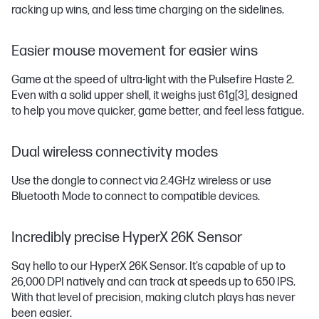
racking up wins, and less time charging on the sidelines.
Easier mouse movement for easier wins
Game at the speed of ultra-light with the Pulsefire Haste 2.
Even with a solid upper shell, it weighs just 61g
[3]
, designed
to help you move quicker, game better, and feel less fatigue.
Dual wireless connectivity modes
Use the dongle to connect via 2.4GHz wireless or use
Bluetooth Mode to connect to compatible devices.
Incredibly precise HyperX 26K Sensor
Say hello to our HyperX 26K Sensor. It’s capable of up to
26,000 DPI natively and can track at speeds up to 650 IPS.
With that level of precision, making clutch plays has never
been easier.