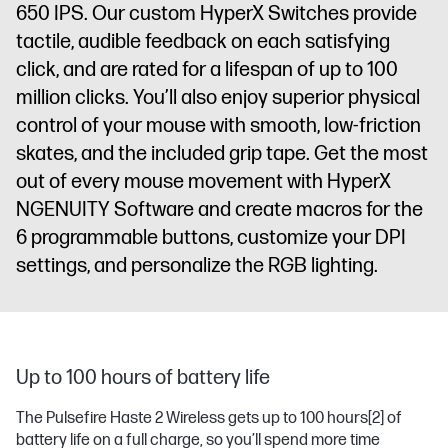
650 IPS. Our custom HyperX Switches provide
tactile, audible feedback on each satisfying
click, and are rated for a lifespan of up to 100
million clicks. You’ll also enjoy superior physical
control of your mouse with smooth, low-friction
skates, and the included grip tape. Get the most
out of every mouse movement with HyperX
NGENUITY Software and create macros for the
6 programmable buttons, customize your DPI
settings, and personalize the RGB lighting.
Up to 100 hours of battery life
The Pulsefire Haste 2 Wireless gets up to 100 hours
[2]
of
battery life on a full charge, so you’ll spend more time