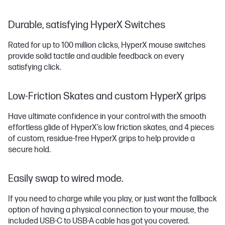
Durable, satisfying HyperX Switches
Rated for up to 100 million clicks, HyperX mouse switches
provide solid tactile and audible feedback on every
satisfying click.
Low-Friction Skates and custom HyperX grips
Have ultimate confidence in your control with the smooth
effortless glide of HyperX’s low friction skates, and 4 pieces
of custom, residue-free HyperX grips to help provide a
secure hold.
Easily swap to wired mode.
If you need to charge while you play, or just want the fallback
option of having a physical connection to your mouse, the
included USB-C to USB-A cable has got you covered.