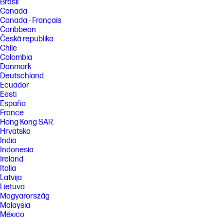
Brasil
Canada
Canada - Français
Caribbean
Česká republika
Chile
Colombia
Danmark
Deutschland
Ecuador
Eesti
España
France
Hong Kong SAR
Hrvatska
India
Indonesia
Ireland
Italia
Latvija
Lietuva
Magyarország
Malaysia
México