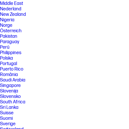
Middle East
Nederland
New Zealand
Nigeria
Norge
Österreich
Pakistan
Paraguay
Perú
Philippines
Polska
Portugal
Puerto Rico
România
Saudi Arabia
Singapore
Slovenija
Slovensko
South Africa
Sri Lanka
Suisse
Suomi
Sverige