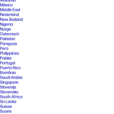
Malaysia
México
Middle East
Nederland
New Zealand
Nigeria
Norge
Österreich
Pakistan
Paraguay
Perú
Philippines
Polska
Portugal
Puerto Rico
România
Saudi Arabia
Singapore
Slovenija
Slovensko
South Africa
Sri Lanka
Suisse
Suomi