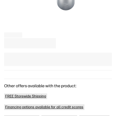
Other offers available with the product:
FREE Storewide Shipping
Financing options available for all credit scores