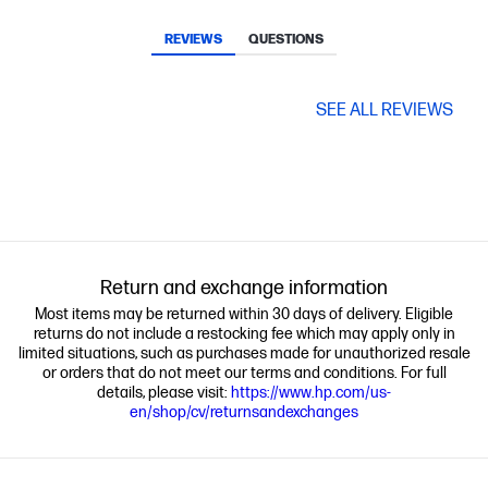
REVIEWS
QUESTIONS
SEE ALL REVIEWS
Return and exchange information
Most items may be returned within 30 days of delivery. Eligible
returns do not include a restocking fee which may apply only in
limited situations, such as purchases made for unauthorized resale
or orders that do not meet our terms and conditions. For full
details, please visit:
https://www.hp.com/us-
en/shop/cv/returnsandexchanges