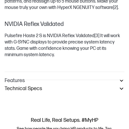
patterns, and reassign up-to 5 mouse buttons. Make your
mouse truly your own with HyperX NGENUITY software
[2]
.
NVIDIA Reflex Validated
Pulsefire Haste 2 S is NVIDIA Reflex Validated
[3]
It will work
with G-SYNC displays to provide precise system latency
stats. Game with confidence knowing your PC at its
minimum system latency.
Features
Technical Specs
Real Life, Real Setups. #MyHP
See how people like you bring HP products to life. Tag 