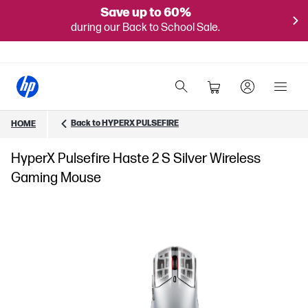
Save up to 60%
during our Back to School Sale.
Back to HYPERX PULSEFIRE
HOME
HyperX Pulsefire Haste 2 S Silver Wireless
Gaming Mouse