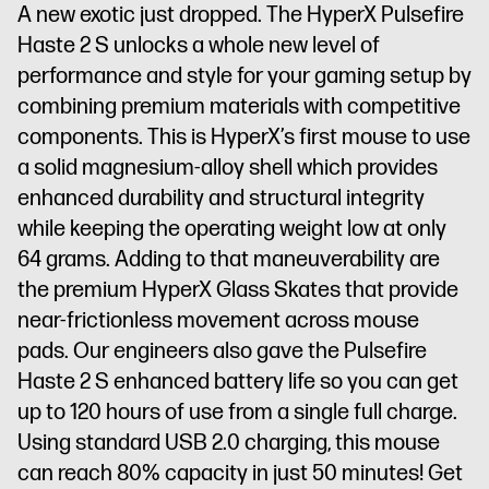
A new exotic just dropped. The HyperX Pulsefire
Haste 2 S unlocks a whole new level of
performance and style for your gaming setup by
combining premium materials with competitive
components. This is HyperX’s first mouse to use
a solid magnesium-alloy shell which provides
enhanced durability and structural integrity
while keeping the operating weight low at only
64 grams. Adding to that maneuverability are
the premium HyperX Glass Skates that provide
near-frictionless movement across mouse
pads. Our engineers also gave the Pulsefire
Haste 2 S enhanced battery life so you can get
up to 120 hours of use from a single full charge.
Using standard USB 2.0 charging, this mouse
can reach 80% capacity in just 50 minutes! Get