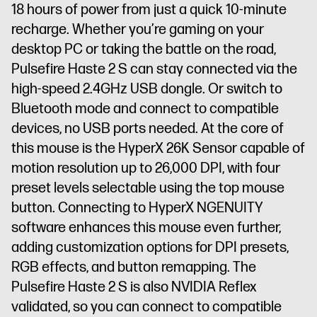
18 hours of power from just a quick 10-minute
recharge. Whether you’re gaming on your
desktop PC or taking the battle on the road,
Pulsefire Haste 2 S can stay connected via the
high-speed 2.4GHz USB dongle. Or switch to
Bluetooth mode and connect to compatible
devices, no USB ports needed. At the core of
this mouse is the HyperX 26K Sensor capable of
motion resolution up to 26,000 DPI, with four
preset levels selectable using the top mouse
button. Connecting to HyperX NGENUITY
software enhances this mouse even further,
adding customization options for DPI presets,
RGB effects, and button remapping. The
Pulsefire Haste 2 S is also NVIDIA Reflex
validated, so you can connect to compatible