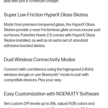
play with just a 10-minute charge!
Super Low-Friction HyperX Glass Skates
Made from premium tempered glass, the HyperX Glass
Skates provide a near-frictionless glide across mouse pad
surfaces. Pulsefire Haste 2 S comes with HyperX Glass
Skates installed, as well as an extra set of standard
adhesive-backed skates.
Dual Wireless Connectivity Modes
Connect with confidence using the highspeed 2.4GHz
wireless dongle or use Bluetooth®️ mode to pair with
compatible devices. Play your way.
Easy Customization with NGENUITY Software
Set custom DPI levels up to 26k, adjust RGB colors and