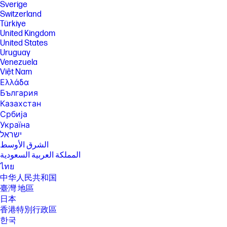
Sverige
Switzerland
Türkiye
United Kingdom
United States
Uruguay
Venezuela
Việt Nam
Ελλάδα
България
Казахстан
Србија
Україна
ישראל
الشرق الأوسط
المملكة العربية السعودية
ไทย
中华人民共和国
臺灣 地區
日本
香港特別行政區
한국