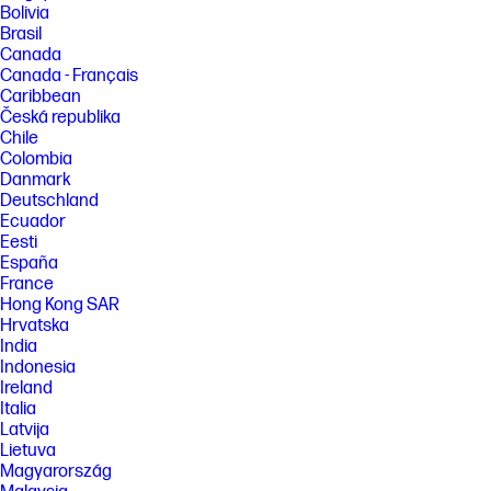
Bolivia
Brasil
Canada
Canada - Français
Caribbean
Česká republika
Chile
Colombia
Danmark
Deutschland
Ecuador
Eesti
España
France
Hong Kong SAR
Hrvatska
India
Indonesia
Ireland
Italia
Latvija
Lietuva
Magyarország