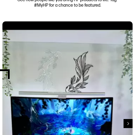
#MyHP for a chance to be featured.
Media Carousel
Carousel with product photos. Use the previous and next buttons to navi