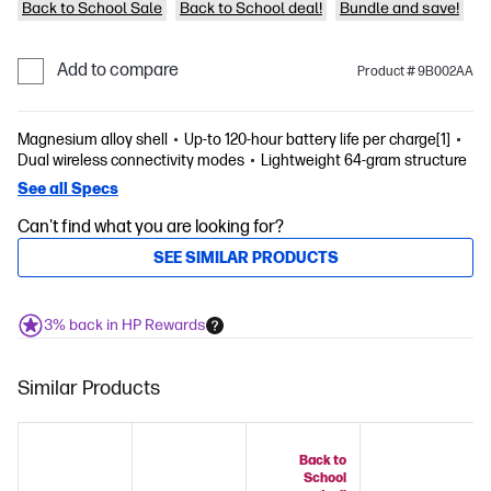
Back to School Sale
Back to School deal!
Bundle and save!
Add to compare
Product # 9B002AA
Magnesium alloy shell
Up-to 120-hour battery life per charge[1]
Dual wireless connectivity modes
Lightweight 64-gram structure
See all Specs
Can't find what you are looking for?
SEE SIMILAR PRODUCTS
3% back in HP Rewards
Similar Products
Back to
School