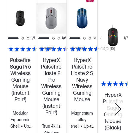
deal!
1/6
1/7
1/6
1/7
4.6/5
(31)
4.3/5
(20)
4.9/5
(15)
Pulsefire
HyperX
HyperX
Saga Pro
Pulsefire
Pulsefire
Wireless
Haste 2
Haste 2 S
Gaming
Pro
Navy
Mouse
Wireless
Wireless
(Instant
Gaming
Gaming
HyperX
Pair!)
Mouse
Mouse
Pulsefire
(Instant
Saga
Pair!)
Modular
Magnesium
Gaming
Ergonomic
alloy
Mouse
Shell
Up-
True 4kHz
shell
Up-to
(Black)
to 90-hour
Wireless
120-hour