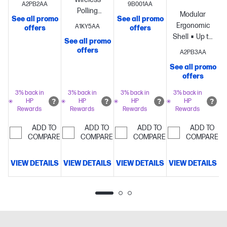
A2PB2AA
9B001AA
battery life
Polling
battery life
Modular
See all promo
See all promo
S
per
Rate
Up to
per
Ergonomic
A1KY5AA
offers
offers
charge[1]
HyperX
90-hour
charge[1]
Dual
Shell
Up to
See all promo
Optical
battery life
wireless
8k
offers
A2PB3AA
Switches
Lightweight
at 1 kHz
connectivity
Polling
Lightwe
72 g
polling
Super
modes
Lightweight
See all promo
69 g
offers
structure
lightweight
64-gram
structure
61-gram
structure
3% back in
3% back in
3% back in
3% back in
structure
HP
HP
HP
HP
Rewards
Rewards
Rewards
Rewards
ADD TO
ADD TO
ADD TO
ADD TO
COMPARE
COMPARE
COMPARE
COMPARE
VIEW DETAILS
VIEW DETAILS
VIEW DETAILS
VIEW DETAILS
V