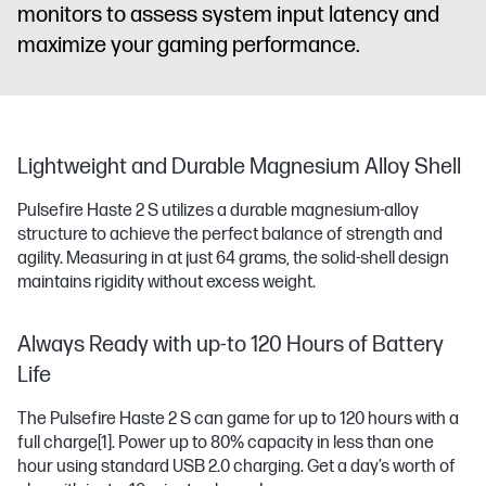
monitors to assess system input latency and
maximize your gaming performance.
Lightweight and Durable Magnesium Alloy Shell
Pulsefire Haste 2 S utilizes a durable magnesium-alloy
structure to achieve the perfect balance of strength and
agility. Measuring in at just 64 grams, the solid-shell design
maintains rigidity without excess weight.
Always Ready with up-to 120 Hours of Battery
Life
The Pulsefire Haste 2 S can game for up to 120 hours with a
full charge
[1]
. Power up to 80% capacity in less than one
hour using standard USB 2.0 charging. Get a day’s worth of