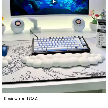
Slidepanel 1 of 3, Showing items 1 to 1 of 3.
Reviews and Q&A