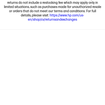
returns do not include a restocking fee which may apply only in
limited situations, such as purchases made for unauthorized resale
or orders that do not meet our terms and conditions. For full
details, please visit:
https://www.hp.com/us-
en/shop/cv/returnsandexchanges