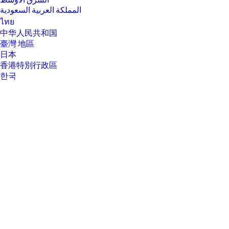
الشرق الأوسط
المملكة العربية السعودية
ไทย
中华人民共和国
臺灣 地區
日本
香港特別行政區
한국
About Us
About Us
Contact HP
Careers
Investor relations
Sustainability Progress
Inclusion at HP
Newsroom