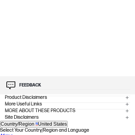
FEEDBACK
Product Disclaimers
More Useful Links
OVERVIEW
MORE ABOUT THESE PRODUCTS
[1] All performance specifications represent the typical specifications
Site Disclaimers
provided by HP's component manufacturers; actual performance may
vary, either higher or lower.
Country/Region
United States
[2] 4K content required to view 4K resolution.
Select Your Country/Region and Language