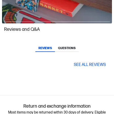
Slidepanel 1 of 13, Showing items 1 to 1 of 13.
Reviews and Q&A
REVIEWS
QUESTIONS
SEE ALL REVIEWS
Return and exchange information
Most items may be returned within 30 days of delivery. Eligible