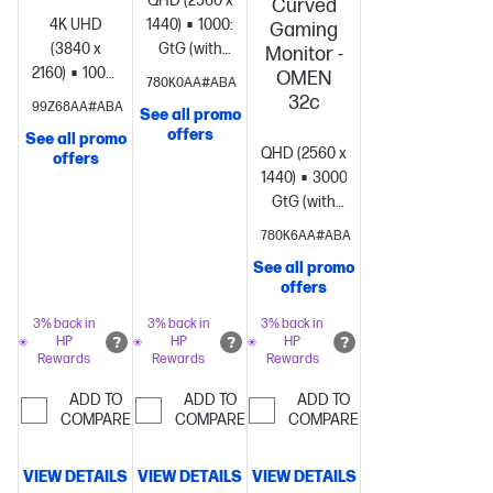
QHD (2560 x
Curved
4K UHD
1440)
1000:1
1ms
Gaming
(3840 x
GtG (with
Monitor -
2160)
1000:1
1ms
overdrive)
Management;
OMEN
780K0AA#ABA
GtG (with
Information;
32c
99Z68AA#ABA
See all promo
overdrive)
System;
Exit; Input;
offers
See all promo
Channels
Color;
QHD (2560 x
offers
and Inputs;
Image;
1440)
3000:1
1ms
Display and
Power;
GtG (with
Sound;
Menu;
overdrive)
Management;
780K6AA#ABA
Network
Gaming
1 x
Information;
and Internet;
3.5 mm
See all promo
Exit; Input;
offers
Accounts
Audio Jack
Color;
and Profiles;
(Audio Out)
Image;
3% back in
3% back in
3% back in
Privacy;
HP
HP
HP
Power;
Rewards
Rewards
Rewards
Apps;
Menu;
Accessibility;
Gaming
1
ADD TO
ADD TO
ADD TO
Remotes
COMPARE
COMPARE
x 3.5 mm
COMPARE
and
Audio Jack
Accessories;
(Audio Out)
VIEW DETAILS
VIEW DETAILS
VIEW DETAILS
Help and