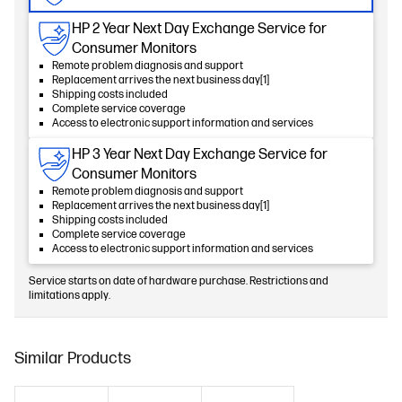
HP 2 Year Next Day Exchange Service for
Consumer Monitors
Remote problem diagnosis and support
Replacement arrives the next business day[1]
Shipping costs included
Complete service coverage
Access to electronic support information and services
HP 3 Year Next Day Exchange Service for
Consumer Monitors
Remote problem diagnosis and support
Replacement arrives the next business day[1]
Shipping costs included
Complete service coverage
Access to electronic support information and services
Service starts on date of hardware purchase. Restrictions and
limitations apply.
Similar Products