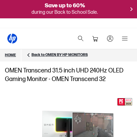
Save up to 60%
during our Back to School Sale.
Back to OMEN BY HP MONITORS
HOME
OMEN Transcend 31.5 inch UHD 240Hz OLED
Gaming Monitor - OMEN Transcend 32