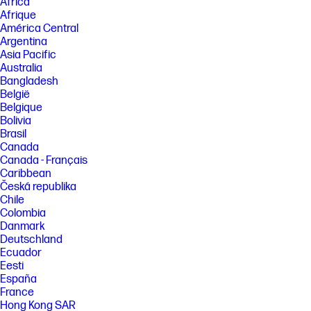
Africa
[3] DisplayHDR™ is the high-performance Monitor and Display
Afrique
Compliance Test Specification from VESA specifying HDR (High
América Central
Dynamic Range) quality. See http://displayhdr.org for more details.
Argentina
[4] 100% outer box/corrugate cushion packaging made from sustainably
Asia Pacific
sourced certified and recycled fibers. Fiber cushions made from 100%
Australia
recycled wood fiber and organic material. Any plastic cushions are
made from >90% recycled plastic. Excludes plastic bags and plastic
Bangladesh
foam sheeting.
België
Belgique
[5] Recycling facilities not available in all locations.
Bolivia
[6] Recycled plastic is expressed as a percentage of the total weight
Brasil
plastic. Post-consumer recycled is based on the definition set in the
Canada
EPEAT® standard for computers, IEEE 1680.1-2018 standard.
Canada - Français
FEATURES
Caribbean
Česká republika
SPECS
Chile
Colombia
Danmark
Deutschland
Ecuador
Eesti
España
France
Hong Kong SAR