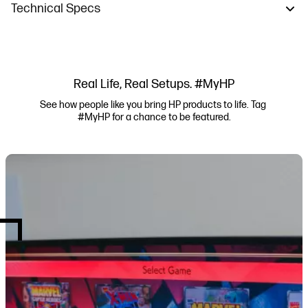
Technical Specs
Real Life, Real Setups. #MyHP
See how people like you bring HP products to life. Tag 
#MyHP for a chance to be featured.
Media Carousel
Carousel with product photos. Use the previous and next buttons to navi