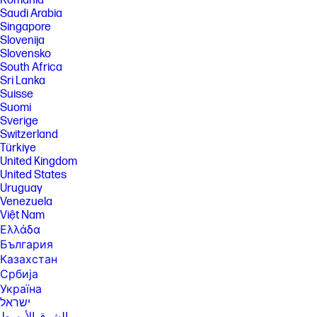
România
Saudi Arabia
Singapore
Slovenija
Slovensko
South Africa
Sri Lanka
Suisse
Suomi
Sverige
Switzerland
Türkiye
United Kingdom
United States
Uruguay
Venezuela
Việt Nam
Ελλάδα
България
Казахстан
Србија
Україна
ישראל