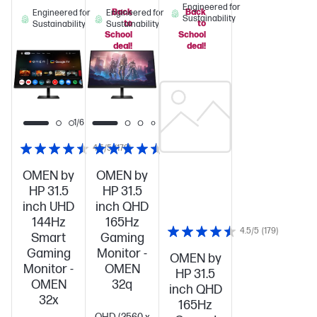
Engineered for
Back
Back
Engineered for
Engineered for
Sustainability
to
to
Sustainability
Sustainability
School
School
deal!
deal!
1/6
4.5/5
(179)
4.5/5
(179)
OMEN by
OMEN by
HP 31.5
HP 31.5
inch UHD
inch QHD
144Hz
165Hz
4.5/5
(179)
Smart
Gaming
Gaming
Monitor -
OMEN by
Monitor -
OMEN
HP 31.5
OMEN
32q
inch QHD
32x
165Hz