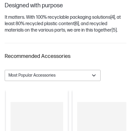
Designed with purpose
It matters. With 100% recyclable packaging solutions
[4]
, at
least 80% recycled plastic content
[6]
, and recycled
materials on the various parts, we are in this together
[5]
.
Recommended Accessories
Most Popular Accessories