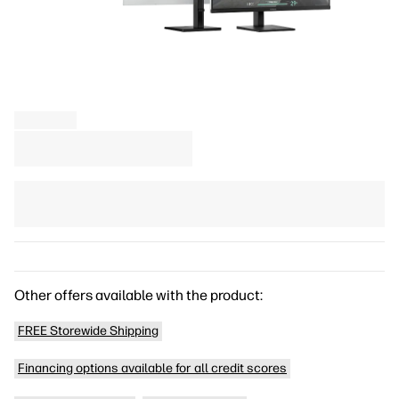
Other offers available with the product:
FREE Storewide Shipping
Financing options available for all credit scores