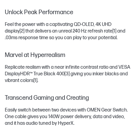
Unlock Peak Performance
Feel the power with a captivating QD-OLED, 4K UHD
display
[2]
that delivers an unreal 240 Hz refresh rate
[1]
and
.03ms response time so you can play to your potential.
Marvel at Hyperrealism
Replicate realism with a near infinite contrast ratio and VESA
DisplayHDR™ True Black 400
[3]
giving you inkier blacks and
vibrant colors
[1]
.
Transcend Gaming and Creating
Easily switch between two devices with OMEN Gear Switch.
One cable gives you 140W power delivery, data and video,
and it has audio tuned by HyperX.