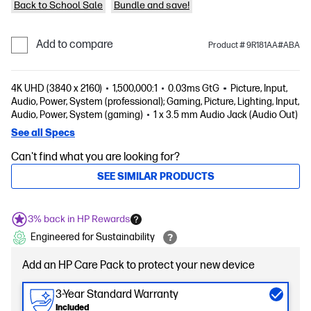
Back to School Sale
Bundle and save!
Add to compare
Product # 9R181AA#ABA
4K UHD (3840 x 2160)
1,500,000:1
0.03ms GtG
Picture, Input,
Audio, Power, System (professional); Gaming, Picture, Lighting, Input,
Audio, Power, System (gaming)
1 x 3.5 mm Audio Jack (Audio Out)
See all Specs
Can't find what you are looking for?
SEE SIMILAR PRODUCTS
3% back in HP Rewards
Engineered for Sustainability
Add an HP Care Pack to protect your new device
3-Year Standard Warranty
Included