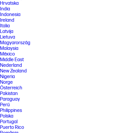
Hrvatska
India
Indonesia
Ireland
Italia
Latvija
Lietuva
Magyarország
Malaysia
México
Middle East
Nederland
New Zealand
Nigeria
Norge
Österreich
Pakistan
Paraguay
Perú
Philippines
Polska
Portugal
Puerto Rico