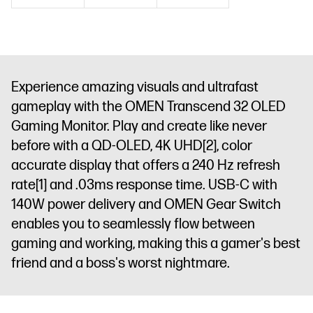
Feedback
1
x 3.5 mm
Audio Jack
(Audio Out)
Experience amazing visuals and ultrafast
gameplay with the OMEN Transcend 32 OLED
Gaming Monitor. Play and create like never
before with a QD-OLED, 4K UHD
[2]
, color
accurate display that offers a 240 Hz refresh
rate
[1]
and .03ms response time. USB-C with
140W power delivery and OMEN Gear Switch
enables you to seamlessly flow between
gaming and working, making this a gamer's best
friend and a boss's worst nightmare.