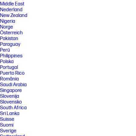
Middle East
Nederland
New Zealand
Nigeria
Norge
Österreich
Pakistan
Paraguay
Perú
Philippines
Polska
Portugal
Puerto Rico
România
Saudi Arabia
Singapore
Slovenija
Slovensko
South Africa
Sri Lanka
Suisse
Suomi
Sverige