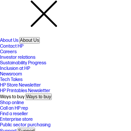
About Us
About Us
Contact HP
Careers
Investor relations
Sustainability Progress
Inclusion at HP
Newsroom
Tech Takes
HP Store Newsletter
HP Printables Newsletter
Ways to buy
Ways to buy
Shop online
Call an HP rep
Find a reseller
Enterprise store
Public sector purchasing
Support