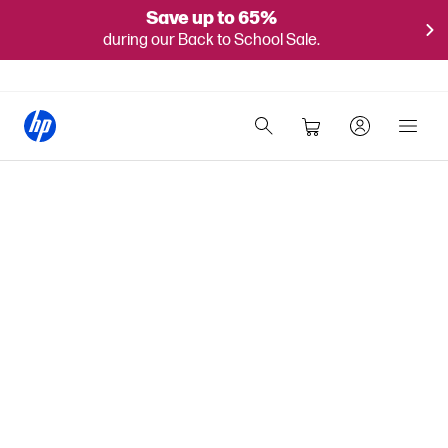
Save up to 65%
during our Back to School Sale.