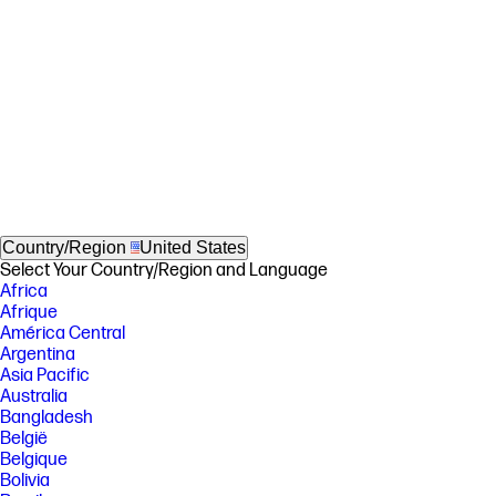
Country/Region
United States
Select Your Country/Region and Language
Africa
Afrique
América Central
Argentina
Asia Pacific
Australia
Bangladesh
België
Belgique
Bolivia