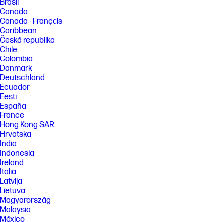
Brasil
Canada
Canada - Français
Caribbean
Česká republika
Chile
Colombia
Danmark
Deutschland
Ecuador
Eesti
España
France
Hong Kong SAR
Hrvatska
India
Indonesia
Ireland
Italia
Latvija
Lietuva
Magyarország
Malaysia
México