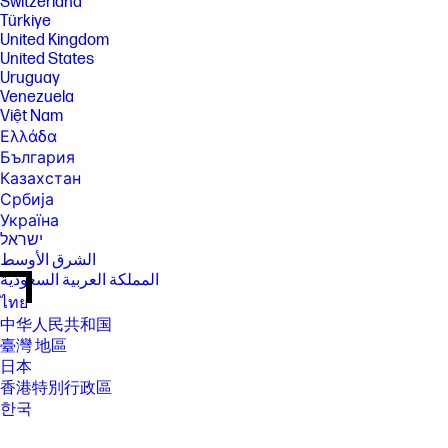
Switzerland
Türkiye
United Kingdom
United States
Uruguay
Venezuela
Việt Nam
Ελλάδα
България
Казахстан
Србија
Україна
ישראל
الشرق الأوسط
المملكة العربية السعودية
ไทย
中华人民共和国
臺灣 地區
日本
香港特別行政區
한국