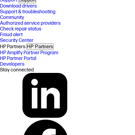
Support
Download drivers
Support & troubleshooting
Community
Authorized service providers
Check repair status
Fraud alert
Security Center
HP Partners
HP Partners
HP Amplify Partner Program
HP Partner Portal
Developers
Stay connected