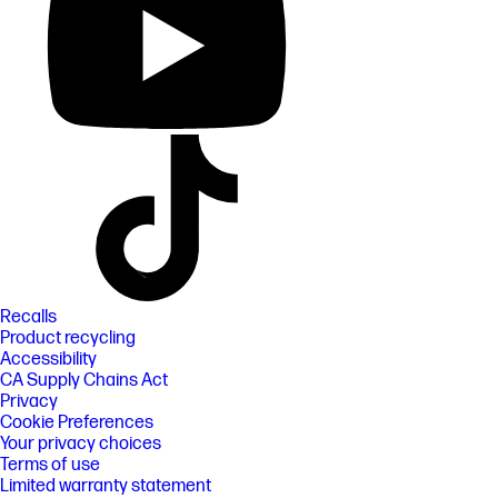
Recalls
Product recycling
Accessibility
CA Supply Chains Act
Privacy
Cookie Preferences
Your privacy choices
Terms of use
Limited warranty statement