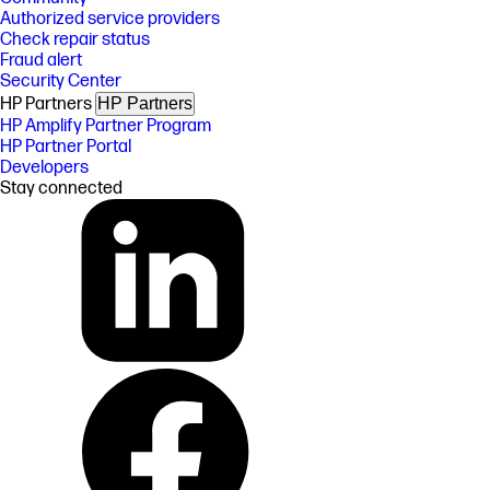
Authorized service providers
Check repair status
Fraud alert
Security Center
HP Partners
HP Partners
HP Amplify Partner Program
HP Partner Portal
Developers
Stay connected