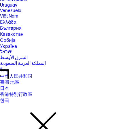
Uruguay
Venezuela
Việt Nam
Ελλάδα
България
Казахстан
Србија
Україна
ישראל
الشرق الأوسط
المملكة العربية السعودية
ไทย
中华人民共和国
臺灣 地區
日本
香港特別行政區
한국