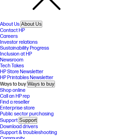
About Us
About Us
Contact HP
Careers
Investor relations
Sustainability Progress
Inclusion at HP
Newsroom
Tech Takes
HP Store Newsletter
HP Printables Newsletter
Ways to buy
Ways to buy
Shop online
Call an HP rep
Find a reseller
Enterprise store
Public sector purchasing
Support
Support
Download drivers
Support & troubleshooting
Community