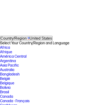
Country/Region
United States
Select Your Country/Region and Language
Africa
Afrique
América Central
Argentina
Asia Pacific
Australia
Bangladesh
België
Belgique
Bolivia
Brasil
Canada
Canada - Français