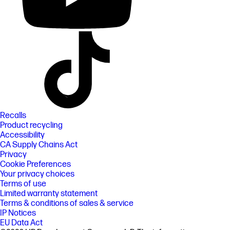
Recalls
Product recycling
Accessibility
CA Supply Chains Act
Privacy
Cookie Preferences
Your privacy choices
Terms of use
Limited warranty statement
Terms & conditions of sales & service
IP Notices
EU Data Act