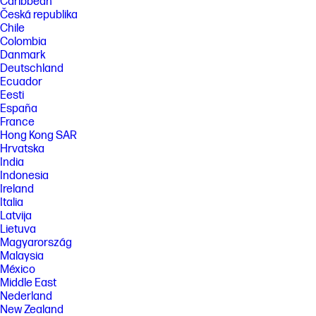
Caribbean
Česká republika
Chile
Colombia
Danmark
Deutschland
Ecuador
Eesti
España
France
Hong Kong SAR
Hrvatska
India
Indonesia
Ireland
Italia
Latvija
Lietuva
Magyarország
Malaysia
México
Middle East
Nederland
New Zealand