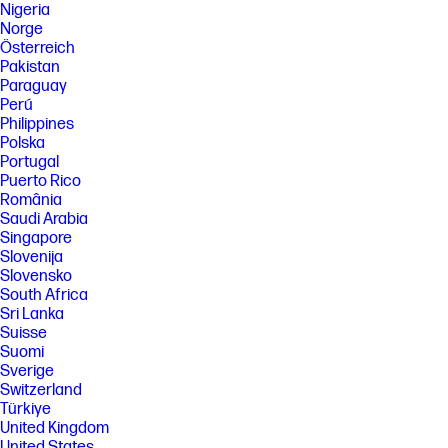
Nigeria
Norge
Österreich
Pakistan
Paraguay
Perú
Philippines
Polska
Portugal
Puerto Rico
România
Saudi Arabia
Singapore
Slovenija
Slovensko
South Africa
Sri Lanka
Suisse
Suomi
Sverige
Switzerland
Türkiye
United Kingdom
United States