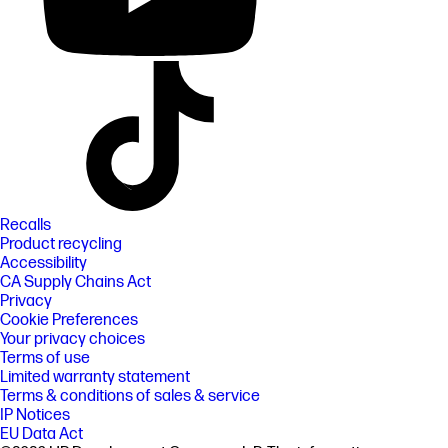
Recalls
Product recycling
Accessibility
CA Supply Chains Act
Privacy
Cookie Preferences
Your privacy choices
Terms of use
Limited warranty statement
Terms & conditions of sales & service
IP Notices
EU Data Act