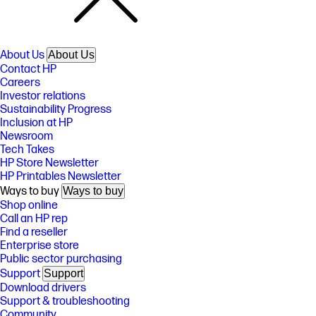
About Us
About Us
Contact HP
Careers
Investor relations
Sustainability Progress
Inclusion at HP
Newsroom
Tech Takes
HP Store Newsletter
HP Printables Newsletter
Ways to buy
Ways to buy
Shop online
Call an HP rep
Find a reseller
Enterprise store
Public sector purchasing
Support
Support
Download drivers
Support & troubleshooting
Community