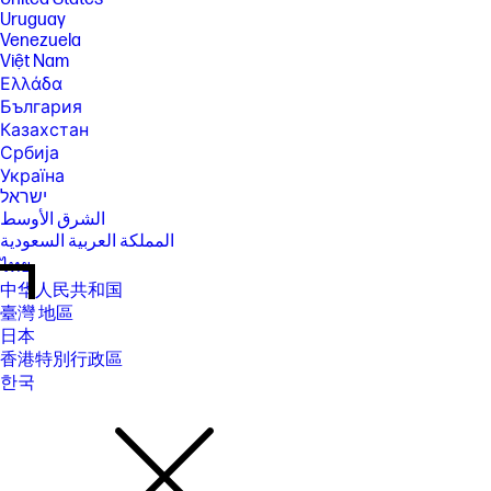
Uruguay
Venezuela
Việt Nam
Ελλάδα
България
Казахстан
Србија
Україна
ישראל
الشرق الأوسط
المملكة العربية السعودية
ไทย
中华人民共和国
臺灣 地區
日本
香港特別行政區
한국