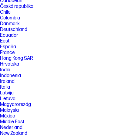
Caribbean
Česká republika
Chile
Colombia
Danmark
Deutschland
Ecuador
Eesti
España
France
Hong Kong SAR
Hrvatska
India
Indonesia
Ireland
Italia
Latvija
Lietuva
Magyarország
Malaysia
México
Middle East
Nederland
New Zealand