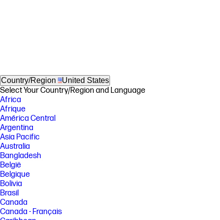
Country/Region
United States
Select Your Country/Region and Language
Africa
Afrique
América Central
Argentina
Asia Pacific
Australia
Bangladesh
België
Belgique
Bolivia
Brasil
Canada
Canada - Français