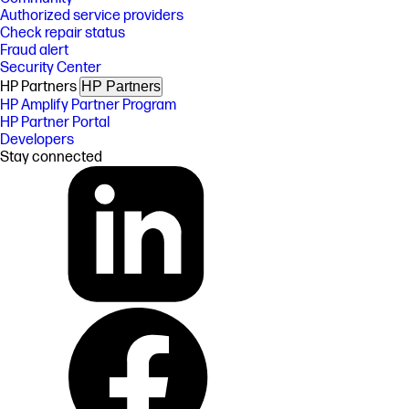
Authorized service providers
Check repair status
Fraud alert
Security Center
HP Partners
HP Partners
HP Amplify Partner Program
HP Partner Portal
Developers
Stay connected