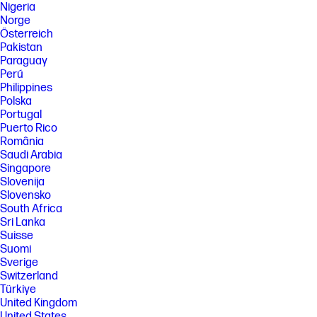
Nigeria
Norge
Österreich
Pakistan
Paraguay
Perú
Philippines
Polska
Portugal
Puerto Rico
România
Saudi Arabia
Singapore
Slovenija
Slovensko
South Africa
Sri Lanka
Suisse
Suomi
Sverige
Switzerland
Türkiye
United Kingdom
United States