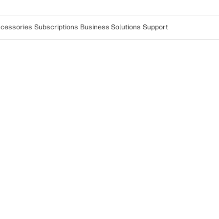
cessories
Subscriptions
Business Solutions
Support