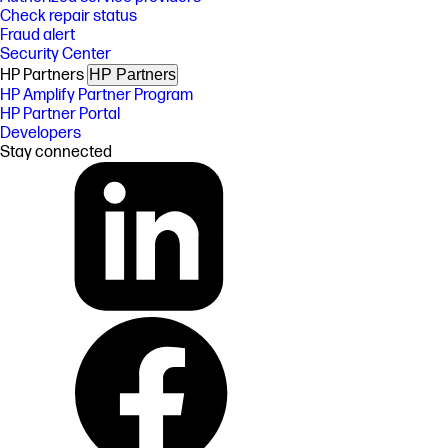
Check repair status
Fraud alert
Security Center
HP Partners
HP Partners
HP Amplify Partner Program
HP Partner Portal
Developers
Stay connected