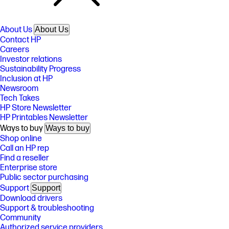
About Us
About Us
Contact HP
Careers
Investor relations
Sustainability Progress
Inclusion at HP
Newsroom
Tech Takes
HP Store Newsletter
HP Printables Newsletter
Ways to buy
Ways to buy
Shop online
Call an HP rep
Find a reseller
Enterprise store
Public sector purchasing
Support
Support
Download drivers
Support & troubleshooting
Community
Authorized service providers