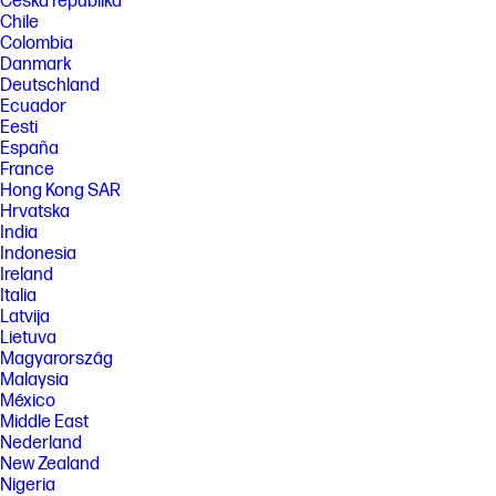
Česká republika
Chile
Colombia
Danmark
Deutschland
Ecuador
Eesti
España
France
Hong Kong SAR
Hrvatska
India
Indonesia
Ireland
Italia
Latvija
Lietuva
Magyarország
Malaysia
México
Middle East
Nederland
New Zealand
Nigeria