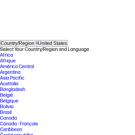
Country/Region
United States
Select Your Country/Region and Language
Africa
Afrique
América Central
Argentina
Asia Pacific
Australia
Bangladesh
België
Belgique
Bolivia
Brasil
Canada
Canada - Français
Caribbean