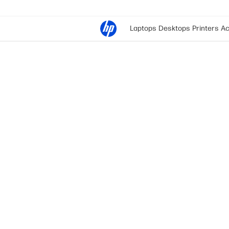
Laptops
Desktops
Printers
Ac