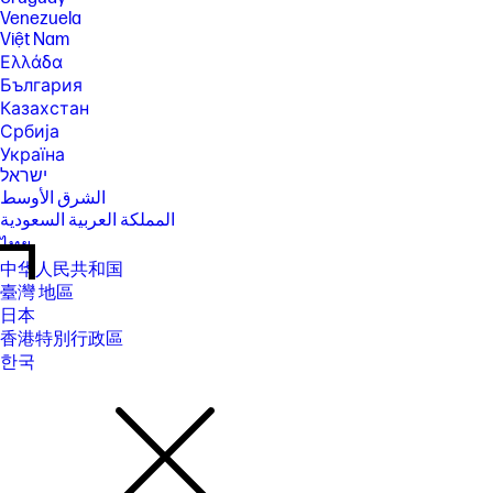
Venezuela
Việt Nam
Ελλάδα
България
Казахстан
Србија
Україна
ישראל
الشرق الأوسط
المملكة العربية السعودية
ไทย
中华人民共和国
臺灣 地區
日本
香港特別行政區
한국