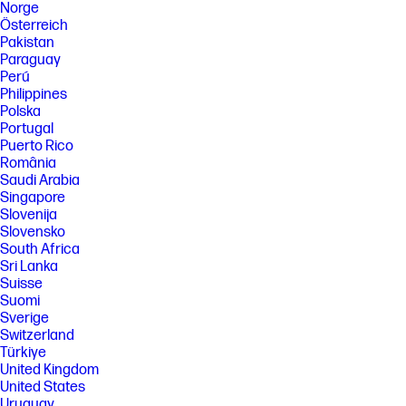
Norge
Österreich
Pakistan
Paraguay
Perú
Philippines
Polska
Portugal
Puerto Rico
România
Saudi Arabia
Singapore
Slovenija
Slovensko
South Africa
Sri Lanka
Suisse
Suomi
Sverige
Switzerland
Türkiye
United Kingdom
United States
Uruguay