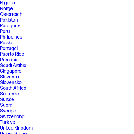
Nigeria
Norge
Österreich
Pakistan
Paraguay
Perú
Philippines
Polska
Portugal
Puerto Rico
România
Saudi Arabia
Singapore
Slovenija
Slovensko
South Africa
Sri Lanka
Suisse
Suomi
Sverige
Switzerland
Türkiye
United Kingdom
United States