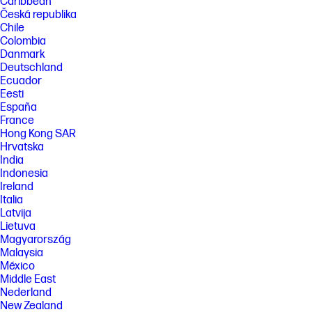
Caribbean
Česká republika
Chile
Colombia
Danmark
Deutschland
Ecuador
Eesti
España
France
Hong Kong SAR
Hrvatska
India
Indonesia
Ireland
Italia
Latvija
Lietuva
Magyarország
Malaysia
México
Middle East
Nederland
New Zealand