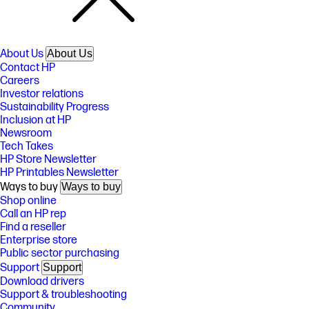
About Us
About Us
Contact HP
Careers
Investor relations
Sustainability Progress
Inclusion at HP
Newsroom
Tech Takes
HP Store Newsletter
HP Printables Newsletter
Ways to buy
Ways to buy
Shop online
Call an HP rep
Find a reseller
Enterprise store
Public sector purchasing
Support
Support
Download drivers
Support & troubleshooting
Community