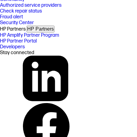
Authorized service providers
Check repair status
Fraud alert
Security Center
HP Partners
HP Partners
HP Amplify Partner Program
HP Partner Portal
Developers
Stay connected