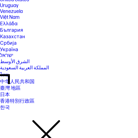
Uruguay
Venezuela
Việt Nam
Ελλάδα
България
Казахстан
Србија
Україна
ישראל
الشرق الأوسط
المملكة العربية السعودية
ไทย
中华人民共和国
臺灣 地區
日本
香港特別行政區
한국