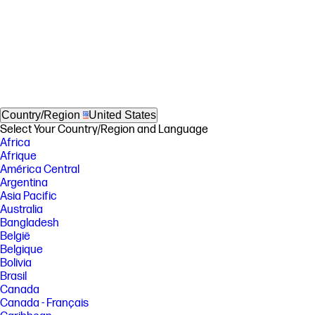
Country/Region
United States
Select Your Country/Region and Language
Africa
Afrique
América Central
Argentina
Asia Pacific
Australia
Bangladesh
België
Belgique
Bolivia
Brasil
Canada
Canada - Français