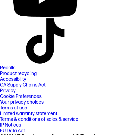
Recalls
Product recycling
Accessibility
CA Supply Chains Act
Privacy
Cookie Preferences
Your privacy choices
Terms of use
Limited warranty statement
Terms & conditions of sales & service
IP Notices
EU Data Act