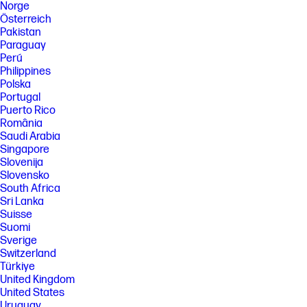
Norge
Österreich
Pakistan
Paraguay
Perú
Philippines
Polska
Portugal
Puerto Rico
România
Saudi Arabia
Singapore
Slovenija
Slovensko
South Africa
Sri Lanka
Suisse
Suomi
Sverige
Switzerland
Türkiye
United Kingdom
United States
Uruguay