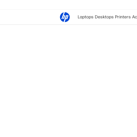
Laptops
Desktops
Printers
Ac