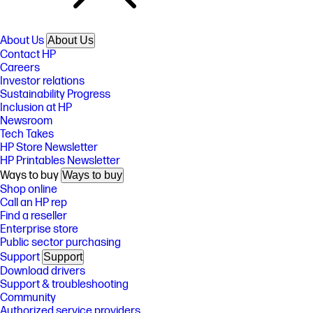
About Us
About Us
Contact HP
Careers
Investor relations
Sustainability Progress
Inclusion at HP
Newsroom
Tech Takes
HP Store Newsletter
HP Printables Newsletter
Ways to buy
Ways to buy
Shop online
Call an HP rep
Find a reseller
Enterprise store
Public sector purchasing
Support
Support
Download drivers
Support & troubleshooting
Community
Authorized service providers