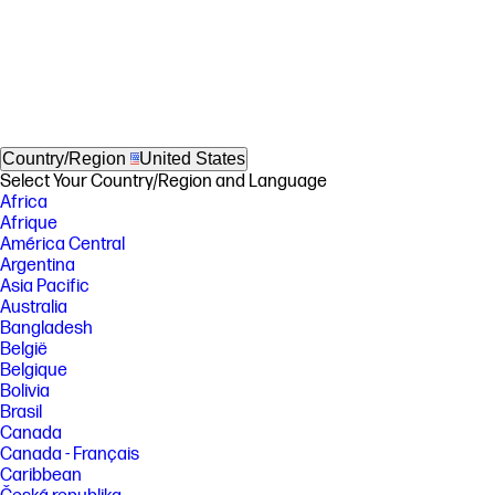
Country/Region
United States
Select Your Country/Region and Language
Africa
Afrique
América Central
Argentina
Asia Pacific
Australia
Bangladesh
België
Belgique
Bolivia
Brasil
Canada
Canada - Français
Caribbean