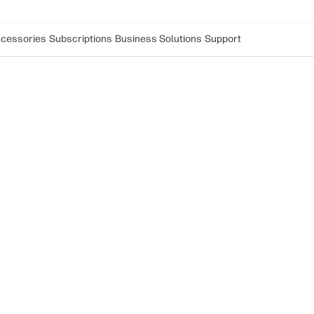
cessories
Subscriptions
Business Solutions
Support