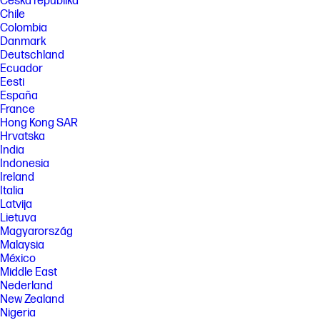
Česká republika
Chile
Colombia
Danmark
Deutschland
Ecuador
Eesti
España
France
Hong Kong SAR
Hrvatska
India
Indonesia
Ireland
Italia
Latvija
Lietuva
Magyarország
Malaysia
México
Middle East
Nederland
New Zealand
Nigeria