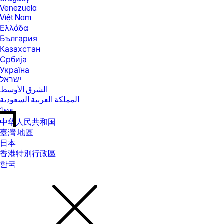
Venezuela
Việt Nam
Ελλάδα
България
Казахстан
Србија
Україна
ישראל
الشرق الأوسط
المملكة العربية السعودية
ไทย
中华人民共和国
臺灣 地區
日本
香港特別行政區
한국