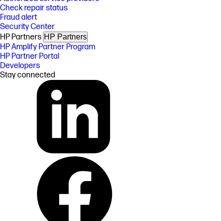
Check repair status
Fraud alert
Security Center
HP Partners
HP Partners
HP Amplify Partner Program
HP Partner Portal
Developers
Stay connected