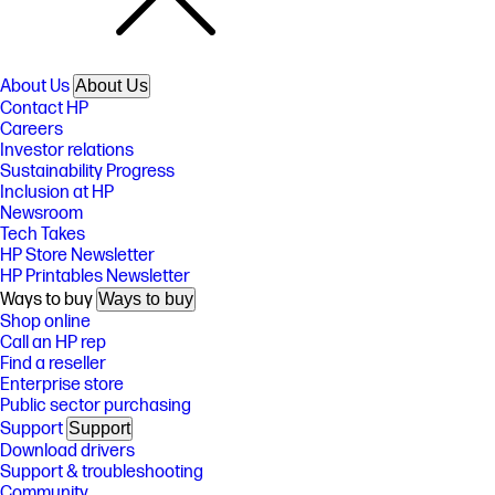
About Us
About Us
Contact HP
Careers
Investor relations
Sustainability Progress
Inclusion at HP
Newsroom
Tech Takes
HP Store Newsletter
HP Printables Newsletter
Ways to buy
Ways to buy
Shop online
Call an HP rep
Find a reseller
Enterprise store
Public sector purchasing
Support
Support
Download drivers
Support & troubleshooting
Community