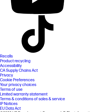
Recalls
Product recycling
Accessibility
CA Supply Chains Act
Privacy
Cookie Preferences
Your privacy choices
Terms of use
Limited warranty statement
Terms & conditions of sales & service
IP Notices
EU Data Act