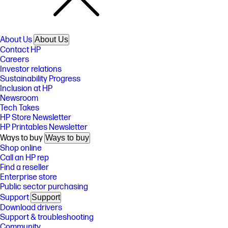
About Us
About Us
Contact HP
Careers
Investor relations
Sustainability Progress
Inclusion at HP
Newsroom
Tech Takes
HP Store Newsletter
HP Printables Newsletter
Ways to buy
Ways to buy
Shop online
Call an HP rep
Find a reseller
Enterprise store
Public sector purchasing
Support
Support
Download drivers
Support & troubleshooting
Community