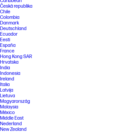
Caribbean
Česká republika
Chile
Colombia
Danmark
Deutschland
Ecuador
Eesti
España
France
Hong Kong SAR
Hrvatska
India
Indonesia
Ireland
Italia
Latvija
Lietuva
Magyarország
Malaysia
México
Middle East
Nederland
New Zealand