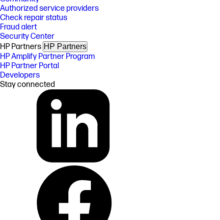
Authorized service providers
Check repair status
Fraud alert
Security Center
HP Partners
HP Partners
HP Amplify Partner Program
HP Partner Portal
Developers
Stay connected