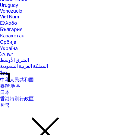
Uruguay
Venezuela
Việt Nam
Ελλάδα
България
Казахстан
Србија
Україна
ישראל
الشرق الأوسط
المملكة العربية السعودية
ไทย
中华人民共和国
臺灣 地區
日本
香港特別行政區
한국