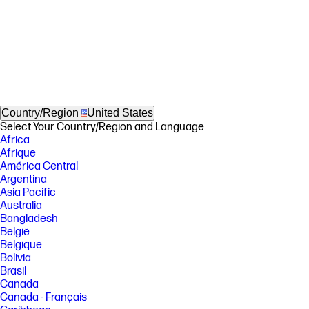
Country/Region
United States
Select Your Country/Region and Language
Africa
Afrique
América Central
Argentina
Asia Pacific
Australia
Bangladesh
België
Belgique
Bolivia
Brasil
Canada
Canada - Français