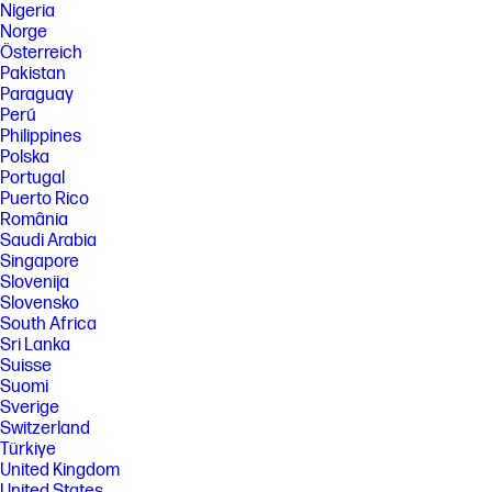
Nigeria
Norge
Österreich
Pakistan
Paraguay
Perú
Philippines
Polska
Portugal
Puerto Rico
România
Saudi Arabia
Singapore
Slovenija
Slovensko
South Africa
Sri Lanka
Suisse
Suomi
Sverige
Switzerland
Türkiye
United Kingdom
United States