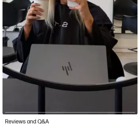
Slidepanel 1 of 4, Showing items 1 to 1 of 4.
Reviews and Q&A