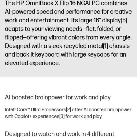
The HP OmniBook X Flip 16 NGAI PC combines
display
AI-powered speed and performance for creative
work and entertainment. Its large 16” display
[5]
adapts to your viewing needs—flat, folded, or
flipped—offering vibrant colors from every angle.
Designed with a sleek recycled metal
[1]
chassis
and backlit keyboard with large keycaps for an
elevated experience.
AI boosted brainpower for work and play
Intel® Core™ Ultra Processors
[2]
offer AI boosted brainpower
with Copilot+ experiences
[3]
for work and play.
Designed to watch and work in 4 different