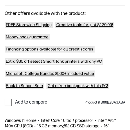
Other offers available with the product:
FREE Storewide Shipping
Creative tools for just $129.99!
Money-back guarantee
Financing options available for all credit scores
Extra $30 off select Smart Tank printers with any PC
Microsoft College Bundle: $500+ in added value
Back to School Sale
Get a free backpack with this PC!
Add to compare
Product # B88BZUA#ABA
Windows 11 Home
Intel® Core™ Ultra 7 processor
Intel® Arc™
140V GPU (8GB)
16 GB memory;512 GB SSD storage
16"