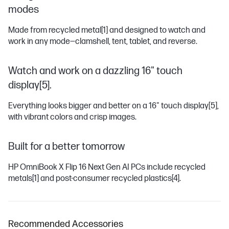
modes
Made from recycled metal
[1]
and designed to watch and
work in any mode―clamshell, tent, tablet, and reverse.
Watch and work on a dazzling 16" touch
display[5].
Everything looks bigger and better on a 16" touch display
[5]
,
with vibrant colors and crisp images.
Built for a better tomorrow
HP OmniBook X Flip 16 Next Gen AI PCs include recycled
metals
[1]
and post-consumer recycled plastics
[4]
.
Recommended Accessories