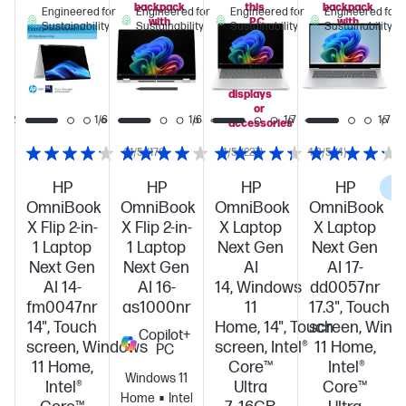
backpack
this
backpack
Engineered for
Engineered for
Engineered for
Engineered for
with
PC
with
Sustainability
Sustainability
Sustainability
Sustainability
this
when
this
PC!
you
PC!
add
select
displays
or
1/12
1/6
1/6
1/7
1/7
accessories
4.1/5
(170)
4/5
(227)
4.3/5
(4)
HP
HP
HP
HP
C
OmniBook
OmniBook
OmniBook
OmniBook
X Flip 2-in-
X Flip 2-in-
X Laptop
X Laptop
1 Laptop
1 Laptop
Next Gen
Next Gen
Next Gen
Next Gen
AI
AI 17-
AI 14-
AI 16-
14, Windows
dd0057nr
fm0047nr
as1000nr
11
17.3", Touch
14", Touch
Home, 14", Touch
screen, Win
Copilot+
screen, Windows
screen, Intel®
11 Home,
PC
11 Home,
Core™
Intel®
Windows 11
Intel®
Ultra
Core™
Home
Intel®