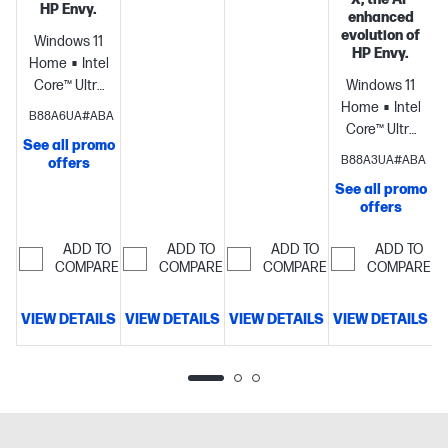
HP Envy.
enhanced
evolution of
Windows 11
HP Envy.
Home
Intel®
Core™ Ultra
Windows 11
7
Home
Intel®
B88A6UA#ABA
processor
Intel®
Core™ Ultra
See all promo
Arc™ 140V
7
B88A3UA#ABA
offers
GPU
processor
NVID
See all promo
(8GB)
16
GeForce
offers
GB
RTX™ 4050
memory;512
Laptop GPU
ADD TO
ADD TO
ADD TO
ADD TO
GB SSD
(6 GB
COMPARE
COMPARE
COMPARE
COMPARE
storage
14"
GDDR6
diagonal 2K
dedicated)
16
VIEW DETAILS
VIEW DETAILS
VIEW DETAILS
VIEW DETAILS
touch
GB
D
display
memory;1 TB
SSD
storage
17.3"
diagonal
FHD touch