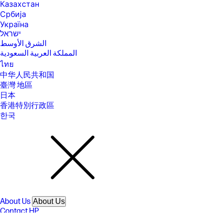
Казахстан
[14] Laptops manufactured with recycled metal material in product
Србија
cover. Percentage of recycled metal varies by product.
Україна
[15] Percentage of ocean-bound plastic contained in each component
ישראל
varies by product.
الشرق الأوسط
[16] EPEAT® Gold with Climate+ registered where applicable. EPEAT
المملكة العربية السعودية
registration varies by country. See www.epeat.net for registration
ไทย
status by country.
中华人民共和国
[17] ENERGY STAR and the ENERGY STAR logo are registered trademarks
臺灣 地區
of the U.S. Environmental Protection Agency.
日本
[18] Recharges your battery up to 50% within 45 minutes when the
香港特別行政區
system is off using “shut down” command, using HP adapter provided
with the notebook or recommended power adapter disclosed in
한국
specifications (see http://store.hp.com). After charging has reached
50% capacity, charging speed will return to normal speed. Charging
time may vary +/- 10% due to System tolerance. Available on select HP
products.
[19] Bluetooth is a trademark owned by its proprietor and used by
Hewlett-Packard Company under license. Optional features sold
separately or as add-on features.
[20] Features may require software or other 3rd party applications to
provide the described functionality. Internet service required and not
included.
About Us
About Us
Contact HP
SPECS