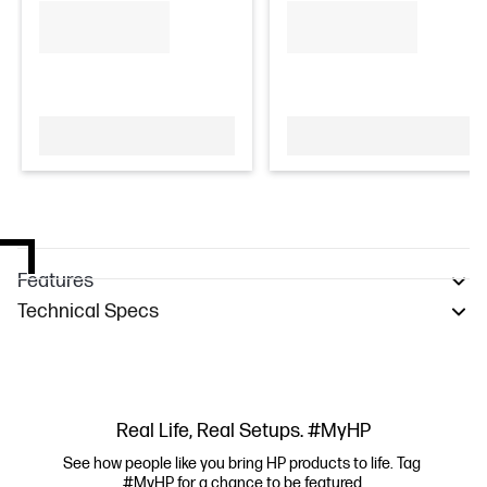
Features
Technical Specs
Real Life, Real Setups. #MyHP
See how people like you bring HP products to life. Tag 
#MyHP for a chance to be featured.