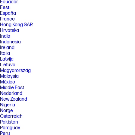
Systems may require upgraded and/or separately purchased
Ecuador
hardware, drivers, software or BIOS update to take full advantage of
Eesti
Windows functionality. Windows is automatically updated and enabled.
España
High speed internet and Microsoft account required. ISP fees may
France
apply and additional requirements may apply over time for updates.
Hong Kong SAR
See http://www.windows.com.
Hrvatska
[7] Multi-core is designed to improve performance of certain software
India
products. Not all customers or software applications will necessarily
Indonesia
benefit from use of this technology. Performance and clock frequency
will vary depending on application workload and your hardware and
Ireland
software configurations. Intel’s numbering is not a measurement of
Italia
higher performance. Features and software that require a NPU may
Latvija
require software purchase, subscription or enablement by a software
Lietuva
or platform provider, and third party software may have specific
Magyarország
configuration or compatibility requirements. Potential NPU inferencing
performance varies by use, configuration, and other factors.
Malaysia
México
[8] All performance specifications represent the typical specifications
Middle East
provided by HP's component manufacturers; actual performance may
Nederland
vary either higher or lower. Eyesafe® Display for Low Blue Light is the
Display Compliance Test Specification quality. See https://eyesafe.com
New Zealand
for more details. Display measured diagonally
Nigeria
Norge
[9] All performance specifications represent the typical specifications
provided by HP's component manufacturers; actual performance may
Österreich
vary either higher or lower.
Pakistan
Paraguay
[10] HP AI Companion is available preloaded on select HP next gen AI
PCs or is available for download from the Microsoft store and requires
Perú