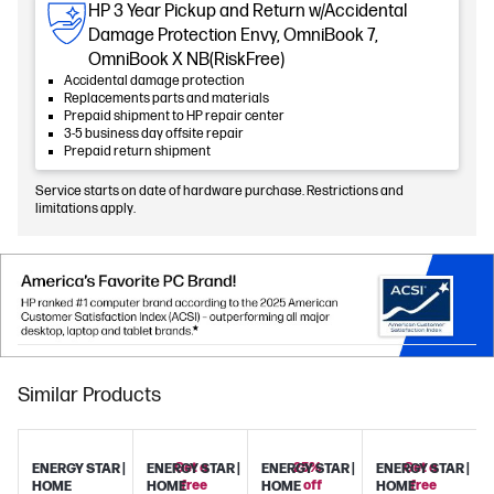
HP 3 Year Pickup and Return w/Accidental
Damage Protection Envy, OmniBook 7,
OmniBook X NB(RiskFree)
Accidental damage protection
Replacements parts and materials
Prepaid shipment to HP repair center
3-5 business day offsite repair
Prepaid return shipment
Service starts on date of hardware purchase. Restrictions and
limitations apply.
Similar Products
Get a
25%
Get a
ENERGY STAR |
ENERGY STAR |
ENERGY STAR |
ENERGY STAR |
free
off
free
HOME
HOME
HOME
HOME