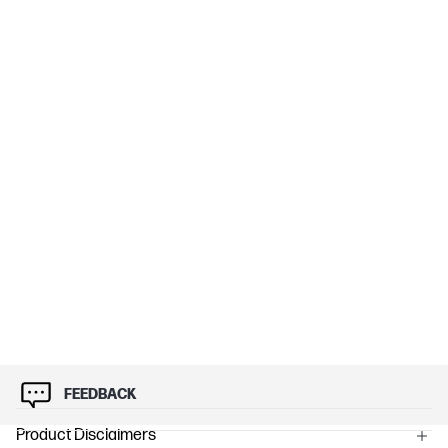
FEEDBACK
Product Disclaimers