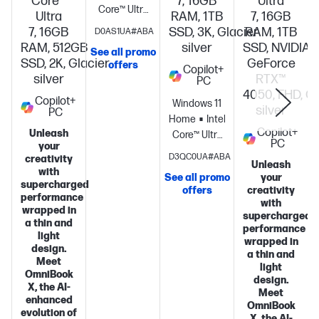
Core™
7, 16GB
Ultra
Core™ Ultra
Ultra
RAM, 1TB
7, 16GB
5
7, 16GB
SSD, 3K, Glacier
RAM, 1TB
D0AS1UA#ABA
processor
Intel®
RAM, 512GB
silver
SSD, NVIDIA®
See all promo
Graphics
16
SSD, 2K, Glacier
GeForce
offers
Copilot+
GB
silver
RTX™
PC
memory;1 TB
S
4050, FHD, Gl
Copilot+
SSD
Windows 11
silver
PC
storage
16"
Home
Intel®
Copilot+
Unleash
diagonal 2K
Core™ Ultra
PC
your
OLED touch
7
D3QC0UA#ABA
creativity
Unleash
display
processor
Intel®
with
See all promo
your
Graphics
16
supercharged
offers
creativity
performance
GB
with
wrapped in
memory;1 TB
supercharged
a thin and
SSD
performance
light
wrapped in
storage
14"
design.
a thin and
diagonal 3K
Meet
light
OmniBook
OLED touch
design.
X, the AI-
display
Meet
enhanced
OmniBook
evolution of
X, the AI-