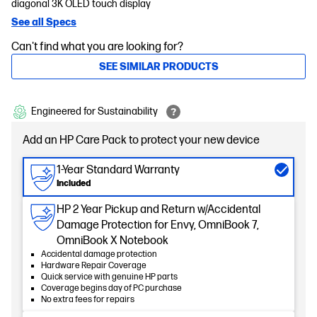
diagonal 3K OLED touch display
See all Specs
Can't find what you are looking for?
SEE SIMILAR PRODUCTS
Engineered for Sustainability
Add an HP Care Pack to protect your new device
1-Year Standard Warranty
Included
HP 2 Year Pickup and Return w/Accidental
Damage Protection for Envy, OmniBook 7,
OmniBook X Notebook
Accidental damage protection
Hardware Repair Coverage
Quick service with genuine HP parts
Coverage begins day of PC purchase
No extra fees for repairs