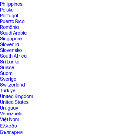
a HP next gen AI PC with a NPU supporting 40-60 TOPS and requires
Philippines
Windows 11. Perform requires account set up within 30 days of PC boot
Polska
or enrollment through the HP AI Companion app. Some features
Portugal
require customer upload of local data. Five (5) library 100MB limit each,
Puerto Rico
supported files may vary and at launch include pdf, .txt., .docx files.
România
[11] PC Game Pass: Subscription continues automatically at regular
Saudi Arabia
monthly price unless cancelled. Subject to
Singapore
xbox.com/subscriptionterms. Terms and exclusions apply. Game
Slovenija
catalog varies over time, by region, and by device. All rights reserved.
Xbox.com/pcgamepass, ea.com/ea-play/terms.Three month trial for
Slovensko
devices purchased after October 2024. Microsoft account required.
South Africa
Offers available in select regions only. Credit card required. After
Sri Lanka
promotional period, subscription automatically continues at the then-
Suisse
current regular price (subject to change), unless cancelled, plus
Suomi
applicable taxes. For cancellation details, see xbox.com/cancel. For
complete details see terms and conditions https://www.xbox.com/en-
Sverige
US/xbox-game-pass?msockid=3f8c879b624a6bb10ac4924e63d86a01
Switzerland
Türkiye
[12] Internet access required and not included. McAfee is pre-installed
United Kingdom
on your PC and an account is required for activation. Subscription
renewal required after trial period. VPN feature is not available in India,
United States
China, Syria or North Korea. McAfee is not compatible with Windows 11
Uruguay
in S mode. You'll need to permanently switch out of S mode. There's no
Venezuela
charge to switch out of S mode, but you won't be able to turn it back on.
Việt Nam
[13] Keyboard components contain post-consumer recycled plastic.
Ελλάδα
Percentage of post consumer recycled contained in each component
България
varies by product.