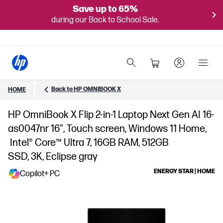
Save up to 65%
during our Back to School Sale.
Back to HP OMNIBOOK X
HOME
HP OmniBook X Flip 2-in-1 Laptop Next Gen AI 16-
as0047nr 16", Touch screen, Windows 11 Home,
Intel® Core™ Ultra 7, 16GB RAM, 512GB
SSD, 3K, Eclipse gray
ENERGY STAR | HOME
Copilot+ PC