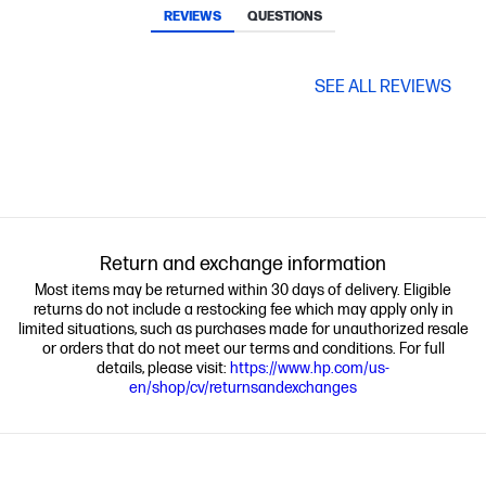
REVIEWS
QUESTIONS
SEE ALL REVIEWS
Return and exchange information
Most items may be returned within 30 days of delivery. Eligible
returns do not include a restocking fee which may apply only in
limited situations, such as purchases made for unauthorized resale
or orders that do not meet our terms and conditions. For full
details, please visit:
https://www.hp.com/us-
en/shop/cv/returnsandexchanges