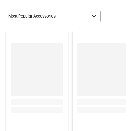
Most Popular Accessories