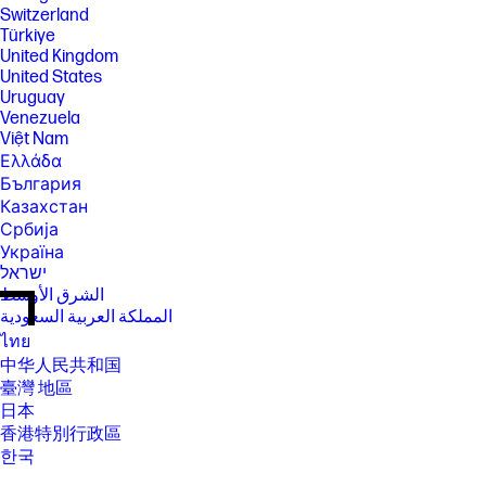
Switzerland
Türkiye
United Kingdom
United States
Uruguay
Venezuela
Việt Nam
Ελλάδα
България
Казахстан
Србија
Україна
ישראל
الشرق الأوسط
المملكة العربية السعودية
ไทย
中华人民共和国
臺灣 地區
日本
香港特別行政區
한국