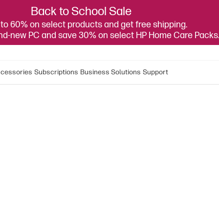
Back to School Sale
to 60% on select products and get free shipping.
and-new PC and save 30% on select HP Home Care Packs
cessories
Subscriptions
Business Solutions
Support