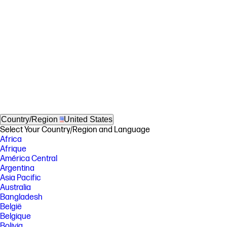
Country/Region
United States
Select Your Country/Region and Language
Africa
Afrique
América Central
Argentina
Asia Pacific
Australia
Bangladesh
België
Belgique
Bolivia