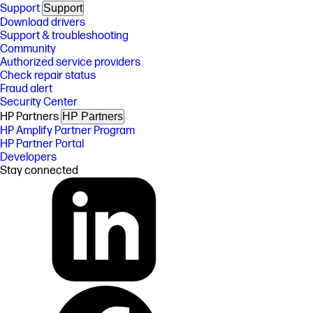
Support
Support
Download drivers
Support & troubleshooting
Community
Authorized service providers
Check repair status
Fraud alert
Security Center
HP Partners
HP Partners
HP Amplify Partner Program
HP Partner Portal
Developers
Stay connected