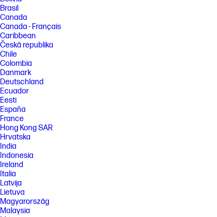
Brasil
Canada
Canada - Français
Caribbean
Česká republika
Chile
Colombia
Danmark
Deutschland
Ecuador
Eesti
España
France
Hong Kong SAR
Hrvatska
India
Indonesia
Ireland
Italia
Latvija
Lietuva
Magyarország
Malaysia