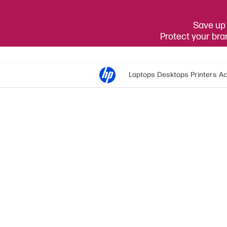
Save up 
Protect your br
Laptops
Desktops
Printers
Ac