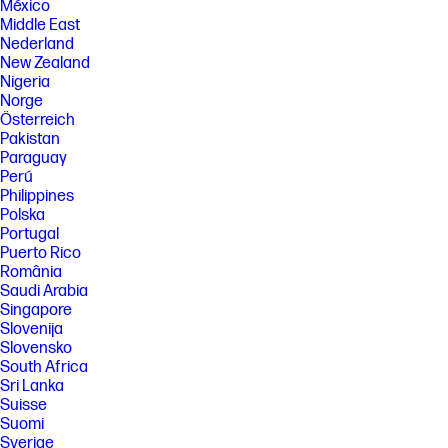
México
Middle East
Nederland
New Zealand
Nigeria
Norge
Österreich
Pakistan
Paraguay
Perú
Philippines
Polska
Portugal
Puerto Rico
România
Saudi Arabia
Singapore
Slovenija
Slovensko
South Africa
Sri Lanka
Suisse
Suomi
Sverige