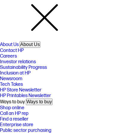
About Us
About Us
Contact HP
Careers
Investor relations
Sustainability Progress
Inclusion at HP
Newsroom
Tech Takes
HP Store Newsletter
HP Printables Newsletter
Ways to buy
Ways to buy
Shop online
Call an HP rep
Find a reseller
Enterprise store
Public sector purchasing