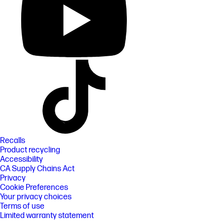
Recalls
Product recycling
Accessibility
CA Supply Chains Act
Privacy
Cookie Preferences
Your privacy choices
Terms of use
Limited warranty statement