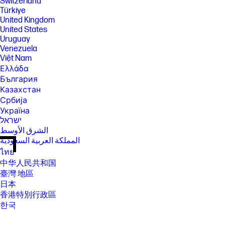
Switzerland
Türkiye
United Kingdom
United States
Uruguay
Venezuela
Việt Nam
Ελλάδα
България
Казахстан
Србија
Україна
ישראל
الشرق الأوسط
المملكة العربية السعودية
ไทย
中华人民共和国
臺灣 地區
日本
香港特別行政區
한국