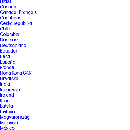
Brasil
Canada
Canada - Français
Caribbean
Česká republika
Chile
Colombia
Danmark
Deutschland
Ecuador
Eesti
España
France
Hong Kong SAR
Hrvatska
India
Indonesia
Ireland
Italia
Latvija
Lietuva
Magyarország
Malaysia
México