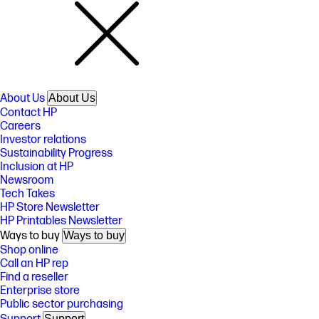
About Us
About Us
Contact HP
Careers
Investor relations
Sustainability Progress
Inclusion at HP
Newsroom
Tech Takes
HP Store Newsletter
HP Printables Newsletter
Ways to buy
Ways to buy
Shop online
Call an HP rep
Find a reseller
Enterprise store
Public sector purchasing
Support