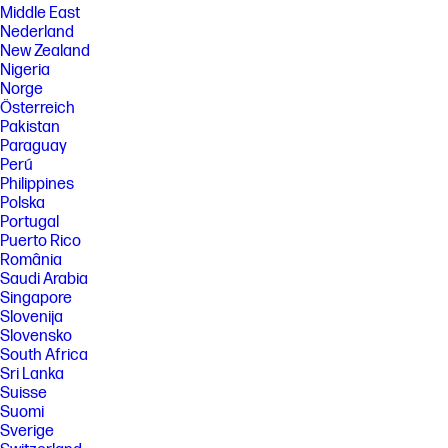
Middle East
Nederland
New Zealand
Nigeria
Norge
Österreich
Pakistan
Paraguay
Perú
Philippines
Polska
Portugal
Puerto Rico
România
Saudi Arabia
Singapore
Slovenija
Slovensko
South Africa
Sri Lanka
Suisse
Suomi
Sverige