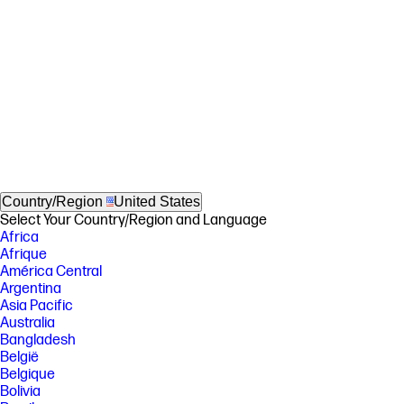
Country/Region
United States
Select Your Country/Region and Language
Africa
Afrique
América Central
Argentina
Asia Pacific
Australia
Bangladesh
België
Belgique
Bolivia