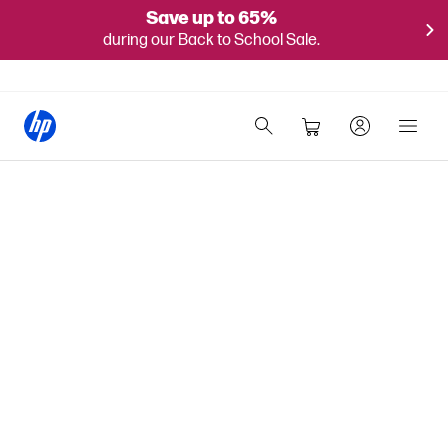
Save up to 65%
during our Back to School Sale.