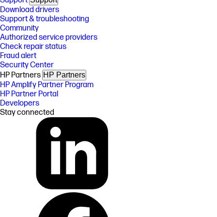
Support
Download drivers
Support & troubleshooting
Community
Authorized service providers
Check repair status
Fraud alert
Security Center
HP Partners
HP Partners
HP Amplify Partner Program
HP Partner Portal
Developers
Stay connected