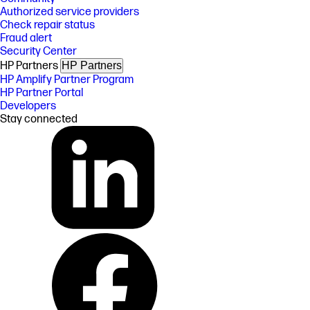
Authorized service providers
Check repair status
Fraud alert
Security Center
HP Partners
HP Partners
HP Amplify Partner Program
HP Partner Portal
Developers
Stay connected