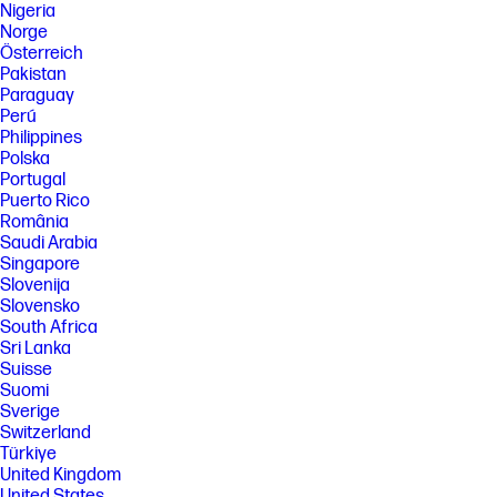
Nigeria
Norge
Österreich
Pakistan
Paraguay
Perú
Philippines
Polska
Portugal
Puerto Rico
România
Saudi Arabia
Singapore
Slovenija
Slovensko
South Africa
Sri Lanka
Suisse
Suomi
Sverige
Switzerland
Türkiye
United Kingdom
United States