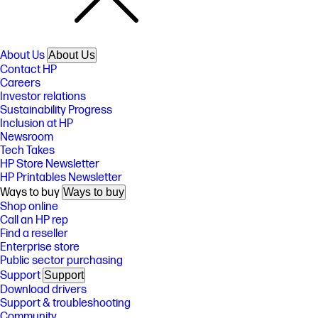
About Us
About Us
Contact HP
Careers
Investor relations
Sustainability Progress
Inclusion at HP
Newsroom
Tech Takes
HP Store Newsletter
HP Printables Newsletter
Ways to buy
Ways to buy
Shop online
Call an HP rep
Find a reseller
Enterprise store
Public sector purchasing
Support
Support
Download drivers
Support & troubleshooting
Community