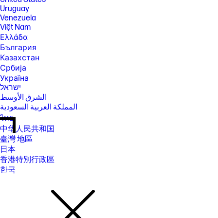
Uruguay
Venezuela
Việt Nam
Ελλάδα
България
Казахстан
Србија
Україна
ישראל
الشرق الأوسط
المملكة العربية السعودية
ไทย
中华人民共和国
臺灣 地區
日本
香港特別行政區
한국