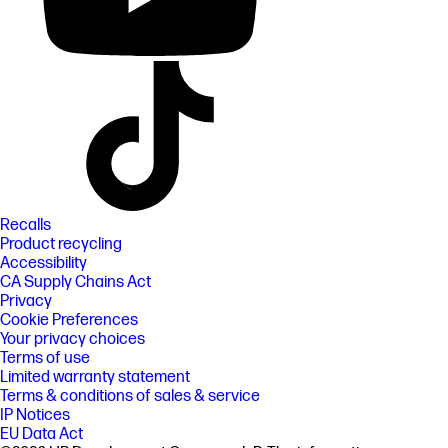
Recalls
Product recycling
Accessibility
CA Supply Chains Act
Privacy
Cookie Preferences
Your privacy choices
Terms of use
Limited warranty statement
Terms & conditions of sales & service
IP Notices
EU Data Act