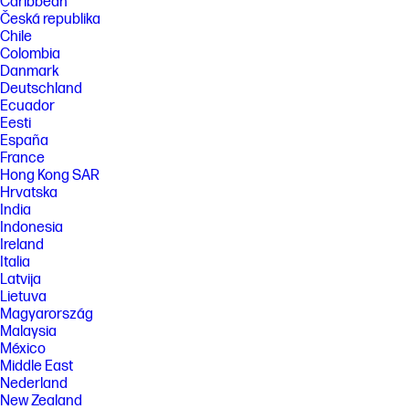
Caribbean
Česká republika
Chile
Colombia
Danmark
Deutschland
Ecuador
Eesti
España
France
Hong Kong SAR
Hrvatska
India
Indonesia
Ireland
Italia
Latvija
Lietuva
Magyarország
Malaysia
México
Middle East
Nederland
New Zealand