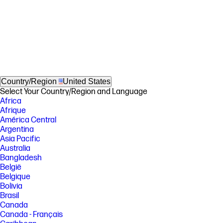
Country/Region
United States
Select Your Country/Region and Language
Africa
Afrique
América Central
Argentina
Asia Pacific
Australia
Bangladesh
België
Belgique
Bolivia
Brasil
Canada
Canada - Français