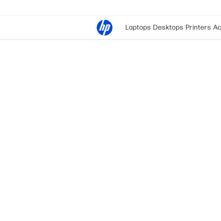
Laptops
Desktops
Printers
Ac