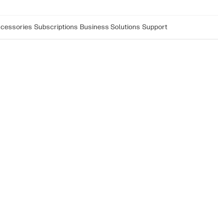
cessories
Subscriptions
Business Solutions
Support