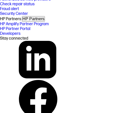
Check repair status
Fraud alert
Security Center
HP Partners
HP Partners
HP Amplify Partner Program
HP Partner Portal
Developers
Stay connected