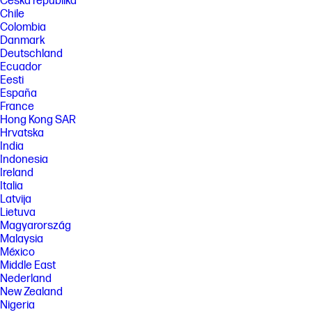
Česká republika
Chile
Colombia
Danmark
Deutschland
Ecuador
Eesti
España
France
Hong Kong SAR
Hrvatska
India
Indonesia
Ireland
Italia
Latvija
Lietuva
Magyarország
Malaysia
México
Middle East
Nederland
New Zealand
Nigeria