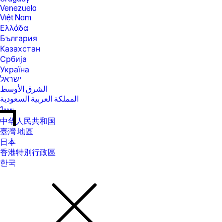
Venezuela
Việt Nam
Ελλάδα
България
Казахстан
Србија
Україна
ישראל
الشرق الأوسط
المملكة العربية السعودية
ไทย
中华人民共和国
臺灣 地區
日本
香港特別行政區
한국