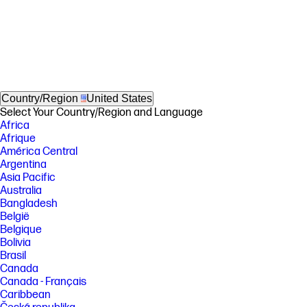
Country/Region
United States
Select Your Country/Region and Language
Africa
Afrique
América Central
Argentina
Asia Pacific
Australia
Bangladesh
België
Belgique
Bolivia
Brasil
Canada
Canada - Français
Caribbean