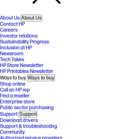
About Us
About Us
Contact HP
Careers
Investor relations
Sustainability Progress
Inclusion at HP
Newsroom
Tech Takes
HP Store Newsletter
HP Printables Newsletter
Ways to buy
Ways to buy
Shop online
Call an HP rep
Find a reseller
Enterprise store
Public sector purchasing
Support
Support
Download drivers
Support & troubleshooting
Community
Authorized service providers