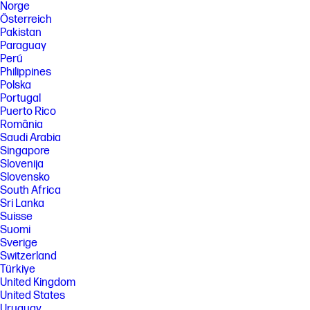
Norge
Österreich
Pakistan
Paraguay
Perú
Philippines
Polska
Portugal
Puerto Rico
România
Saudi Arabia
Singapore
Slovenija
Slovensko
South Africa
Sri Lanka
Suisse
Suomi
Sverige
Switzerland
Türkiye
United Kingdom
United States
Uruguay