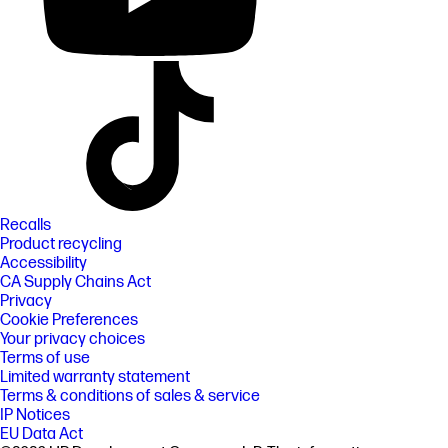
Recalls
Product recycling
Accessibility
CA Supply Chains Act
Privacy
Cookie Preferences
Your privacy choices
Terms of use
Limited warranty statement
Terms & conditions of sales & service
IP Notices
EU Data Act