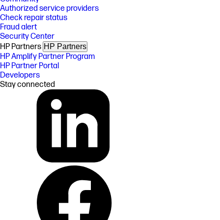
Authorized service providers
Check repair status
Fraud alert
Security Center
HP Partners
HP Partners
HP Amplify Partner Program
HP Partner Portal
Developers
Stay connected