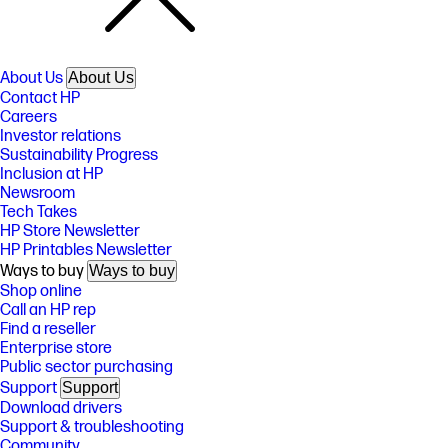
About Us
About Us
Contact HP
Careers
Investor relations
Sustainability Progress
Inclusion at HP
Newsroom
Tech Takes
HP Store Newsletter
HP Printables Newsletter
Ways to buy
Ways to buy
Shop online
Call an HP rep
Find a reseller
Enterprise store
Public sector purchasing
Support
Support
Download drivers
Support & troubleshooting
Community