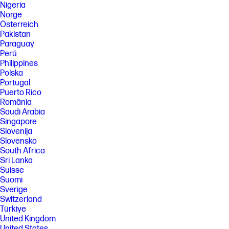
Nigeria
Norge
Österreich
Pakistan
Paraguay
Perú
Philippines
Polska
Portugal
Puerto Rico
România
Saudi Arabia
Singapore
Slovenija
Slovensko
South Africa
Sri Lanka
Suisse
Suomi
Sverige
Switzerland
Türkiye
United Kingdom
United States