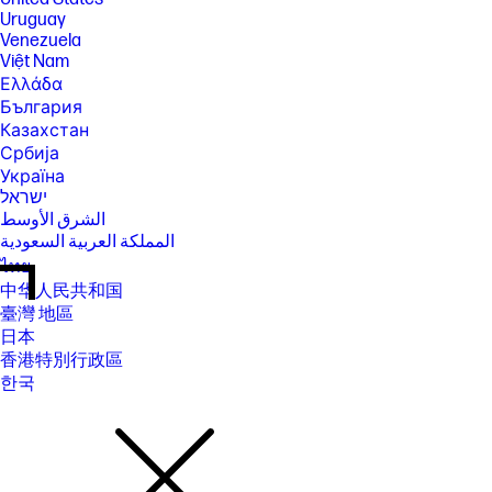
Uruguay
Venezuela
Việt Nam
Ελλάδα
България
Казахстан
Србија
Україна
ישראל
الشرق الأوسط
المملكة العربية السعودية
ไทย
中华人民共和国
臺灣 地區
日本
香港特別行政區
한국