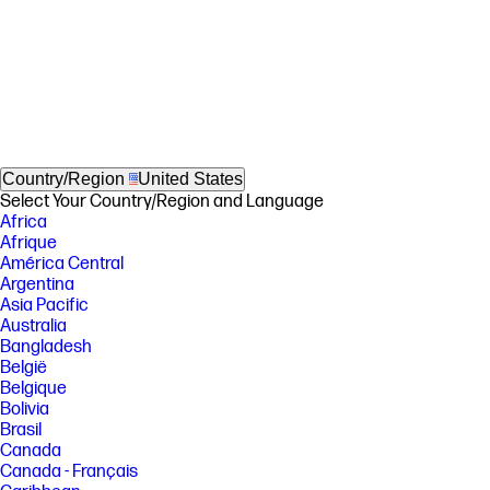
Country/Region
United States
Select Your Country/Region and Language
Africa
Afrique
América Central
Argentina
Asia Pacific
Australia
Bangladesh
België
Belgique
Bolivia
Brasil
Canada
Canada - Français