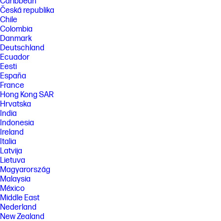
Caribbean
Česká republika
Chile
Colombia
Danmark
Deutschland
Ecuador
Eesti
España
France
Hong Kong SAR
Hrvatska
India
Indonesia
Ireland
Italia
Latvija
Lietuva
Magyarország
Malaysia
México
Middle East
Nederland
New Zealand