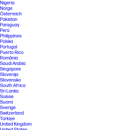
Nigeria
Norge
Österreich
Pakistan
Paraguay
Perú
Philippines
Polska
Portugal
Puerto Rico
România
Saudi Arabia
Singapore
Slovenija
Slovensko
South Africa
Sri Lanka
Suisse
Suomi
Sverige
Switzerland
Türkiye
United Kingdom
United States