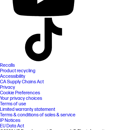
Recalls
Product recycling
Accessibility
CA Supply Chains Act
Privacy
Cookie Preferences
Your privacy choices
Terms of use
Limited warranty statement
Terms & conditions of sales & service
IP Notices
EU Data Act