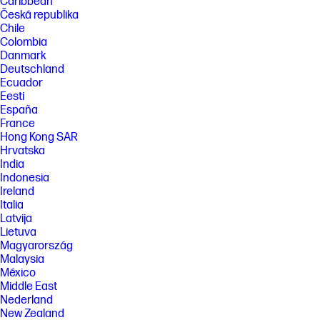
Caribbean
Česká republika
Chile
Colombia
Danmark
Deutschland
Ecuador
Eesti
España
France
Hong Kong SAR
Hrvatska
India
Indonesia
Ireland
Italia
Latvija
Lietuva
Magyarország
Malaysia
México
Middle East
Nederland
New Zealand