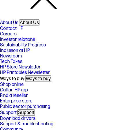
About Us
About Us
Contact HP
Careers
Investor relations
Sustainability Progress
Inclusion at HP
Newsroom
Tech Takes
HP Store Newsletter
HP Printables Newsletter
Ways to buy
Ways to buy
Shop online
Call an HP rep
Find a reseller
Enterprise store
Public sector purchasing
Support
Support
Download drivers
Support & troubleshooting
Community