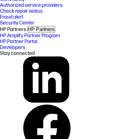
Authorized service providers
Check repair status
Fraud alert
Security Center
HP Partners
HP Partners
HP Amplify Partner Program
HP Partner Portal
Developers
Stay connected