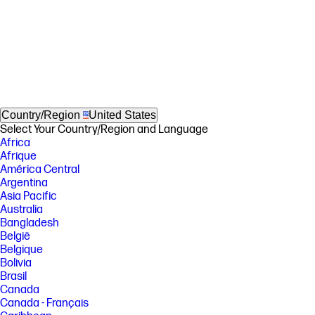
Country/Region
United States
Select Your Country/Region and Language
Africa
Afrique
América Central
Argentina
Asia Pacific
Australia
Bangladesh
België
Belgique
Bolivia
Brasil
Canada
Canada - Français