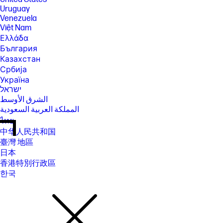
Uruguay
Venezuela
Việt Nam
Ελλάδα
България
Казахстан
Србија
Україна
ישראל
الشرق الأوسط
المملكة العربية السعودية
ไทย
中华人民共和国
臺灣 地區
日本
香港特別行政區
한국