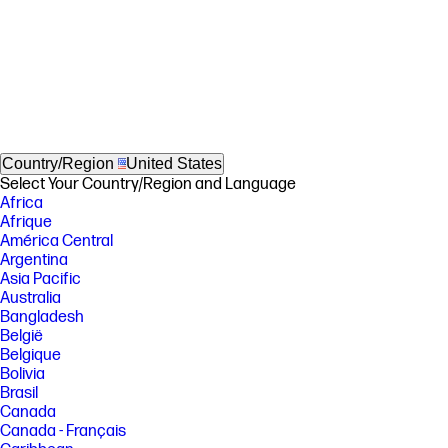
Country/Region
United States
Select Your Country/Region and Language
Africa
Afrique
América Central
Argentina
Asia Pacific
Australia
Bangladesh
België
Belgique
Bolivia
Brasil
Canada
Canada - Français