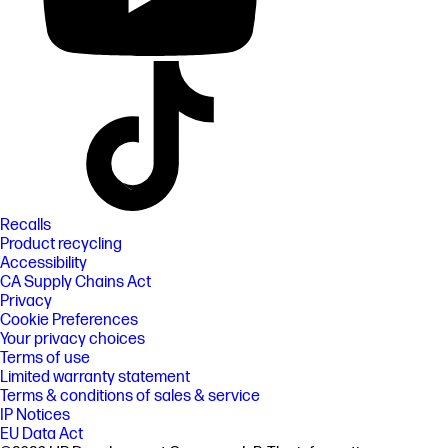
Recalls
Product recycling
Accessibility
CA Supply Chains Act
Privacy
Cookie Preferences
Your privacy choices
Terms of use
Limited warranty statement
Terms & conditions of sales & service
IP Notices
EU Data Act