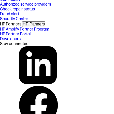
Authorized service providers
Check repair status
Fraud alert
Security Center
HP Partners
HP Partners
HP Amplify Partner Program
HP Partner Portal
Developers
Stay connected