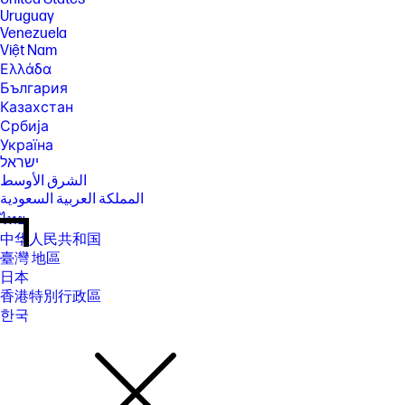
Uruguay
Venezuela
Việt Nam
Ελλάδα
България
Казахстан
Србија
Україна
ישראל
الشرق الأوسط
المملكة العربية السعودية
ไทย
中华人民共和国
臺灣 地區
日本
香港特別行政區
한국