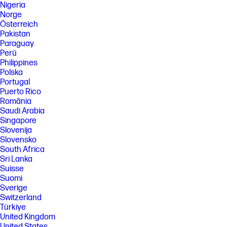
Nigeria
Norge
Österreich
Pakistan
Paraguay
Perú
Philippines
Polska
Portugal
Puerto Rico
România
Saudi Arabia
Singapore
Slovenija
Slovensko
South Africa
Sri Lanka
Suisse
Suomi
Sverige
Switzerland
Türkiye
United Kingdom
United States