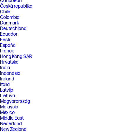
Caribbean
Česká republika
Chile
Colombia
Danmark
Deutschland
Ecuador
Eesti
España
France
Hong Kong SAR
Hrvatska
India
Indonesia
Ireland
Italia
Latvija
Lietuva
Magyarország
Malaysia
México
Middle East
Nederland
New Zealand