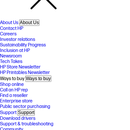
About Us
About Us
Contact HP
Careers
Investor relations
Sustainability Progress
Inclusion at HP
Newsroom
Tech Takes
HP Store Newsletter
HP Printables Newsletter
Ways to buy
Ways to buy
Shop online
Call an HP rep
Find a reseller
Enterprise store
Public sector purchasing
Support
Support
Download drivers
Support & troubleshooting
Community