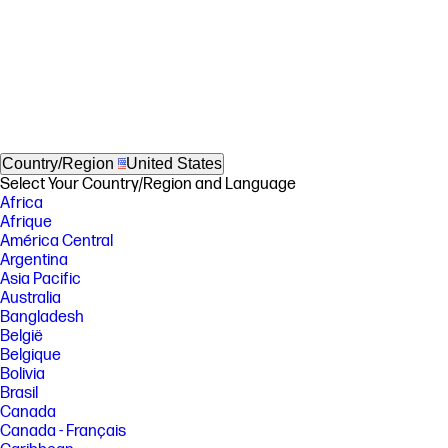
Country/Region
United States
Select Your Country/Region and Language
Africa
Afrique
América Central
Argentina
Asia Pacific
Australia
Bangladesh
België
Belgique
Bolivia
Brasil
Canada
Canada - Français