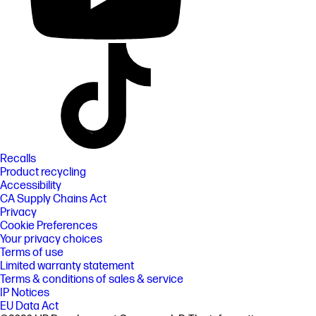
Recalls
Product recycling
Accessibility
CA Supply Chains Act
Privacy
Cookie Preferences
Your privacy choices
Terms of use
Limited warranty statement
Terms & conditions of sales & service
IP Notices
EU Data Act