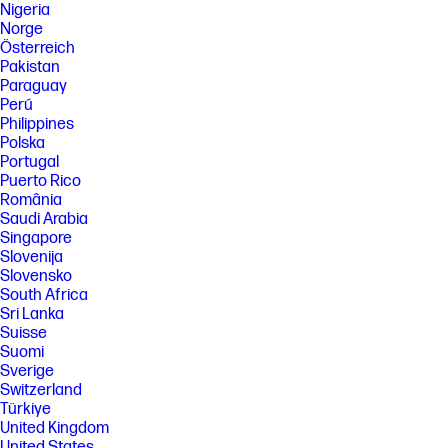
Nigeria
Norge
Österreich
Pakistan
Paraguay
Perú
Philippines
Polska
Portugal
Puerto Rico
România
Saudi Arabia
Singapore
Slovenija
Slovensko
South Africa
Sri Lanka
Suisse
Suomi
Sverige
Switzerland
Türkiye
United Kingdom
United States