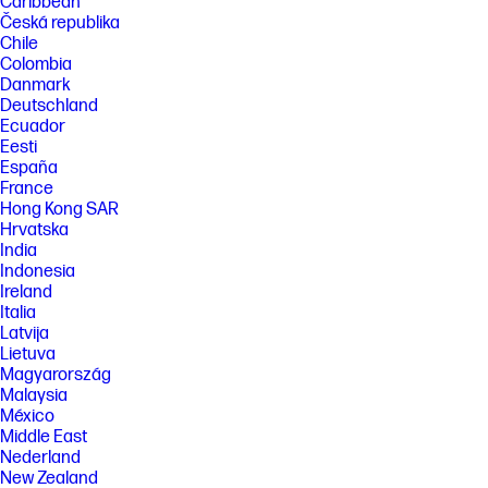
Caribbean
Česká republika
Chile
Colombia
Danmark
Deutschland
Ecuador
Eesti
España
France
Hong Kong SAR
Hrvatska
India
Indonesia
Ireland
Italia
Latvija
Lietuva
Magyarország
Malaysia
México
Middle East
Nederland
New Zealand