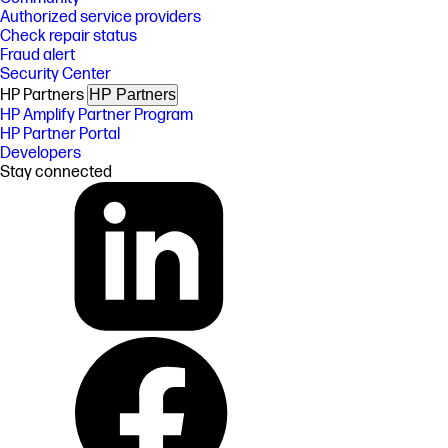
Authorized service providers
Check repair status
Fraud alert
Security Center
HP Partners
HP Partners
HP Amplify Partner Program
HP Partner Portal
Developers
Stay connected