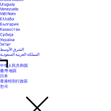
Uruguay
Venezuela
Việt Nam
Ελλάδα
България
Казахстан
Србија
Україна
ישראל
الشرق الأوسط
المملكة العربية السعودية
ไทย
中华人民共和国
臺灣 地區
日本
香港特別行政區
한국