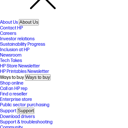
About Us
About Us
Contact HP
Careers
Investor relations
Sustainability Progress
Inclusion at HP
Newsroom
Tech Takes
HP Store Newsletter
HP Printables Newsletter
Ways to buy
Ways to buy
Shop online
Call an HP rep
Find a reseller
Enterprise store
Public sector purchasing
Support
Support
Download drivers
Support & troubleshooting
Community