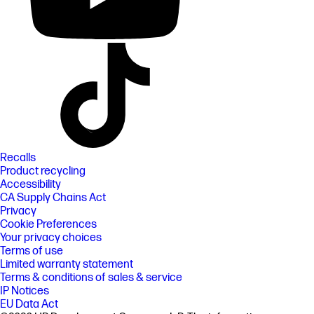
Recalls
Product recycling
Accessibility
CA Supply Chains Act
Privacy
Cookie Preferences
Your privacy choices
Terms of use
Limited warranty statement
Terms & conditions of sales & service
IP Notices
EU Data Act