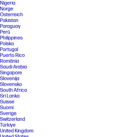
Nigeria
Norge
Österreich
Pakistan
Paraguay
Perú
Philippines
Polska
Portugal
Puerto Rico
România
Saudi Arabia
Singapore
Slovenija
Slovensko
South Africa
Sri Lanka
Suisse
Suomi
Sverige
Switzerland
Türkiye
United Kingdom
United States