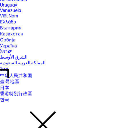
Uruguay
Venezuela
Việt Nam
Ελλάδα
България
Казахстан
Србија
Україна
ישראל
الشرق الأوسط
المملكة العربية السعودية
ไทย
中华人民共和国
臺灣 地區
日本
香港特別行政區
한국