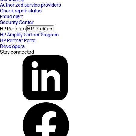
Authorized service providers
Check repair status
Fraud alert
Security Center
HP Partners
HP Partners
HP Amplify Partner Program
HP Partner Portal
Developers
Stay connected