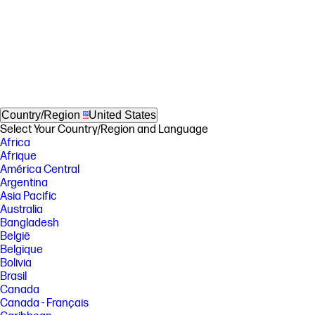
Country/Region
United States
Select Your Country/Region and Language
Africa
Afrique
América Central
Argentina
Asia Pacific
Australia
Bangladesh
België
Belgique
Bolivia
Brasil
Canada
Canada - Français