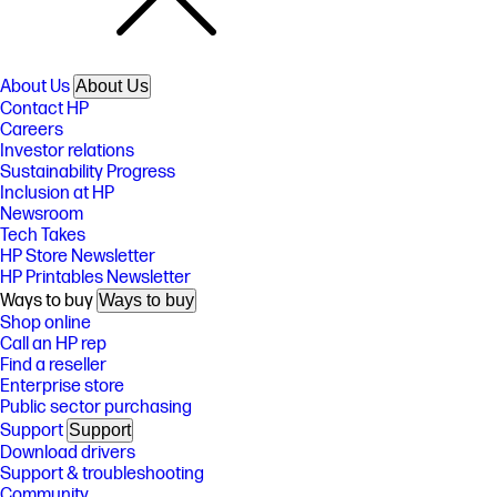
About Us
About Us
Contact HP
Careers
Investor relations
Sustainability Progress
Inclusion at HP
Newsroom
Tech Takes
HP Store Newsletter
HP Printables Newsletter
Ways to buy
Ways to buy
Shop online
Call an HP rep
Find a reseller
Enterprise store
Public sector purchasing
Support
Support
Download drivers
Support & troubleshooting
Community