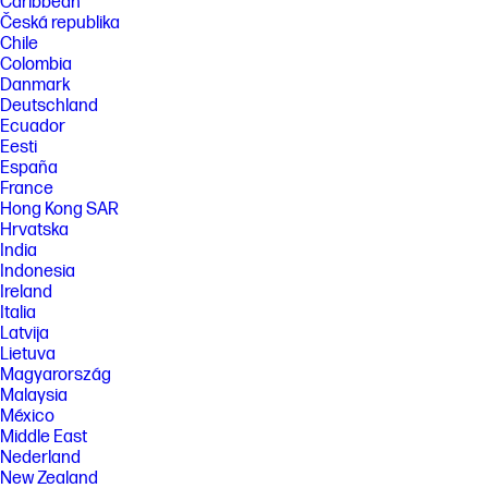
Caribbean
Česká republika
Chile
Colombia
Danmark
Deutschland
Ecuador
Eesti
España
France
Hong Kong SAR
Hrvatska
India
Indonesia
Ireland
Italia
Latvija
Lietuva
Magyarország
Malaysia
México
Middle East
Nederland
New Zealand