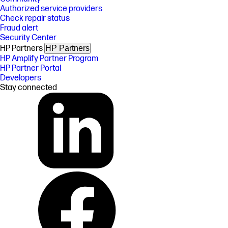
Authorized service providers
Check repair status
Fraud alert
Security Center
HP Partners
HP Partners
HP Amplify Partner Program
HP Partner Portal
Developers
Stay connected