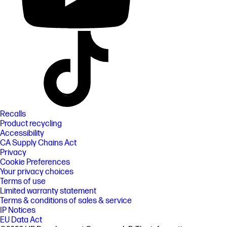
Recalls
Product recycling
Accessibility
CA Supply Chains Act
Privacy
Cookie Preferences
Your privacy choices
Terms of use
Limited warranty statement
Terms & conditions of sales & service
IP Notices
EU Data Act