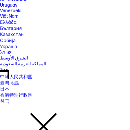
Uruguay
Venezuela
Việt Nam
Ελλάδα
България
Казахстан
Србија
Україна
ישראל
الشرق الأوسط
المملكة العربية السعودية
ไทย
中华人民共和国
臺灣 地區
日本
香港特別行政區
한국