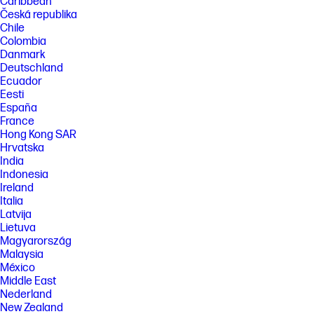
Caribbean
Česká republika
Chile
Colombia
Danmark
Deutschland
Ecuador
Eesti
España
France
Hong Kong SAR
Hrvatska
India
Indonesia
Ireland
Italia
Latvija
Lietuva
Magyarország
Malaysia
México
Middle East
Nederland
New Zealand