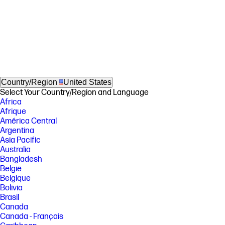
Country/Region
United States
Select Your Country/Region and Language
Africa
Afrique
América Central
Argentina
Asia Pacific
Australia
Bangladesh
België
Belgique
Bolivia
Brasil
Canada
Canada - Français