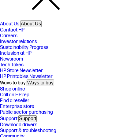
About Us
About Us
Contact HP
Careers
Investor relations
Sustainability Progress
Inclusion at HP
Newsroom
Tech Takes
HP Store Newsletter
HP Printables Newsletter
Ways to buy
Ways to buy
Shop online
Call an HP rep
Find a reseller
Enterprise store
Public sector purchasing
Support
Support
Download drivers
Support & troubleshooting
Community