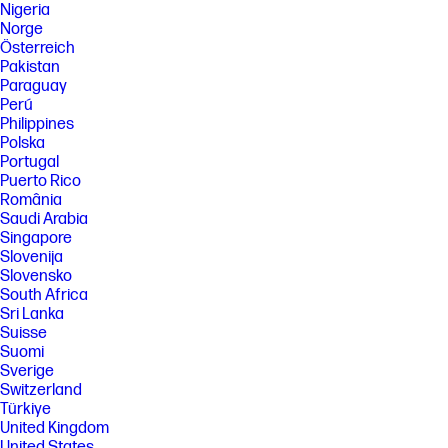
Nigeria
Norge
Österreich
Pakistan
Paraguay
Perú
Philippines
Polska
Portugal
Puerto Rico
România
Saudi Arabia
Singapore
Slovenija
Slovensko
South Africa
Sri Lanka
Suisse
Suomi
Sverige
Switzerland
Türkiye
United Kingdom
United States