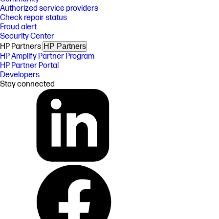
Authorized service providers
Check repair status
Fraud alert
Security Center
HP Partners
HP Partners
HP Amplify Partner Program
HP Partner Portal
Developers
Stay connected