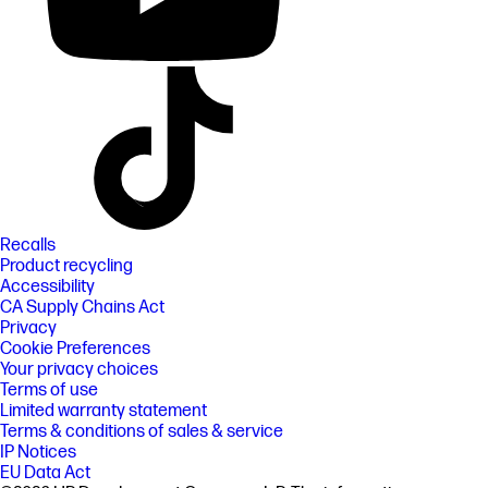
Recalls
Product recycling
Accessibility
CA Supply Chains Act
Privacy
Cookie Preferences
Your privacy choices
Terms of use
Limited warranty statement
Terms & conditions of sales & service
IP Notices
EU Data Act