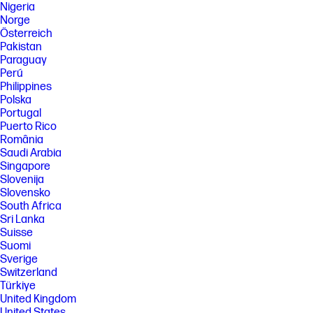
Nigeria
Norge
Österreich
Pakistan
Paraguay
Perú
Philippines
Polska
Portugal
Puerto Rico
România
Saudi Arabia
Singapore
Slovenija
Slovensko
South Africa
Sri Lanka
Suisse
Suomi
Sverige
Switzerland
Türkiye
United Kingdom
United States