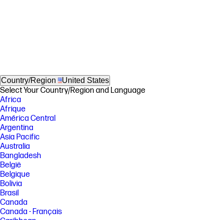
Country/Region
United States
Select Your Country/Region and Language
Africa
Afrique
América Central
Argentina
Asia Pacific
Australia
Bangladesh
België
Belgique
Bolivia
Brasil
Canada
Canada - Français