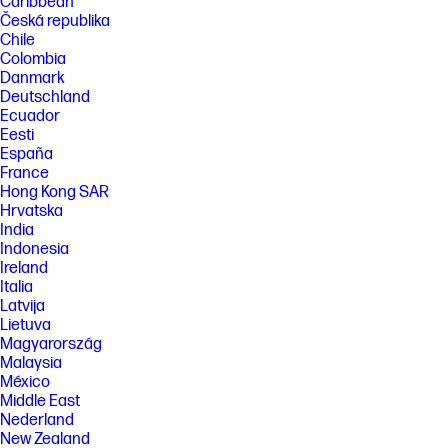
Caribbean
Česká republika
Chile
Colombia
Danmark
Deutschland
Ecuador
Eesti
España
France
Hong Kong SAR
Hrvatska
India
Indonesia
Ireland
Italia
Latvija
Lietuva
Magyarország
Malaysia
México
Middle East
Nederland
New Zealand