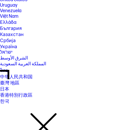
Uruguay
Venezuela
Việt Nam
Ελλάδα
България
Казахстан
Србија
Україна
ישראל
الشرق الأوسط
المملكة العربية السعودية
ไทย
中华人民共和国
臺灣 地區
日本
香港特別行政區
한국