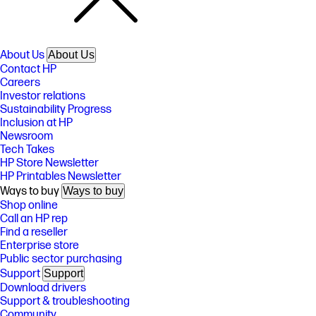
About Us
About Us
Contact HP
Careers
Investor relations
Sustainability Progress
Inclusion at HP
Newsroom
Tech Takes
HP Store Newsletter
HP Printables Newsletter
Ways to buy
Ways to buy
Shop online
Call an HP rep
Find a reseller
Enterprise store
Public sector purchasing
Support
Support
Download drivers
Support & troubleshooting
Community